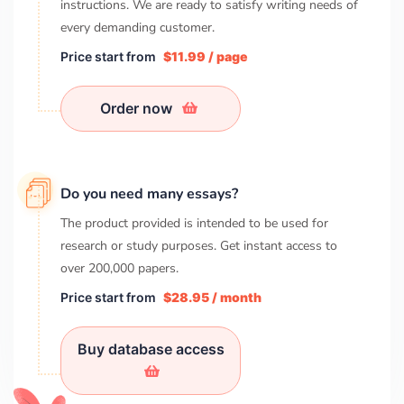
instructions. We are ready to satisfy writing needs of
every demanding customer.
Price start from
$11.99 / page
Order now
Do you need many essays?
The product provided is intended to be used for
research or study purposes. Get instant access to
over
200,000
papers.
Price start from
$28.95 / month
Buy database access