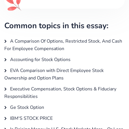
Common topics in this essay:
A Comparison Of Options, Restricted Stock, And Cash
For Employee Compensation
Accounting for Stock Options
EVA Comparison with Direct Employee Stock
Ownership and Option Plans
Executive Compensation, Stock Options & Fiduciary
Responsibilities
Ge Stock Option
IBM'S STOCK PRICE