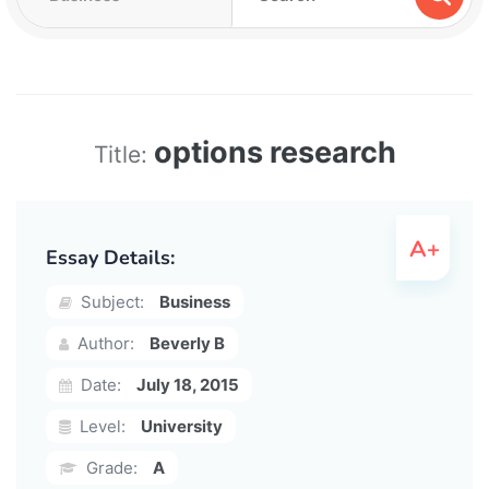
options research
Title:
Essay Details:
Subject:
Business
Author:
Beverly B
Date:
July 18, 2015
Level:
University
Grade:
A