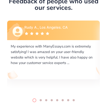
Feedback of people who used
our services.
Rebecca G., Portland, OR
is extremely
I would like to say thank you for the level of
-friendly
excellence on providing written works. My Uni
 also happy on
required us a very difficult paper using a very s
writing format and ...