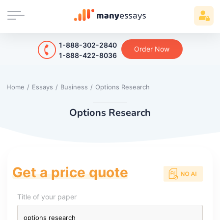
1-888-302-2840
Order Now
1-888-422-8036
Home
/
Essays
/
Business
/
Options Research
Options Research
Get a price quote
Title of your paper