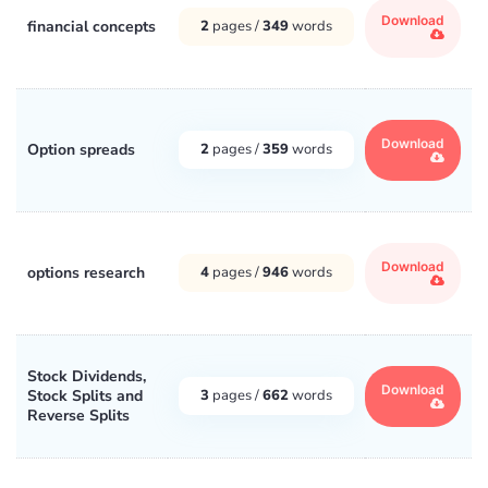
Download
financial concepts
2
pages /
349
words
Download
Option spreads
2
pages /
359
words
Download
options research
4
pages /
946
words
Stock Dividends,
Download
Stock Splits and
3
pages /
662
words
Reverse Splits