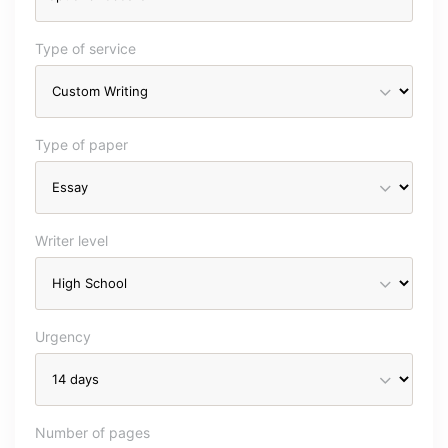
Type of service
Type of paper
Writer level
Urgency
Number of pages