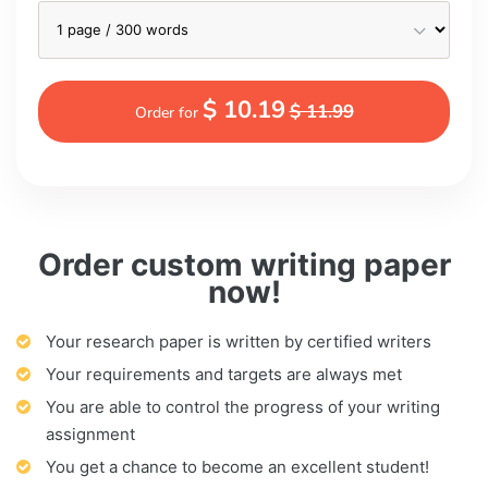
$ 10.19
$ 11.99
Order for
Order custom writing paper
now!
Your research paper is written by certified writers
Your requirements and targets are always met
You are able to control the progress of your writing
assignment
You get a chance to become an excellent student!