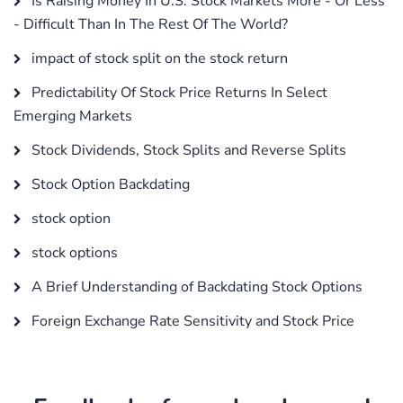
Is Raising Money In U.S. Stock Markets More - Or Less
- Difficult Than In The Rest Of The World?
impact of stock split on the stock return
Predictability Of Stock Price Returns In Select
Emerging Markets
Stock Dividends, Stock Splits and Reverse Splits
Stock Option Backdating
stock option
stock options
A Brief Understanding of Backdating Stock Options
Foreign Exchange Rate Sensitivity and Stock Price