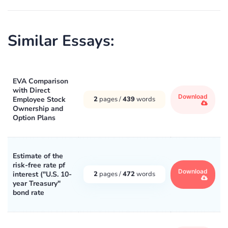
Similar Essays:
EVA Comparison
with Direct
Download
Employee Stock
2
pages /
439
words
Ownership and
Option Plans
Estimate of the
risk-free rate pf
Download
interest ("U.S. 10-
2
pages /
472
words
year Treasury"
bond rate