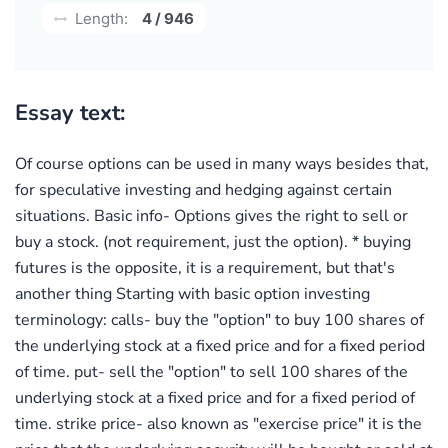
Length:
4 / 946
Essay text:
Of course options can be used in many ways besides that,
for speculative investing and hedging against certain
situations. Basic info- Options gives the right to sell or
buy a stock. (not requirement, just the option). * buying
futures is the opposite, it is a requirement, but that's
another thing Starting with basic option investing
terminology: calls- buy the "option" to buy 100 shares of
the underlying stock at a fixed price and for a fixed period
of time. put- sell the "option" to sell 100 shares of the
underlying stock at a fixed price and for a fixed period of
time. strike price- also known as "exercise price" it is the