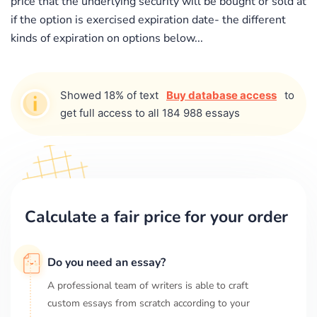
price that the underlying security will be bought or sold at
if the option is exercised expiration date- the different
kinds of expiration on options below...
Showed 18% of text
Buy database access
to
get full access to all 184 988 essays
Calculate a fair price for your order
Do you need an essay?
A professional team of writers is able to craft
custom essays from scratch according to your