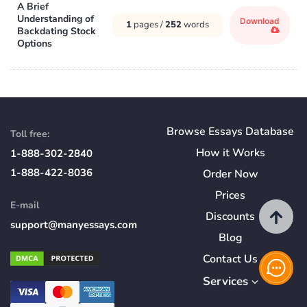
A Brief
Understanding of
Download
1
pages /
252
words
Backdating Stock
Options
Browse Essays Database
Toll free:
How
it
Works
1-888-302-2840
1-888-422-8036
Order Now
Prices
E-mail
Discounts
support@manyessays.com
Blog
Contact Us
Services