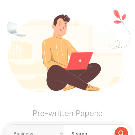
Pre-written Papers: