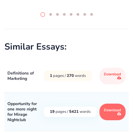
Similar Essays:
Definitions of
Download
1
pages /
270
words
Marketing
Opportunity for
one more night
Download
19
pages /
5421
words
for Mirage
Nightclub