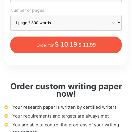
Number of pages
$ 10.19
$ 11.99
Order for
Order custom writing paper
now!
Your research paper is written by certified writers
Your requirements and targets are always met
You are able to control the progress of your writing