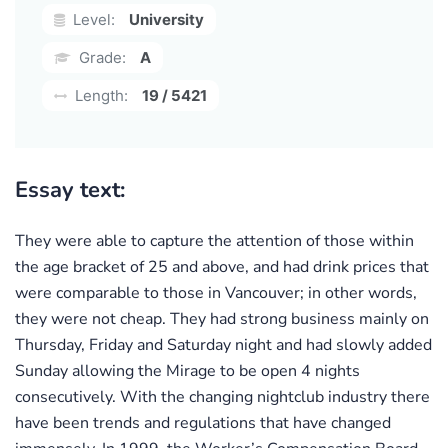
Level:
University
Grade:
A
Length:
19 / 5421
Essay text:
They were able to capture the attention of those within
the age bracket of 25 and above, and had drink prices that
were comparable to those in Vancouver; in other words,
they were not cheap. They had strong business mainly on
Thursday, Friday and Saturday night and had slowly added
Sunday allowing the Mirage to be open 4 nights
consecutively. With the changing nightclub industry there
have been trends and regulations that have changed