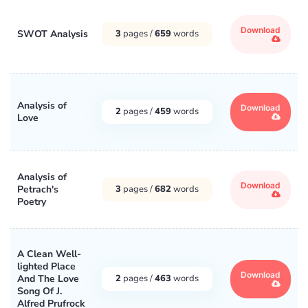
Download
SWOT Analysis
3
pages /
659
words
Analysis of
Download
2
pages /
459
words
Love
Analysis of
Download
Petrach's
3
pages /
682
words
Poetry
A Clean Well-
lighted Place
Download
And The Love
2
pages /
463
words
Song Of J.
Alfred Prufrock