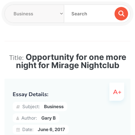
Opportunity for one more
Title:
night for Mirage Nightclub
Essay Details:
Subject:
Business
Author:
Gary B
Date:
June 6, 2017