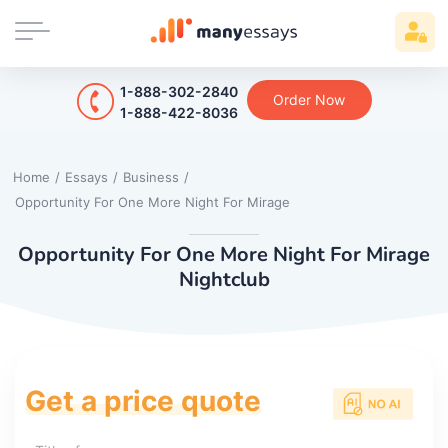
1-888-302-2840
Order Now
1-888-422-8036
Home
/
Essays
/
Business
/
Opportunity For One More Night For Mirage
Opportunity For One More Night For Mirage
Nightclub
Get a price quote