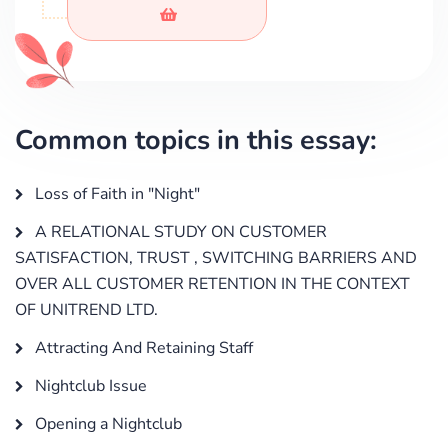
Common topics in this essay:
Loss of Faith in "Night"
A RELATIONAL STUDY ON CUSTOMER
SATISFACTION, TRUST , SWITCHING BARRIERS AND
OVER ALL CUSTOMER RETENTION IN THE CONTEXT
OF UNITREND LTD.
Attracting And Retaining Staff
Nightclub Issue
Opening a Nightclub