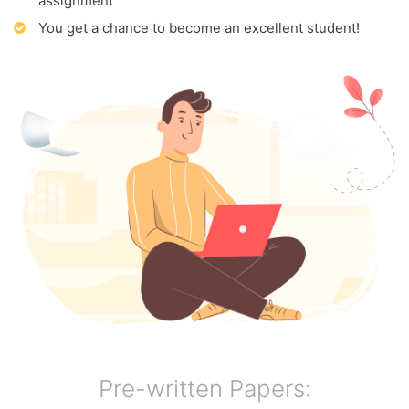
assignment
You get a chance to become an excellent student!
Pre-written Papers: