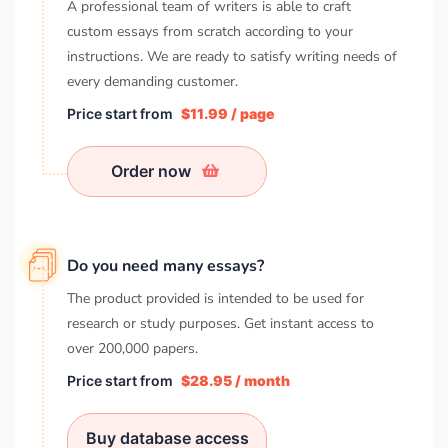
A professional team of writers is able to craft
custom essays from scratch according to your
instructions. We are ready to satisfy writing needs of
every demanding customer.
Price start from
$11.99 / page
Order now
Do you need many essays?
The product provided is intended to be used for
research or study purposes. Get instant access to
over
200,000
papers.
Price start from
$28.95 / month
Buy database access