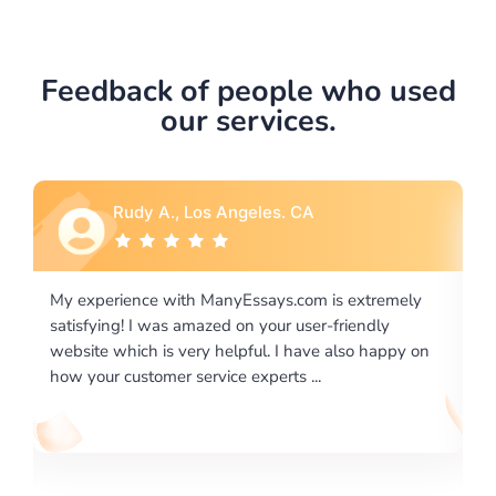
Feedback of people who used
our services.
Rebecca G., Portland, OR
y
I would like to say thank you for the level of
excellence on providing written works. My University
on
required us a very difficult paper using a very specific
writing format and ...