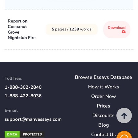
Report on
Cocoanut
Download
5
pages /
1239
words
Grove
Nightclub Fire
Browse Essays Database
Toll free:
How
it
Works
1-888-302-2840
1-888-422-8036
Order Now
Prices
E-mail
Discounts
support@manyessays.com
Blog
Contact Us