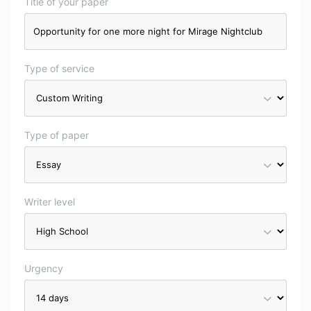
Title of your paper
Type of service
Type of paper
Writer level
Urgency