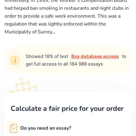
immensely. In 1999, the Worker’s Compensation Board
had helped ban smoking in restaurants and night clubs in
order to provide a safe work environment. This was a
regulation that was lightly enforced within the
Municipality of Surrey...
Showed 18% of text
Buy database access
to
get full access to all 184 988 essays
Calculate a fair price for your order
Do you need an essay?