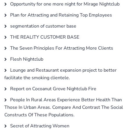
Opportunity for one more night for Mirage Nightclub
Plan for Attracting and Retaining Top Employees
segmentation of customer base
THE REALITY CUSTOMER BASE
The Seven Principles For Attracting More Clients
Flesh Nightclub
Lounge and Restaurant expansion project to better
facilitate the smoking clientele.
Report on Cocoanut Grove Nightclub Fire
People In Rural Areas Experience Better Health Than
Those In Urban Areas. Compare And Contrast The Social
Constructs Of These Populations.
Secret of Attracting Women