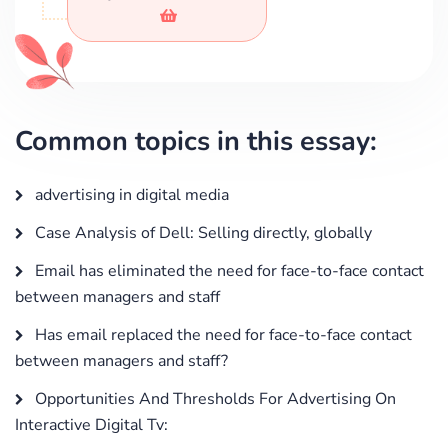
Common topics in this essay:
advertising in digital media
Case Analysis of Dell: Selling directly, globally
Email has eliminated the need for face-to-face contact
between managers and staff
Has email replaced the need for face-to-face contact
between managers and staff?
Opportunities And Thresholds For Advertising On
Interactive Digital Tv: