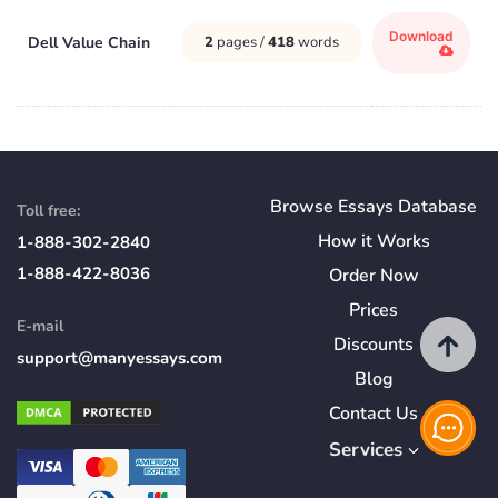
Download
Dell Value Chain
2
pages /
418
words
Browse Essays Database
Toll free:
How
it
Works
1-888-302-2840
1-888-422-8036
Order Now
Prices
E-mail
Discounts
support@manyessays.com
Blog
Contact Us
Services