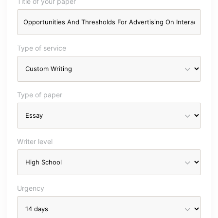
Title of your paper
Type of service
Type of paper
Writer level
Urgency