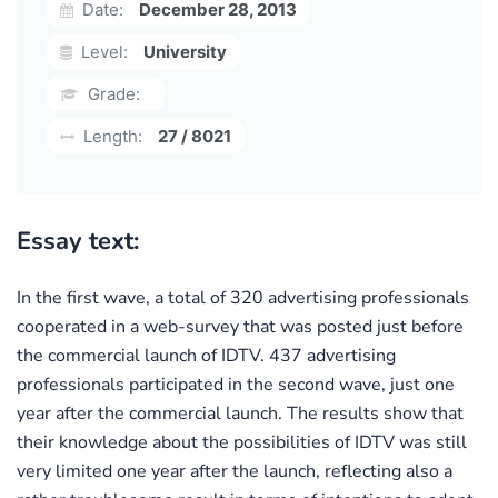
Date:
December 28, 2013
Level:
University
Grade:
Length:
27 / 8021
Essay text:
In the first wave, a total of 320 advertising professionals
cooperated in a web-survey that was posted just before
the commercial launch of IDTV. 437 advertising
professionals participated in the second wave, just one
year after the commercial launch. The results show that
their knowledge about the possibilities of IDTV was still
very limited one year after the launch, reflecting also a