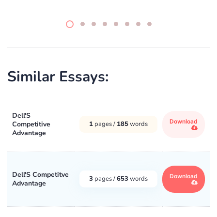
Similar Essays:
Dell'S
Download
Competitive
1
pages /
185
words
Advantage
Dell'S Competitve
Download
3
pages /
653
words
Advantage