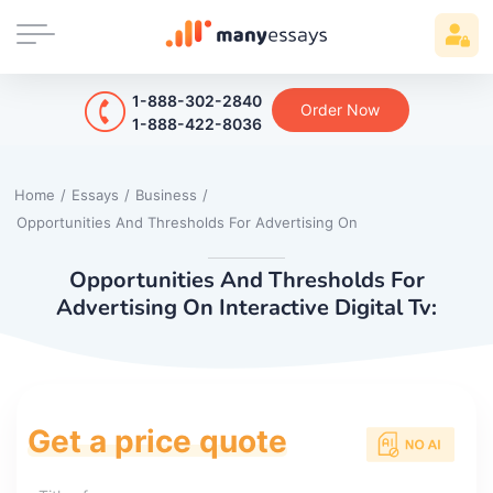
1-888-302-2840
Order Now
1-888-422-8036
Home
/
Essays
/
Business
/
Opportunities And Thresholds For Advertising On
Opportunities And Thresholds For
Advertising On Interactive Digital Tv:
Get a price quote