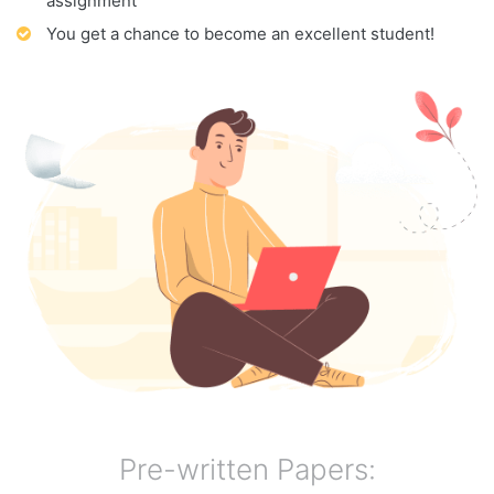
assignment
You get a chance to become an excellent student!
Pre-written Papers: