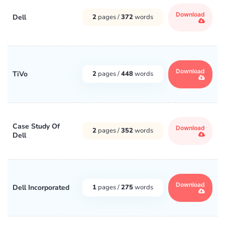
Download
Dell
2
pages /
372
words
Download
TiVo
2
pages /
448
words
Case Study Of
Download
2
pages /
352
words
Dell
Download
Dell Incorporated
1
pages /
275
words