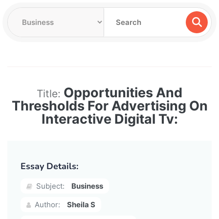
Opportunities And
Title:
Thresholds For Advertising On
Interactive Digital Tv:
Essay Details:
Subject:
Business
Author:
Sheila S