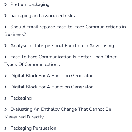
Pretium packaging
packaging and associated risks
Should Email replace Face-to-Face Communications in
Business?
Analysis of Interpersonal Function in Advertising
Face To Face Communication Is Better Than Other
Types Of Communications
Digital Block For A Function Generator
Digital Block For A Function Generator
Packaging
Evaluating An Enthalpy Change That Cannot Be
Measured Directly.
Packaging Persuasion