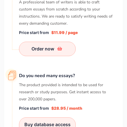
A professional team of writers is able to craft
custom essays from scratch according to your
instructions. We are ready to satisfy writing needs of
every demanding customer.
Price start from
$11.99 / page
Order now
Do you need many essays?
The product provided is intended to be used for
research or study purposes. Get instant access to
over
200,000
papers.
Price start from
$28.95 / month
Buy database access