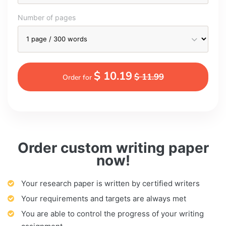
Number of pages
$ 10.19
$ 11.99
Order for
Order custom writing paper
now!
Your research paper is written by certified writers
Your requirements and targets are always met
You are able to control the progress of your writing