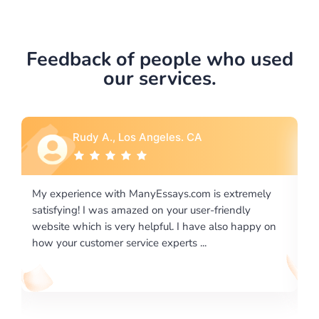
Feedback of people who used
our services.
Rebecca G., Portland, OR
 extremely
I would like to say thank you for the level of
riendly
excellence on providing written works. My Unive
lso happy on
required us a very difficult paper using a very spe
writing format and ...