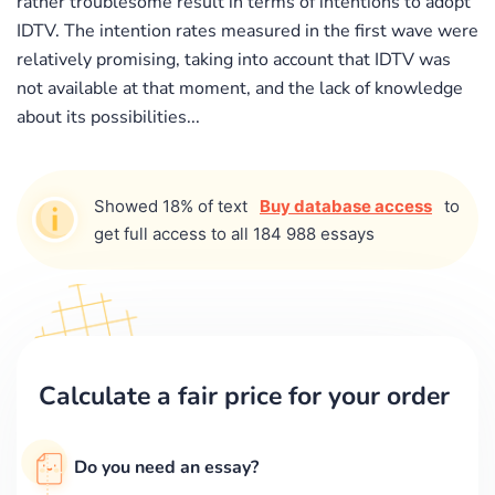
rather troublesome result in terms of intentions to adopt
IDTV. The intention rates measured in the first wave were
relatively promising, taking into account that IDTV was
not available at that moment, and the lack of knowledge
about its possibilities...
Showed 18% of text
Buy database access
to
get full access to all 184 988 essays
Calculate a fair price for your order
Do you need an essay?