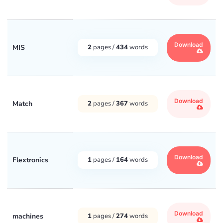
Download
MIS
2
pages /
434
words
Download
Match
2
pages /
367
words
Download
Flextronics
1
pages /
164
words
Download
machines
1
pages /
274
words