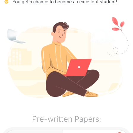
You get a chance to become an excellent student!
Pre-written Papers: