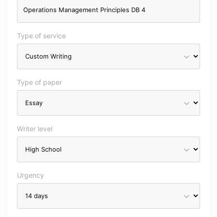
Type of service
Type of paper
Writer level
Urgency