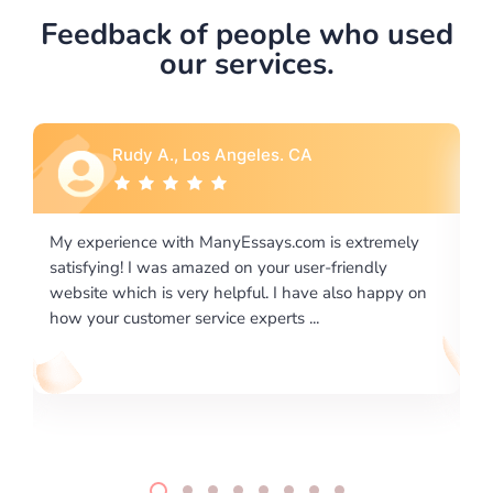
Feedback of people who used
our services.
Rebecca G., Portland, OR
 extremely
I would like to say thank you for the level of
riendly
excellence on providing written works. My Unive
lso happy on
required us a very difficult paper using a very spe
writing format and ...