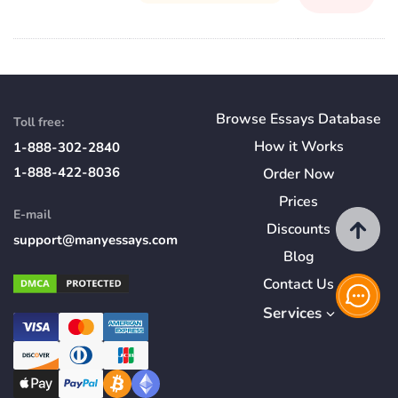
Browse Essays Database
Toll free:
How
it
Works
1-888-302-2840
1-888-422-8036
Order Now
Prices
E-mail
Discounts
support@manyessays.com
Blog
Contact Us
Services