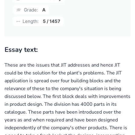
Grade:
A
Length:
5 / 1457
Essay text:
These are the issues that JIT addresses and hence JIT
could be the solution for the plant's problems. The JIT
application is spread over four building blocks and the
relevance of these to the company's situation is being
discussed below. The first block deals with improvements
in product design. The division has 4000 parts in its
catalogue. These parts have been introduced over the
years as and when required and have been designed
independently of the company's other products. There is