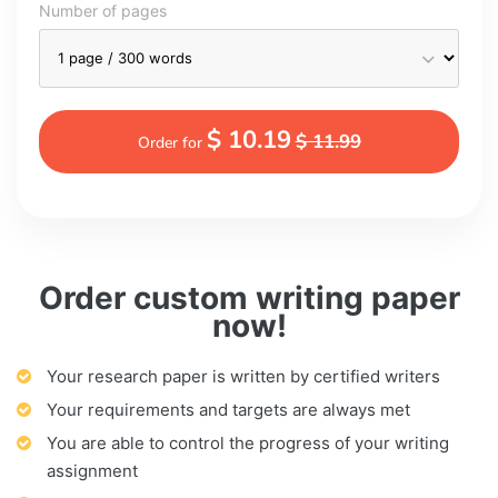
Number of pages
$ 10.19
$ 11.99
Order for
Order custom writing paper
now!
Your research paper is written by certified writers
Your requirements and targets are always met
You are able to control the progress of your writing
assignment