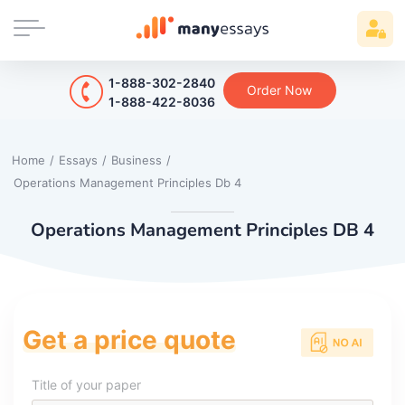
1-888-302-2840
Order Now
1-888-422-8036
Home
/
Essays
/
Business
/
Operations Management Principles Db 4
Operations Management Principles DB 4
Get a price quote
Title of your paper