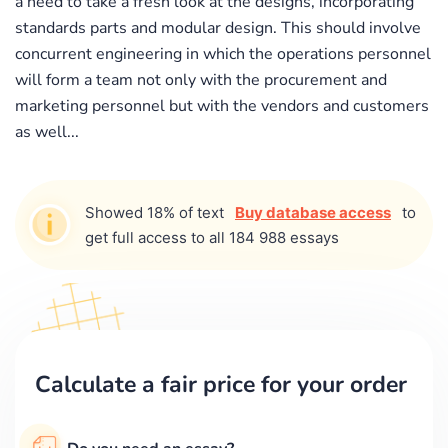
a need to take a fresh look at the designs, incorporating
standards parts and modular design. This should involve
concurrent engineering in which the operations personnel
will form a team not only with the procurement and
marketing personnel but with the vendors and customers
as well...
Showed 18% of text
Buy database access
to
get full access to all 184 988 essays
Calculate a fair price for your order