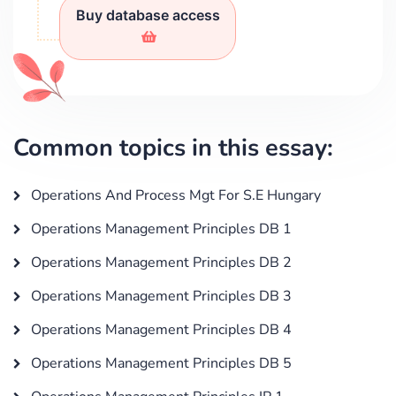
Buy database access
Common topics in this essay:
Operations And Process Mgt For S.E Hungary
Operations Management Principles DB 1
Operations Management Principles DB 2
Operations Management Principles DB 3
Operations Management Principles DB 4
Operations Management Principles DB 5