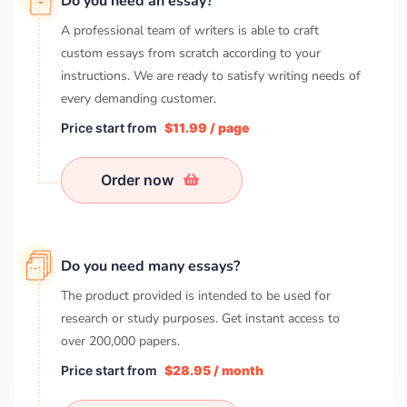
Do you need an essay?
A professional team of writers is able to craft
custom essays from scratch according to your
instructions. We are ready to satisfy writing needs of
every demanding customer.
Price start from
$11.99 / page
Order now
Do you need many essays?
The product provided is intended to be used for
research or study purposes. Get instant access to
over
200,000
papers.
Price start from
$28.95 / month