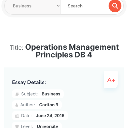
Operations Management
Title:
Principles DB 4
Essay Details:
Subject:
Business
Author:
Carlton B
Date:
June 24, 2015
Level:
University