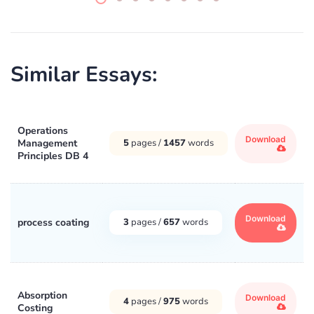
Similar Essays:
Operations
Download
Management
5
pages /
1457
words
Principles DB 4
Download
process coating
3
pages /
657
words
Absorption
Download
4
pages /
975
words
Costing