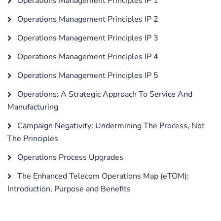
Operations Management Principles IP 1
Operations Management Principles IP 2
Operations Management Principles IP 3
Operations Management Principles IP 4
Operations Management Principles IP 5
Operations: A Strategic Approach To Service And
Manufacturing
Campaign Negativity: Undermining The Process, Not
The Principles
Operations Process Upgrades
The Enhanced Telecom Operations Map (eTOM):
Introduction, Purpose and Benefits