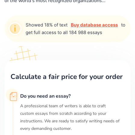
of the world's most recognized organizations...
Showed 18% of text
Buy database access
to
get full access to all 184 988 essays
Calculate a fair price for your order
Do you need an essay?
A professional team of writers is able to craft
custom essays from scratch according to your
instructions. We are ready to satisfy writing needs of
every demanding customer.