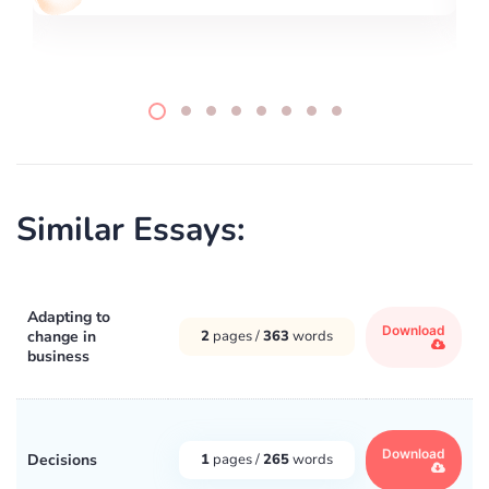
Similar Essays:
Adapting to
Download
change in
2
pages /
363
words
business
Download
Decisions
1
pages /
265
words