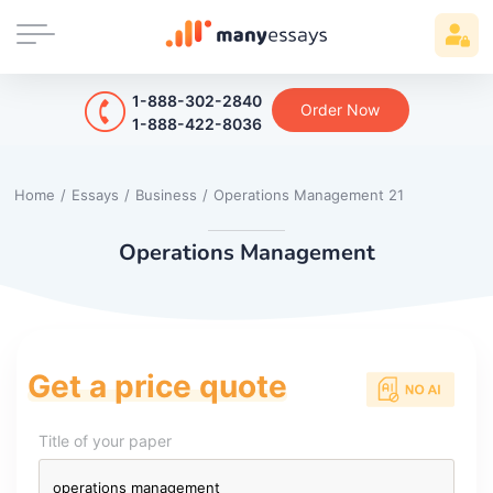
1-888-302-2840
Order Now
1-888-422-8036
Home
/
Essays
/
Business
/
Operations Management 21
Operations Management
Get a price quote
Title of your paper