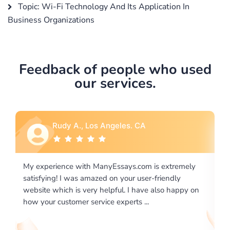
Topic: Wi-Fi Technology And Its Application In
Business Organizations
Feedback of people who used
our services.
Rebecca G., Portland, OR
tremely
I would like to say thank you for the level of
dly
excellence on providing written works. My Universit
 happy on
required us a very difficult paper using a very specifi
writing format and ...