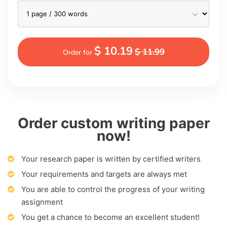
$ 10.19
$ 11.99
Order for
Order custom writing paper
now!
Your research paper is written by certified writers
Your requirements and targets are always met
You are able to control the progress of your writing
assignment
You get a chance to become an excellent student!