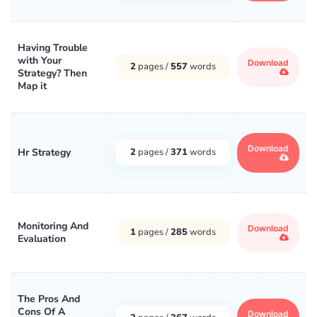
Having Trouble
with Your
Download
2
pages /
557
words
Strategy? Then
Map it
Download
Hr Strategy
2
pages /
371
words
Monitoring And
Download
1
pages /
285
words
Evaluation
The Pros And
Cons Of A
Download