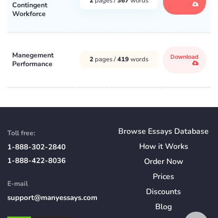
2
pages /
367
words
Contingent
Workforce
Manegement
Download
2
pages /
419
words
Performance
Browse Essays Database
Toll free:
How
it
Works
1-888-302-2840
1-888-422-8036
Order Now
Prices
E-mail
Discounts
support@manyessays.com
Blog