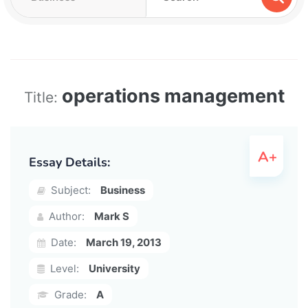
operations management
Title:
Essay Details:
Subject:
Business
Author:
Mark S
Date:
March 19, 2013
Level:
University
Grade:
A