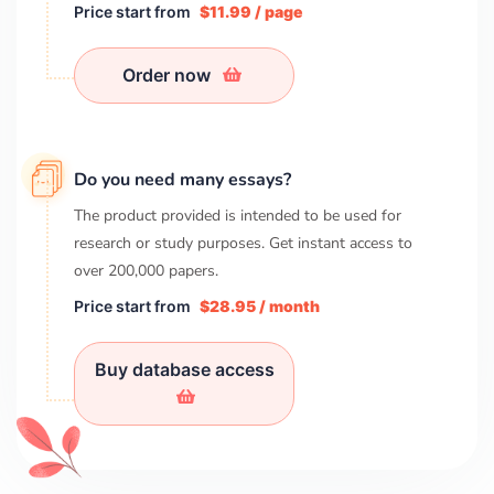
Price start from
$11.99 / page
Order now
Do you need many essays?
The product provided is intended to be used for
research or study purposes. Get instant access to
over
200,000
papers.
Price start from
$28.95 / month
Buy database access