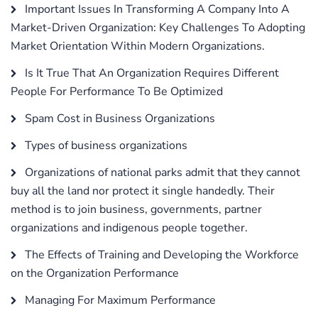
Important Issues In Transforming A Company Into A
Market-Driven Organization: Key Challenges To Adopting
Market Orientation Within Modern Organizations.
Is It True That An Organization Requires Different
People For Performance To Be Optimized
Spam Cost in Business Organizations
Types of business organizations
Organizations of national parks admit that they cannot
buy all the land nor protect it single handedly. Their
method is to join business, governments, partner
organizations and indigenous people together.
The Effects of Training and Developing the Workforce
on the Organization Performance
Managing For Maximum Performance