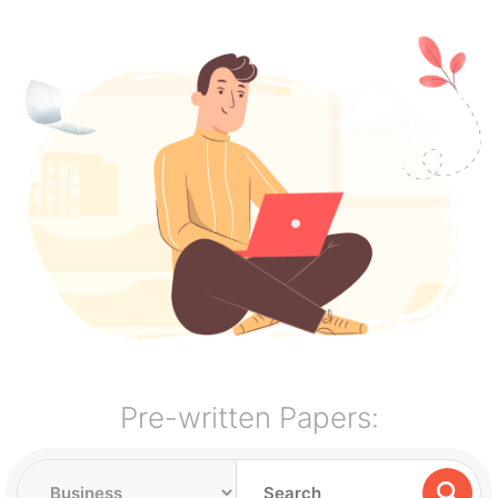
Pre-written Papers: