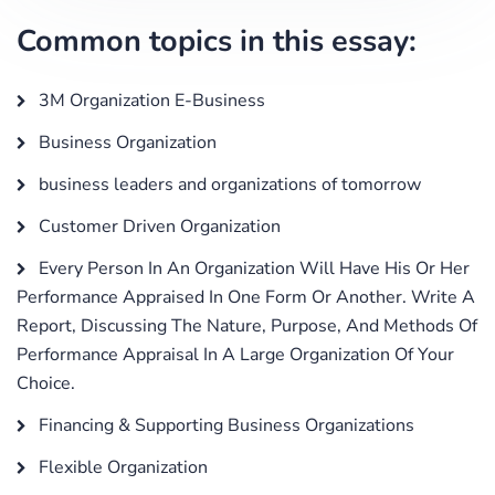
Common topics in this essay:
3M Organization E-Business
Business Organization
business leaders and organizations of tomorrow
Customer Driven Organization
Every Person In An Organization Will Have His Or Her
Performance Appraised In One Form Or Another. Write A
Report, Discussing The Nature, Purpose, And Methods Of
Performance Appraisal In A Large Organization Of Your
Choice.
Financing & Supporting Business Organizations
Flexible Organization