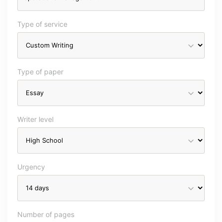
Type of service
Type of paper
Writer level
Urgency
Number of pages