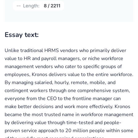
Length:
8 / 2211
Essay text:
Unlike traditional HRMS vendors who primarily deliver
value to HR and payroll managers, or niche workforce
management vendors who cater to specific groups of
employees, Kronos delivers value to the entire workforce.
By managing salaried, hourly, remote, mobile, and
contingent workers through one comprehensive system,
everyone from the CEO to the frontline manager can
make better decisions and work more effectively. Kronos
became the most trusted name in workforce management
by delivering value through time-tested and people-
proven service approach to 20 million people within some