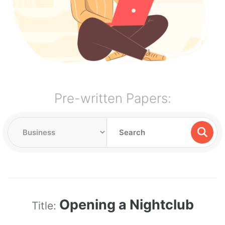
Pre-written Papers:
Opening a Nightclub
Title: