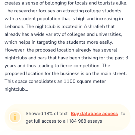
creates a sense of belonging for locals and tourists alike.
The researcher focuses on attracting college students,
with a student population that is high and increasing in
Lebanon. The nightclub is located in Ashrafieh that
already has a wide variety of colleges and universities,
which helps in targeting the students more easily.
However, the proposed location already has several
nightclubs and bars that have been thriving for the past 3
years and thus leading to fierce competition. The
proposed location for the business is on the main street.
This space consolidates an 1100 square meter
nightclub...
Showed 18% of text
Buy database access
to
get full access to all 184 988 essays