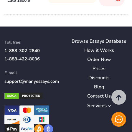
Late 1800'S
Browse Essays Database
Toll free:
How
it
Works
1-888-302-2840
1-888-422-8036
Order Now
Prices
E-mail
Discounts
support@manyessays.com
Blog
Contact Us
Services