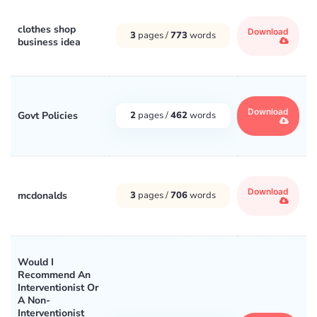
clothes shop
Download
3
pages /
773
words
business idea
Download
Govt Policies
2
pages /
462
words
Download
mcdonalds
3
pages /
706
words
Would I
Recommend An
Interventionist Or
A Non-
Interventionist