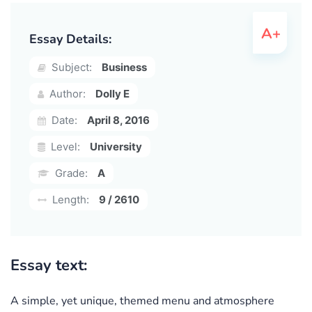
Essay Details:
Subject:
Business
Author:
Dolly E
Date:
April 8, 2016
Level:
University
Grade:
A
Length:
9 / 2610
Essay text:
A simple, yet unique, themed menu and atmosphere