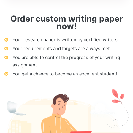
Order custom writing paper
now!
Your research paper is written by certified writers
Your requirements and targets are always met
You are able to control the progress of your writing
assignment
You get a chance to become an excellent student!