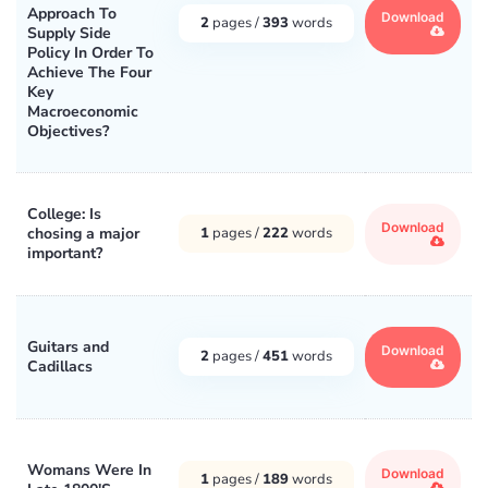
Approach To
Download
2
pages /
393
words
Supply Side
Policy In Order To
Achieve The Four
Key
Macroeconomic
Objectives?
College: Is
Download
chosing a major
1
pages /
222
words
important?
Guitars and
Download
2
pages /
451
words
Cadillacs
Womans Were In
Download
1
pages /
189
words