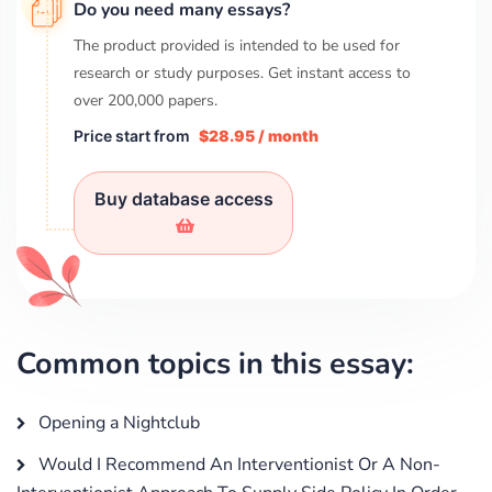
Do you need many essays?
The product provided is intended to be used for
research or study purposes. Get instant access to
over
200,000
papers.
Price start from
$28.95 / month
Buy database access
Common topics in this essay:
Opening a Nightclub
Would I Recommend An Interventionist Or A Non-