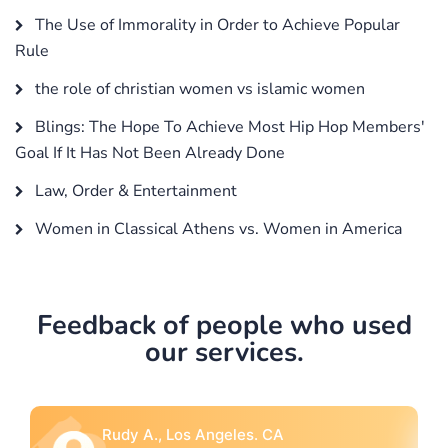
The Use of Immorality in Order to Achieve Popular
Rule
the role of christian women vs islamic women
Blings: The Hope To Achieve Most Hip Hop Members'
Goal If It Has Not Been Already Done
Law, Order & Entertainment
Women in Classical Athens vs. Women in America
Feedback of people who used
our services.
Rebecca G., Portland, OR