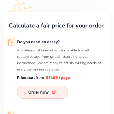
Calculate a fair price for your order
Do you need an essay?
A professional team of writers is able to craft
custom essays from scratch according to your
instructions. We are ready to satisfy writing needs of
every demanding customer.
Price start from
$11.99 / page
Order now