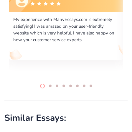
ely
I would like to say thank you for the level of
excellence on providing written works. My University
y on
required us a very difficult paper using a very specific
writing format and ...
Similar Essays: