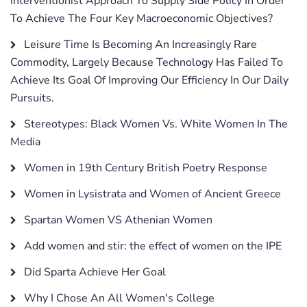
Interventionist Approach To Supply Side Policy In Order
To Achieve The Four Key Macroeconomic Objectives?
Leisure Time Is Becoming An Increasingly Rare
Commodity, Largely Because Technology Has Failed To
Achieve Its Goal Of Improving Our Efficiency In Our Daily
Pursuits.
Stereotypes: Black Women Vs. White Women In The
Media
Women in 19th Century British Poetry Response
Women in Lysistrata and Women of Ancient Greece
Spartan Women VS Athenian Women
Add women and stir: the effect of women on the IPE
Did Sparta Achieve Her Goal
Why I Chose An All Women's College