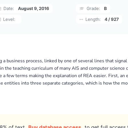
Date:
August 9, 2016
Grade:
B
Level:
Length:
4 / 927
g a business process, linked by one of several lines that sign
 in the teaching curriculum of many AIS and computer science c
ne a few terms making the explanation of REA easier. First, an
ese entities into three separate categories, which is how the 
8% of text
Buy database access
to get full access 