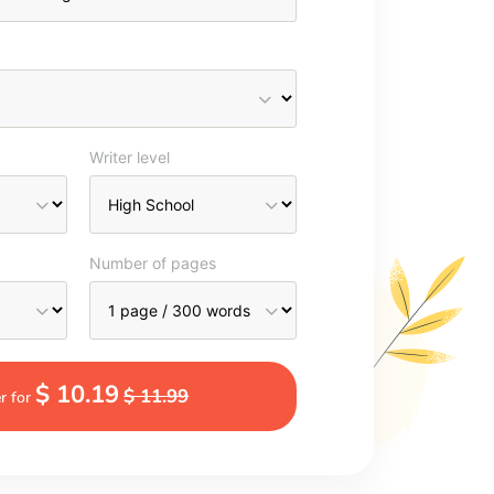
Writer level
Number of pages
$ 10.19
$ 11.99
r for