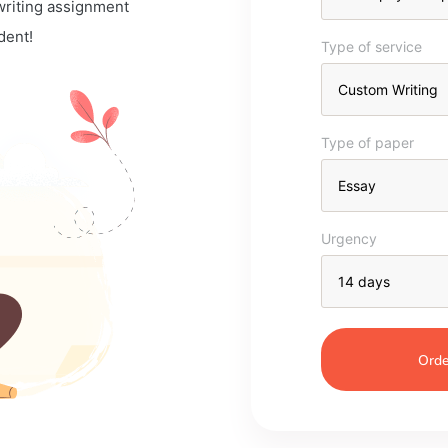
 writing assignment
dent!
Type of service
Type of paper
Urgency
Orde