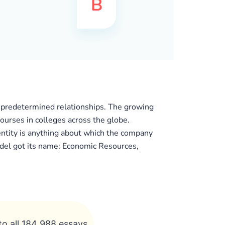
al predetermined relationships. The growing
ourses in colleges across the globe.
 entity is anything about which the company
model got its name; Economic Resources,
to all 184 988 essays