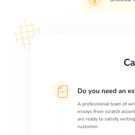
Ca
Do you need an es
A professional team of wri
essays from scratch accord
are ready to satisfy writi
customer.