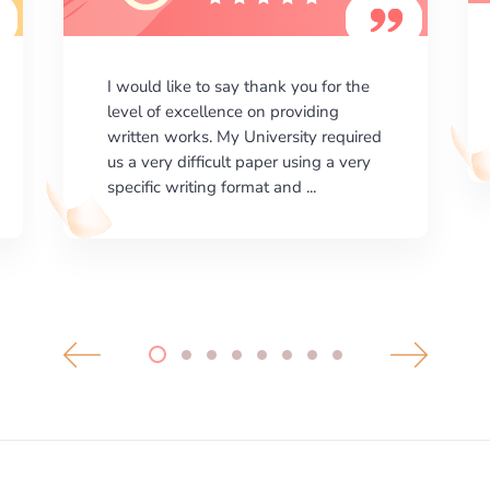
I am happy with the results your
company gives. ManyEssays.com is
the best place for essays!