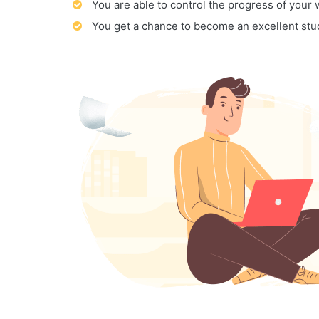
You are able to control the progress of your
You get a chance to become an excellent stu