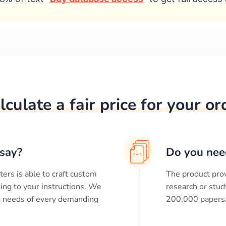
lculate a fair price for your or
say?
Do you nee
ters is able to craft custom
The product prov
ing to your instructions. We
research or stud
ng needs of every demanding
200,000
papers