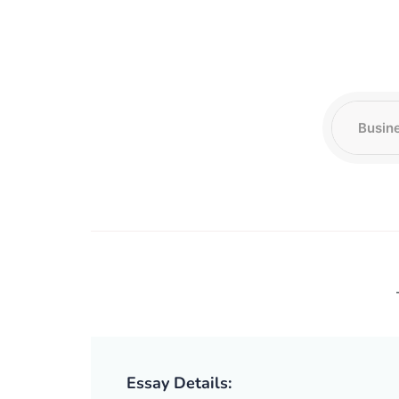
Essay Details: