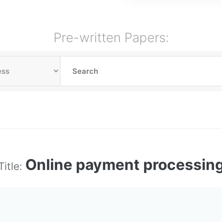
Pre-written Papers:
Online payment processin
Title: