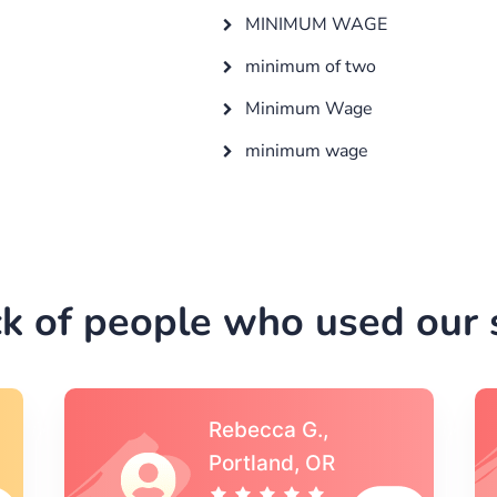
MINIMUM WAGE
minimum of two
Minimum Wage
minimum wage
k of people who used our s
Michael S.,Austin, TX