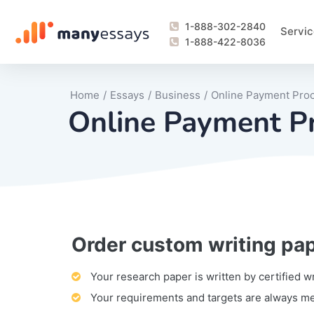
1-888-302-2840
Servic
1-888-422-8036
Home
/
Essays
/
Business
/
Online Payment Pro
Online Payment P
Order custom writing pa
Writing Process Monitoring Service
Lab Report
Literary Analy
Essay
Book Report
Business Repo
Personal Sta
Problem Solvi
Research Pap
revision
Speech
Thesis
analysis
Article Revie
Case Study
Discussion B
Grant Proposa
Online Test
Questions-A
Marketing Pla
Motivation Le
Your research paper is written by certified w
Your requirements and targets are always m