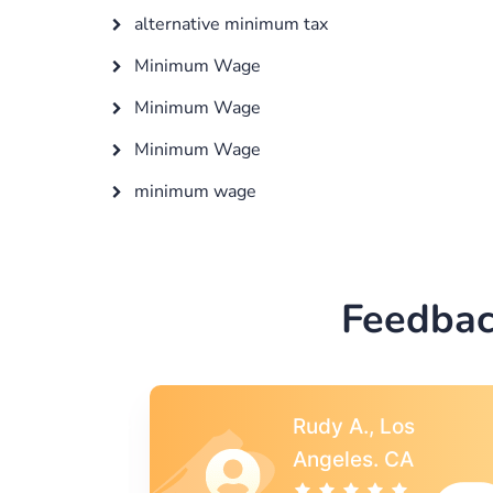
alternative minimum tax
Minimum Wage
Minimum Wage
Minimum Wage
minimum wage
Feedbac
s
Rebecca G.,
A
Portland, OR