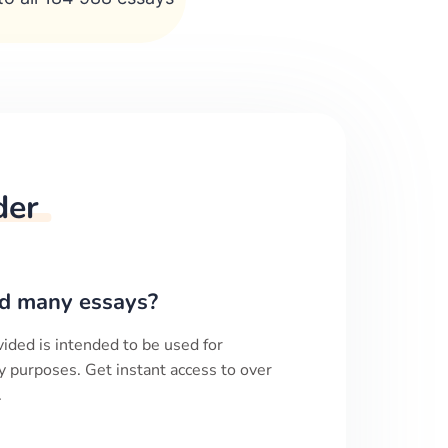
der
d many essays?
ided is intended to be used for
y purposes. Get instant access to over
.