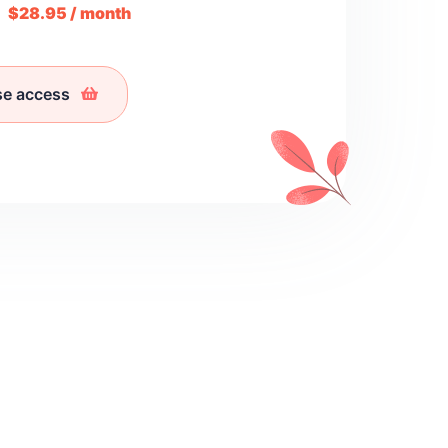
m
$28.95 / month
se access