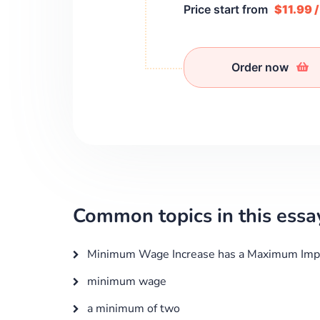
Price start from
$11.99 
Order now
Common topics in this essa
Minimum Wage Increase has a Maximum Imp
minimum wage
a minimum of two