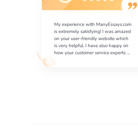
says.com
I would like to say thank you for the
as amazed
level of excellence on providing
e which
written works. My University required
happy on
us a very difficult paper using a very
erts ...
specific writing format and ...