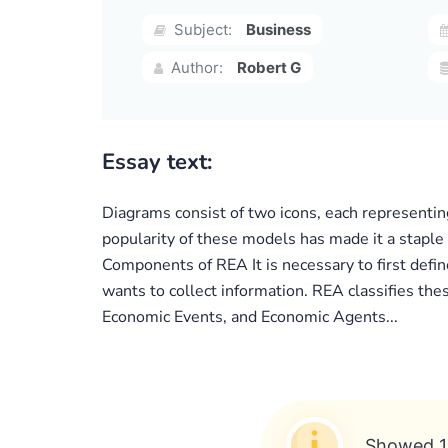
Subject:
Business
Author:
Robert G
Essay text:
Diagrams consist of two icons, each representin
popularity of these models has made it a staple
Components of REA It is necessary to first defi
wants to collect information. REA classifies th
Economic Events, and Economic Agents...
Showed 1