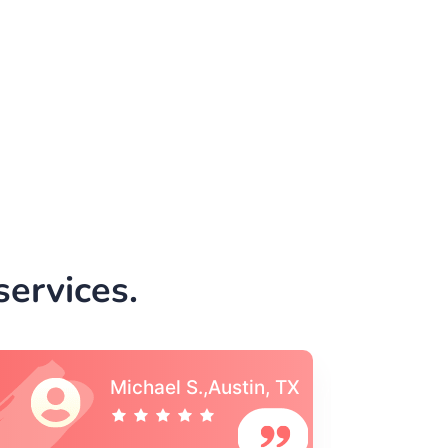
ervices.
Vincent S., Boston,
MA