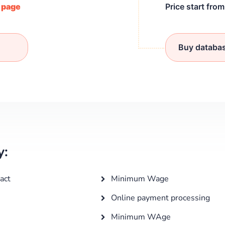
/ page
Price start fro
Buy databa
y:
act
Minimum Wage
Online payment processing
Minimum WAge