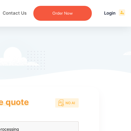
Contact Us
Login
Order Now
ce quote
ecommendation
an
ng
aper
 Essay
que
re
ssay
ew