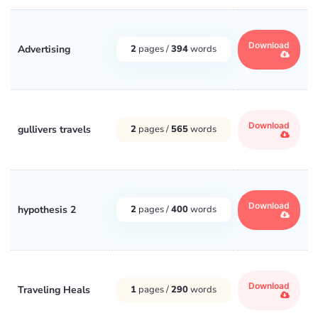
Download
Advertising
2
pages /
394
words
Download
gullivers travels
2
pages /
565
words
Download
hypothesis 2
2
pages /
400
words
Download
Traveling Heals
1
pages /
290
words