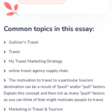
Common topics in this essay:
Gulliver's Travel
Travel
My Travel Marketing Strategy
online travel agency supply chain
The motivation to travel to a particular tourism
destination can be a result of ?push" and/or "pull" factors.
Explain this concept and then list as many "push" factors
as you can think of that might motivate people to travel.
Marketing in Travel & Tourism