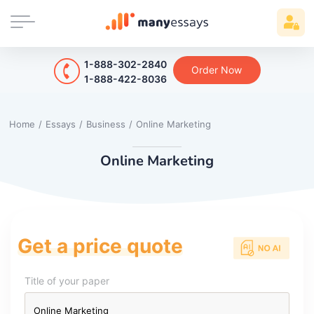
1-888-302-2840
Order Now
1-888-422-8036
Home
/
Essays
/
Business
/
Online Marketing
Online Marketing
Get a price quote
Title of your paper