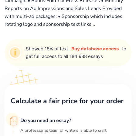
campaign: • Bonus Editorial Press Releases • Monthly
Reports on Ad Impressions and Sales Leads Provided
with multi-ad packages: • Sponsorship which includes
rotating logo and sponsorship text links...
Showed 18% of text
Buy database access
to
get full access to all 184 988 essays
Calculate a fair price for your order
Do you need an essay?
A professional team of writers is able to craft