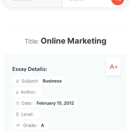
Online Marketing
Title:
Essay Details:
Subject:
Business
Author:
Date:
February 15, 2012
Level:
Grade:
A