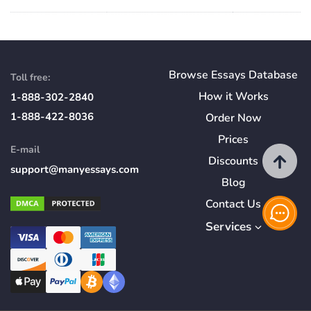
Browse Essays Database
Toll free:
How
it
Works
1-888-302-2840
1-888-422-8036
Order Now
Prices
E-mail
Discounts
support@manyessays.com
Blog
Contact Us
Services