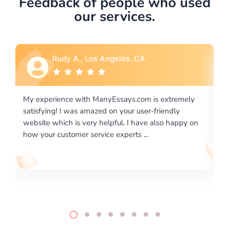
Feedback of people who used
our services.
Rebecca G., Portland, OR
 extremely
I would like to say thank you for the level of
riendly
excellence on providing written works. My Unive
lso happy on
required us a very difficult paper using a very spe
writing format and ...