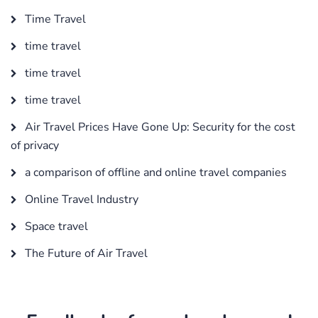
Time Travel
time travel
time travel
time travel
Air Travel Prices Have Gone Up: Security for the cost
of privacy
a comparison of offline and online travel companies
Online Travel Industry
Space travel
The Future of Air Travel