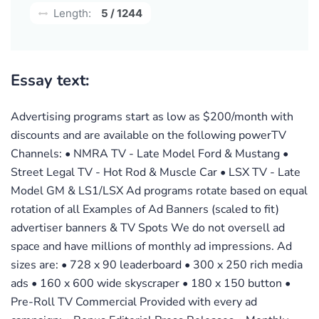
Length:
5 / 1244
Essay text:
Advertising programs start as low as $200/month with
discounts and are available on the following powerTV
Channels: • NMRA TV - Late Model Ford & Mustang •
Street Legal TV - Hot Rod & Muscle Car • LSX TV - Late
Model GM & LS1/LSX Ad programs rotate based on equal
rotation of all Examples of Ad Banners (scaled to fit)
advertiser banners & TV Spots We do not oversell ad
space and have millions of monthly ad impressions. Ad
sizes are: • 728 x 90 leaderboard • 300 x 250 rich media
ads • 160 x 600 wide skyscraper • 180 x 150 button •
Pre-Roll TV Commercial Provided with every ad