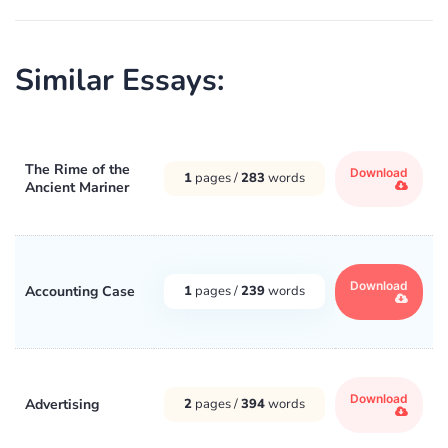
Similar Essays:
The Rime of the
Download
1
pages /
283
words
Ancient Mariner
Download
Accounting Case
1
pages /
239
words
Download
Advertising
2
pages /
394
words