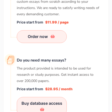
custom essays from scratch according to your
instructions. We are ready to satisfy writing needs of
every demanding customer.
Price start from
$11.99 / page
Order now
Do you need many essays?
The product provided is intended to be used for
research or study purposes. Get instant access to
over
200,000
papers.
Price start from
$28.95 / month
Buy database access