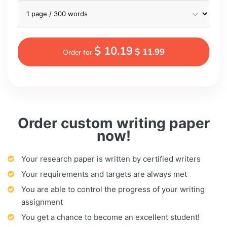
$ 10.19
$ 11.99
Order for
Order custom writing paper
now!
Your research paper is written by certified writers
Your requirements and targets are always met
You are able to control the progress of your writing
assignment
You get a chance to become an excellent student!