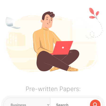
Pre-written Papers: