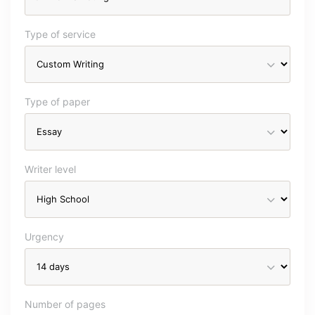
Type of service
Type of paper
Writer level
Urgency
Number of pages