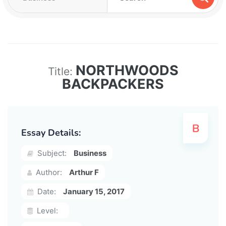
NORTHWOODS
Title:
BACKPACKERS
Essay Details:
Subject:
Business
Author:
Arthur F
Date:
January 15, 2017
Level: