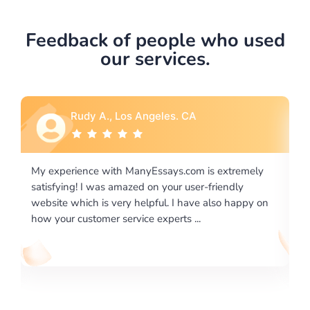
Feedback of people who used
our services.
Rebecca G., Portland, OR
 extremely
I would like to say thank you for the level of
riendly
excellence on providing written works. My Unive
lso happy on
required us a very difficult paper using a very spe
writing format and ...