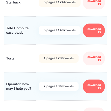
Download
Starbuck
5
pages /
1244
words
Tele Compute
Download
5
pages /
1402
words
case study
Download
Torts
1
pages /
286
words
Operator, how
Download
2
pages /
369
words
may I help you?