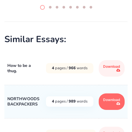
Similar Essays:
How to be a
Download
4
pages /
966
words
thug.
NORTHWOODS
Download
4
pages /
989
words
BACKPACKERS