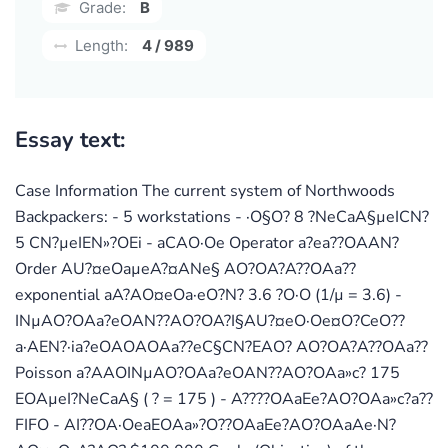
Grade:
B
Length:
4 / 989
Essay text:
Case Information The current system of Northwoods
Backpackers: - 5 workstations - ·O§O? 8 ?NeCaA§µeICN?
5 CN?µeIEN»?OEi - aCAO·Oe Operator a?ea??OAAN?
Order AU?¤eOaµeA?¤ANe§ AO?OA?A??OAa??
exponential aA?AO¤eOa·eO?N? 3.6 ?O·O (1/µ = 3.6) -
INµAO?OAa?eOAN??AO?OA?I§AU?¤eO·Oe¤O?CeO??
a·AEN?·ia?eOAOAOAa??eC§CN?EAO? AO?OA?A??OAa??
Poisson a?AAOINµAO?OAa?eOAN??AO?OAa»c? 175
EOAµeI?NeCaA§ ( ? = 175 ) - A????OAaEe?AO?OAa»c?a??
FIFO - AI??OA·OeaEOAa»?O??OAaEe?AO?OAaAe·N?