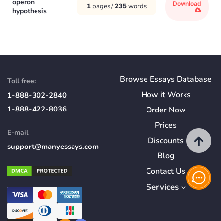
operon
Download
1
pages /
235
words
hypothesis
Browse Essays Database
Toll free:
How
it
Works
1-888-302-2840
1-888-422-8036
Order Now
Prices
E-mail
Discounts
support@manyessays.com
Blog
Contact Us
Services