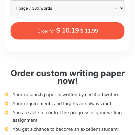
$ 10.19
$ 11.99
Order for
Order custom writing paper
now!
Your research paper is written by certified writers
Your requirements and targets are always met
You are able to control the progress of your writing
assignment
You get a chance to become an excellent student!