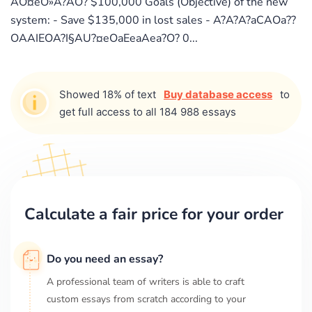
AO¤eO»A?AO? $100,000 Goals (Objective) of the new
system: - Save $135,000 in lost sales - A?A?A?aCAOa??
OAAIEOA?I§AU?¤eOaEeaAea?O? 0...
Showed 18% of text
Buy database access
to
get full access to all 184 988 essays
Calculate a fair price for your order
Do you need an essay?
A professional team of writers is able to craft
custom essays from scratch according to your