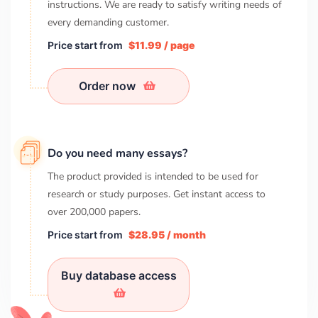
instructions. We are ready to satisfy writing needs of
every demanding customer.
Price start from
$11.99 / page
Order now
Do you need many essays?
The product provided is intended to be used for
research or study purposes. Get instant access to
over
200,000
papers.
Price start from
$28.95 / month
Buy database access