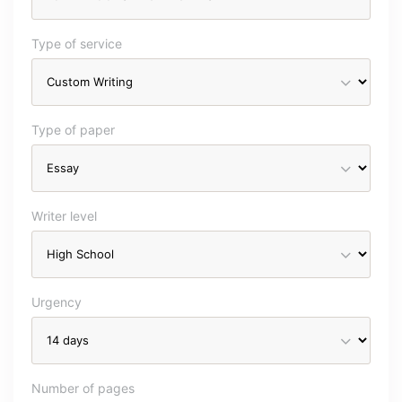
Type of service
Type of paper
Writer level
Urgency
Number of pages