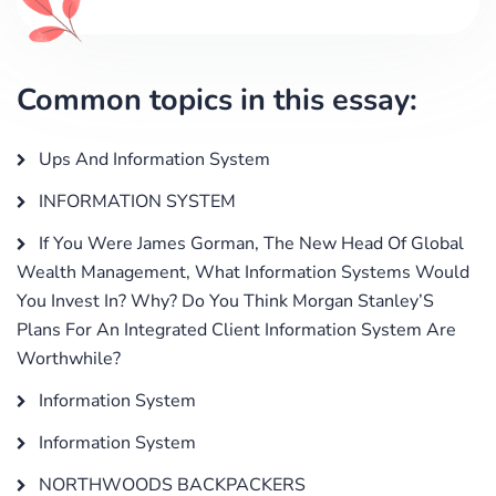
Common topics in this essay:
Ups And Information System
INFORMATION SYSTEM
If You Were James Gorman, The New Head Of Global
Wealth Management, What Information Systems Would
You Invest In? Why? Do You Think Morgan Stanley’S
Plans For An Integrated Client Information System Are
Worthwhile?
Information System
Information System
NORTHWOODS BACKPACKERS