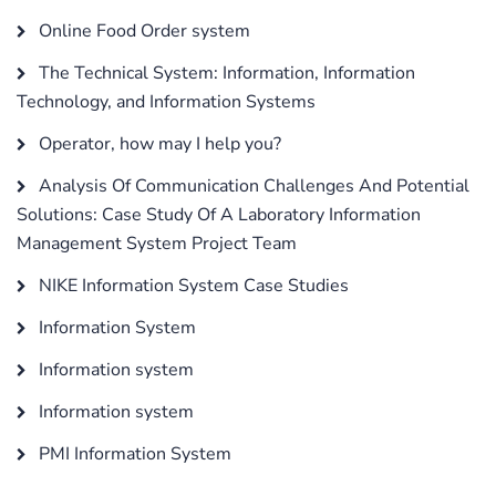
Online Food Order system
The Technical System: Information, Information
Technology, and Information Systems
Operator, how may I help you?
Analysis Of Communication Challenges And Potential
Solutions: Case Study Of A Laboratory Information
Management System Project Team
NIKE Information System Case Studies
Information System
Information system
Information system
PMI Information System