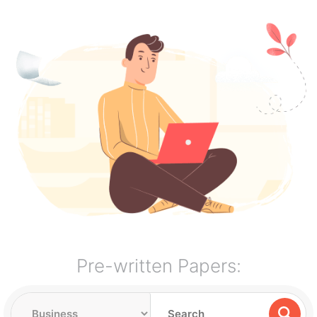
Pre-written Papers: