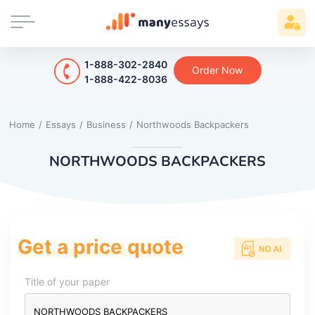
1-888-302-2840
Order Now
1-888-422-8036
Home
/
Essays
/
Business
/
Northwoods Backpackers
NORTHWOODS BACKPACKERS
Get a price quote
Title of your paper