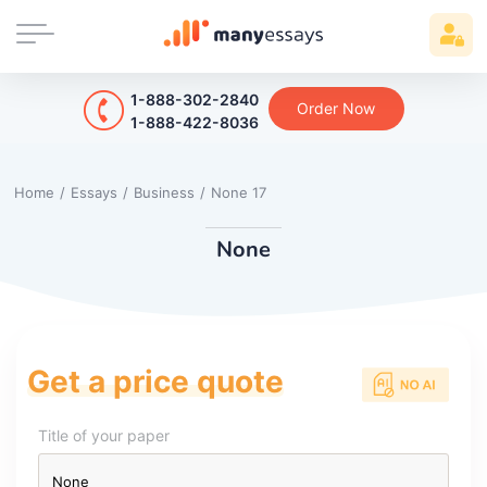
1-888-302-2840
Order Now
1-888-422-8036
Home
/
Essays
/
Business
/
None 17
None
Get a price quote
Title of your paper