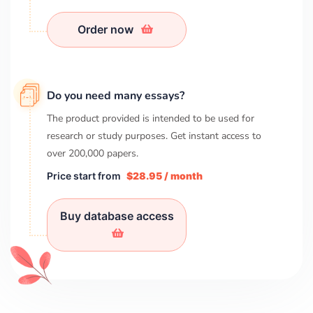
Order now
Do you need many essays?
The product provided is intended to be used for
research or study purposes. Get instant access to
over
200,000
papers.
Price start from
$28.95 / month
Buy database access