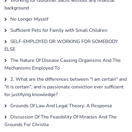
Working for Goldman Sachs without any financial
background
No Longer Myself
Sufficient Pets for Family with Small Children
SELF-EMPLOYED OR WORKING FOR SOMEBODY
ELSE
The Nature Of Disease Causing Organisms And The
Mechanisms Employed To
2. What are the differences between "I am certain" and
"it is certain", and is passionate conviction ever sufficient
for justifying knowledge?
Grounds Of Law And Legal Theory: A Response
Discussion Of The Feasibility Of Miracles And The
Grounds For Christia