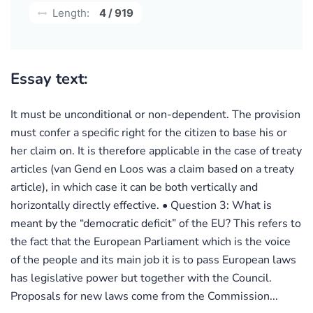
Length:
4 / 919
Essay text:
It must be unconditional or non-dependent. The provision
must confer a specific right for the citizen to base his or
her claim on. It is therefore applicable in the case of treaty
articles (van Gend en Loos was a claim based on a treaty
article), in which case it can be both vertically and
horizontally directly effective. • Question 3: What is
meant by the “democratic deficit” of the EU? This refers to
the fact that the European Parliament which is the voice
of the people and its main job it is to pass European laws
has legislative power but together with the Council.
Proposals for new laws come from the Commission...