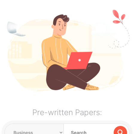
Pre-written Papers: