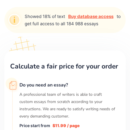
Showed 18% of text
Buy database access
to
get full access to all 184 988 essays
Calculate a fair price for your order
Do you need an essay?
A professional team of writers is able to craft
custom essays from scratch according to your
instructions. We are ready to satisfy writing needs of
every demanding customer.
Price start from
$11.99 / page