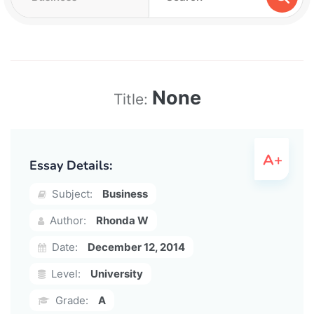
None
Title:
Essay Details:
Subject:
Business
Author:
Rhonda W
Date:
December 12, 2014
Level:
University
Grade:
A