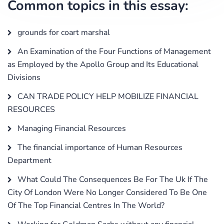
Common topics in this essay:
grounds for coart marshal
An Examination of the Four Functions of Management
as Employed by the Apollo Group and Its Educational
Divisions
CAN TRADE POLICY HELP MOBILIZE FINANCIAL
RESOURCES
Managing Financial Resources
The financial importance of Human Resources
Department
What Could The Consequences Be For The Uk If The
City Of London Were No Longer Considered To Be One
Of The Top Financial Centres In The World?