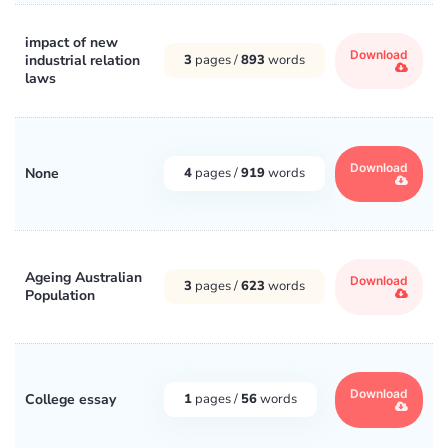
impact of new
Download
industrial relation
3
pages /
893
words
laws
Download
None
4
pages /
919
words
Ageing Australian
Download
3
pages /
623
words
Population
Download
College essay
1
pages /
56
words