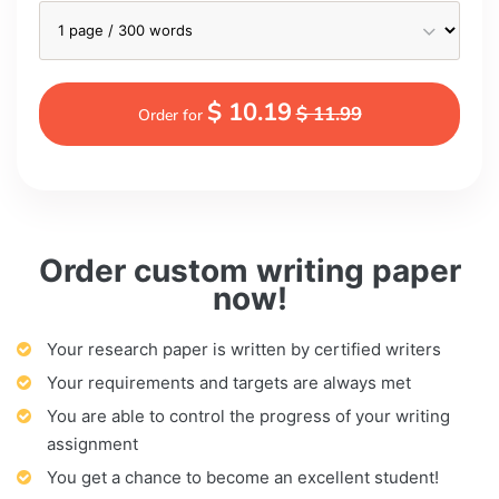
$ 10.19
$ 11.99
Order for
Order custom writing paper
now!
Your research paper is written by certified writers
Your requirements and targets are always met
You are able to control the progress of your writing
assignment
You get a chance to become an excellent student!