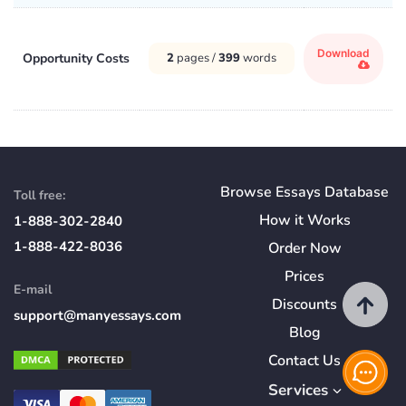
Download
Opportunity Costs
2
pages /
399
words
Browse Essays Database
Toll free:
How
it
Works
1-888-302-2840
1-888-422-8036
Order Now
Prices
E-mail
Discounts
support@manyessays.com
Blog
Contact Us
Services