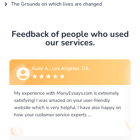
The Grounds on which lives are changed
Feedback of people who used
our services.
udy A., Los Angeles. CA
Rebecca G
ence with ManyEssays.com is extremely
I would like to say 
! I was amazed on your user-friendly
excellence on prov
ich is very helpful. I have also happy on
required us a very d
ustomer service experts ...
writing format and .