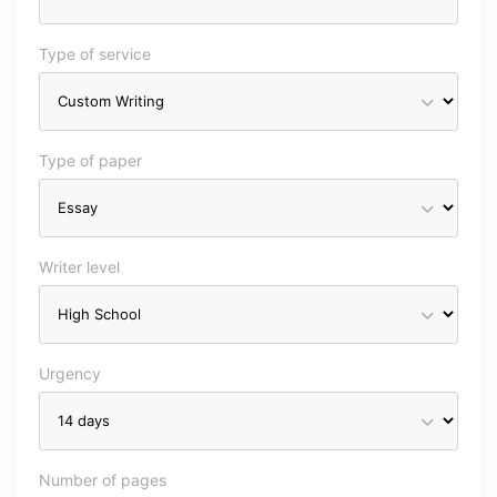
Type of service
Type of paper
Writer level
Urgency
Number of pages