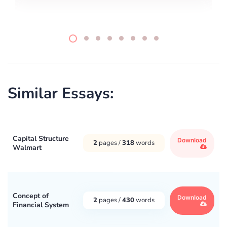
Similar Essays:
Capital Structure
Download
2
pages /
318
words
Walmart
Concept of
Download
2
pages /
430
words
Financial System