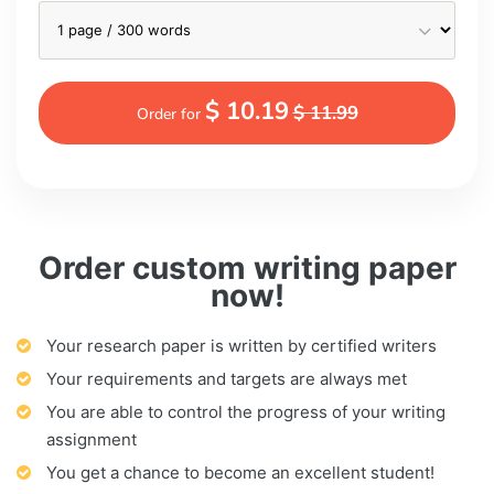
$ 10.19
$ 11.99
Order for
Order custom writing paper
now!
Your research paper is written by certified writers
Your requirements and targets are always met
You are able to control the progress of your writing
assignment
You get a chance to become an excellent student!