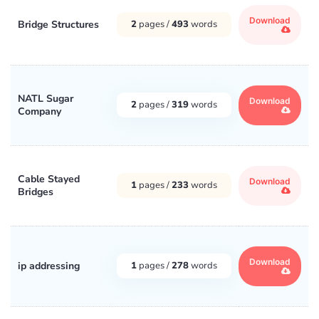
Download
Bridge Structures
2
pages /
493
words
NATL Sugar
Download
2
pages /
319
words
Company
Cable Stayed
Download
1
pages /
233
words
Bridges
Download
ip addressing
1
pages /
278
words