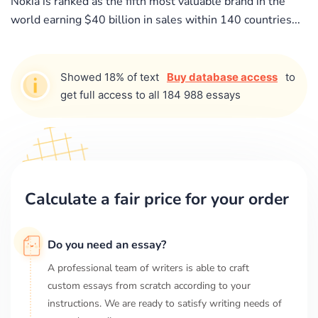
Nokia is ranked as the fifth most valuable brand in the
world earning $40 billion in sales within 140 countries...
Showed 18% of text
Buy database access
to
get full access to all 184 988 essays
Calculate a fair price for your order
Do you need an essay?
A professional team of writers is able to craft
custom essays from scratch according to your
instructions. We are ready to satisfy writing needs of