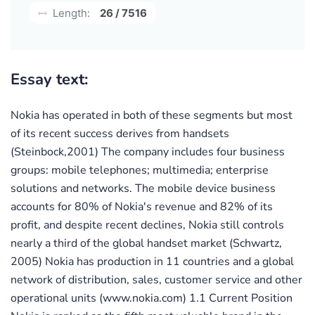
Length:
26 / 7516
Essay text:
Nokia has operated in both of these segments but most
of its recent success derives from handsets
(Steinbock,2001) The company includes four business
groups: mobile telephones; multimedia; enterprise
solutions and networks. The mobile device business
accounts for 80% of Nokia's revenue and 82% of its
profit, and despite recent declines, Nokia still controls
nearly a third of the global handset market (Schwartz,
2005) Nokia has production in 11 countries and a global
network of distribution, sales, customer service and other
operational units (www.nokia.com) 1.1 Current Position