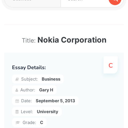
Nokia Corporation
Title:
Essay Details:
Subject:
Business
Author:
Gary H
Date:
September 5, 2013
Level:
University
Grade:
C