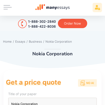
1-888-302-2840
Order Now
1-888-422-8036
Home
/
Essays
/
Business
/
Nokia Corporation
Nokia Corporation
Get a price quote
Title of your paper