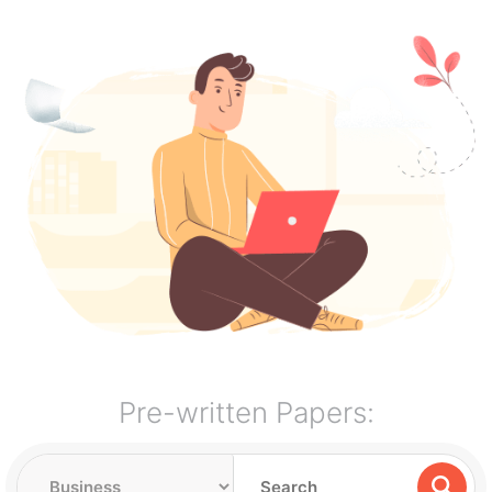
Pre-written Papers: