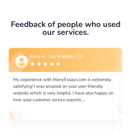
Feedback of people who used
our services.
Rebecca G., Portland, OR
tremely
I would like to say thank you for the level of
dly
excellence on providing written works. My Universit
 happy on
required us a very difficult paper using a very specifi
writing format and ...