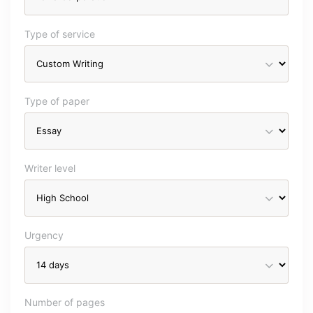
Type of service
Type of paper
Writer level
Urgency
Number of pages