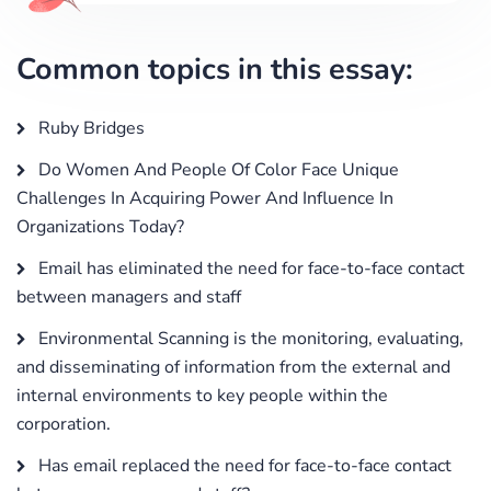
Common topics in this essay:
Ruby Bridges
Do Women And People Of Color Face Unique
Challenges In Acquiring Power And Influence In
Organizations Today?
Email has eliminated the need for face-to-face contact
between managers and staff
Environmental Scanning is the monitoring, evaluating,
and disseminating of information from the external and
internal environments to key people within the
corporation.
Has email replaced the need for face-to-face contact