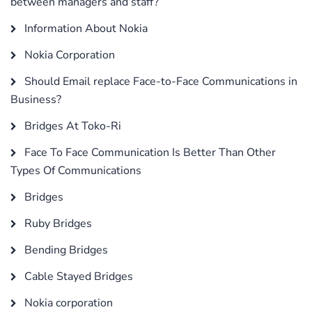
between managers and staff?
Information About Nokia
Nokia Corporation
Should Email replace Face-to-Face Communications in
Business?
Bridges At Toko-Ri
Face To Face Communication Is Better Than Other
Types Of Communications
Bridges
Ruby Bridges
Bending Bridges
Cable Stayed Bridges
Nokia corporation