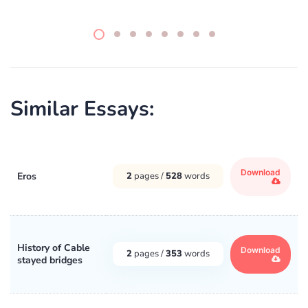
Similar Essays:
Download
Eros
2
pages /
528
words
History of Cable
Download
2
pages /
353
words
stayed bridges