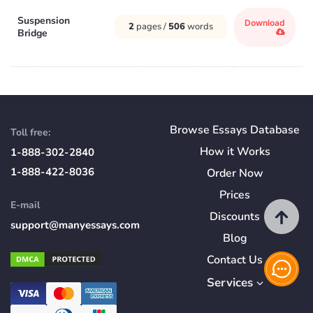
Suspension
Download
2
pages /
506
words
Bridge
Browse Essays Database
Toll free:
How
it
Works
1-888-302-2840
1-888-422-8036
Order Now
Prices
E-mail
Discounts
support@manyessays.com
Blog
Contact Us
Services