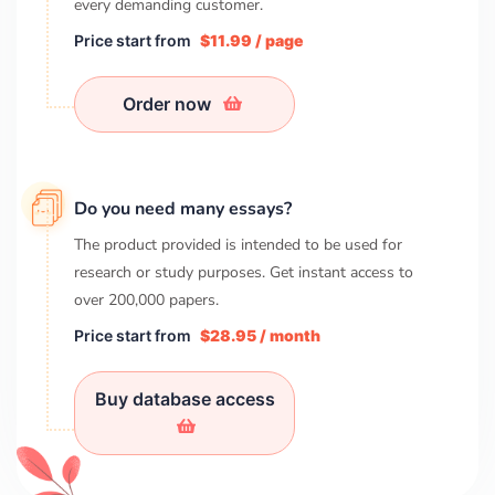
every demanding customer.
Price start from
$11.99 / page
Order now
Do you need many essays?
The product provided is intended to be used for
research or study purposes. Get instant access to
over
200,000
papers.
Price start from
$28.95 / month
Buy database access