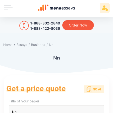
1-888-302-2840
Order Now
1-888-422-8036
Home
/
Essays
/
Business
/
Nn
Nn
Get a price quote
Title of your paper