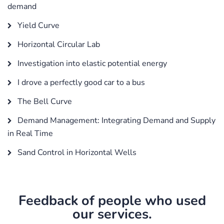
demand
Yield Curve
Horizontal Circular Lab
Investigation into elastic potential energy
I drove a perfectly good car to a bus
The Bell Curve
Demand Management: Integrating Demand and Supply
in Real Time
Sand Control in Horizontal Wells
Feedback of people who used
our services.