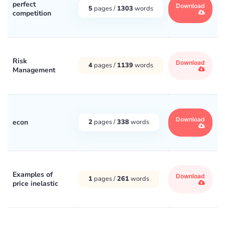
perfect
Download
5
pages /
1303
words
competition
Risk
Download
4
pages /
1139
words
Management
Download
econ
2
pages /
338
words
Examples of
Download
1
pages /
261
words
price inelastic