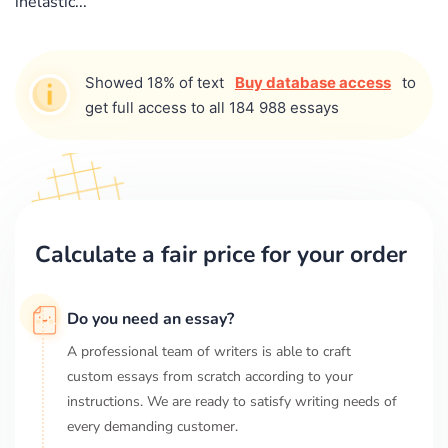
inelastic...
Showed 18% of text
Buy database access
to
get full access to all 184 988 essays
Calculate a fair price for your order
Do you need an essay?
A professional team of writers is able to craft
custom essays from scratch according to your
instructions. We are ready to satisfy writing needs of
every demanding customer.