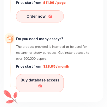
Price start from
$11.99 / page
Order now
Do you need many essays?
The product provided is intended to be used for
research or study purposes. Get instant access to
over
200,000
papers.
Price start from
$28.95 / month
Buy database access