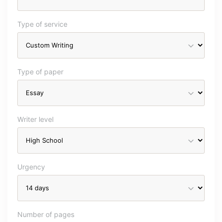
Type of service
Type of paper
Writer level
Urgency
Number of pages