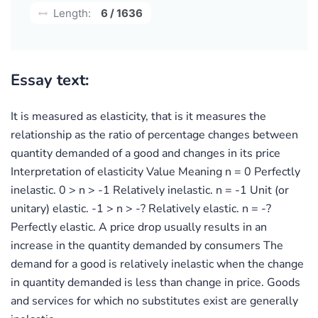
Length:
6 / 1636
Essay text:
It is measured as elasticity, that is it measures the
relationship as the ratio of percentage changes between
quantity demanded of a good and changes in its price
Interpretation of elasticity Value Meaning n = 0 Perfectly
inelastic. 0 > n > -1 Relatively inelastic. n = -1 Unit (or
unitary) elastic. -1 > n > -? Relatively elastic. n = -?
Perfectly elastic. A price drop usually results in an
increase in the quantity demanded by consumers The
demand for a good is relatively inelastic when the change
in quantity demanded is less than change in price. Goods
and services for which no substitutes exist are generally