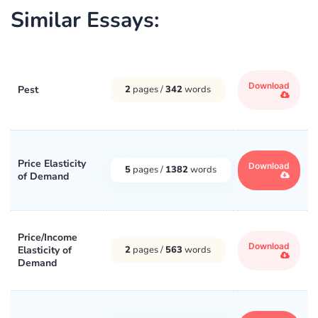
Similar Essays:
Download
Pest
2
pages /
342
words
Price Elasticity
Download
5
pages /
1382
words
of Demand
Price/Income
Download
Elasticity of
2
pages /
563
words
Demand