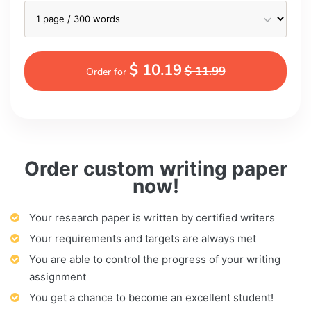
$ 10.19
$ 11.99
Order for
Order custom writing paper
now!
Your research paper is written by certified writers
Your requirements and targets are always met
You are able to control the progress of your writing
assignment
You get a chance to become an excellent student!