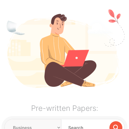
Pre-written Papers: