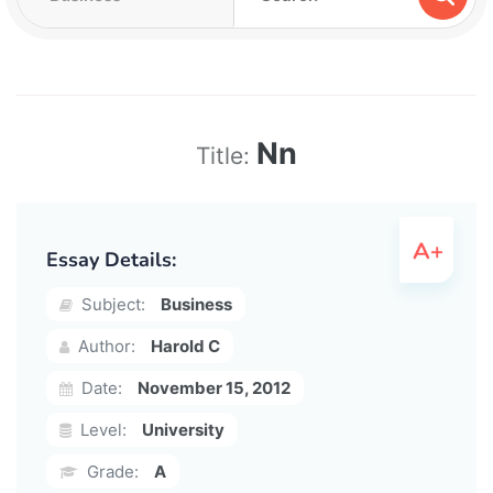
Nn
Title:
Essay Details:
Subject:
Business
Author:
Harold C
Date:
November 15, 2012
Level:
University
Grade:
A