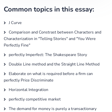
Common topics in this essay:
J Curve
Comparison and Constrast between Characters and
Characterization in "Telling Stories" and "You Were
Perfectly Fine"
perfectly Imperfect: The Shakespeare Story
Double Line method and the Straight Line Method
Elaborate on what is required before a firm can
perfectly Price Discriminate
Horizontal Integration
perfectly competitive market
The demand for money is purely a transactionary