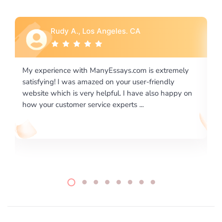
Rebecca G., Portland, OR
xtremely
I would like to say thank you for the level of
endly
excellence on providing written works. My Univers
o happy on
required us a very difficult paper using a very speci
writing format and ...