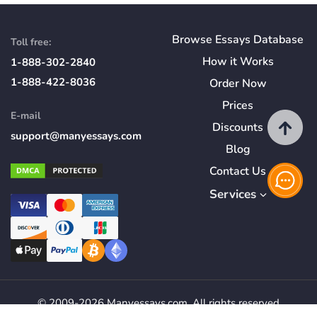
Browse Essays Database
Toll free:
How
it
Works
1-888-302-2840
1-888-422-8036
Order Now
Prices
E-mail
Discounts
support@manyessays.com
Blog
Contact Us
Services
© 2009-2026 Manyessays.com. All rights reserved