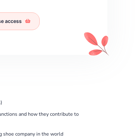
se access
)
functions and how they contribute to
ng shoe company in the world