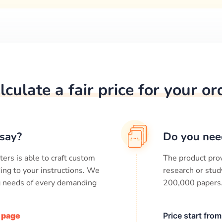
lculate a fair price for your or
say?
Do you nee
ters is able to craft custom
The product prov
ing to your instructions. We
research or stud
ng needs of every demanding
200,000
papers
/ page
Price start fro