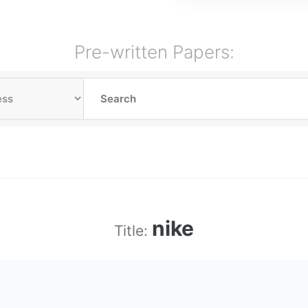
Pre-written Papers:
nike
Title: