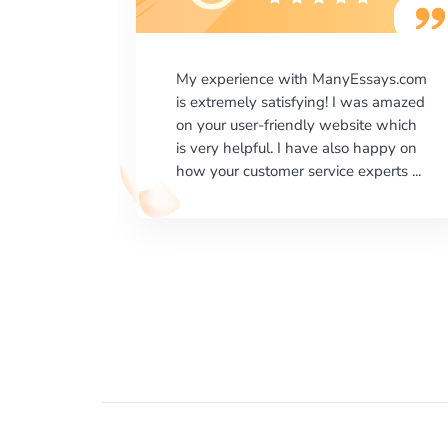
says.com
I would like to say thank you for the
as amazed
level of excellence on providing
e which
written works. My University required
happy on
us a very difficult paper using a very
erts ...
specific writing format and ...