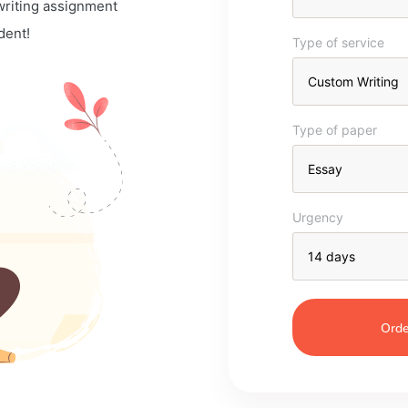
 writing assignment
dent!
Type of service
Type of paper
Urgency
Orde