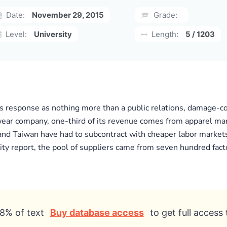
Date:
November 29, 2015
Grade:
Level:
University
Length:
5 / 1203
’s response as nothing more than a public relations, damage-co
wear company, one-third of its revenue comes from apparel man
a and Taiwan have had to subcontract with cheaper labor markets
ity report, the pool of suppliers came from seven hundred factori
8% of text
Buy database access
to get full access 