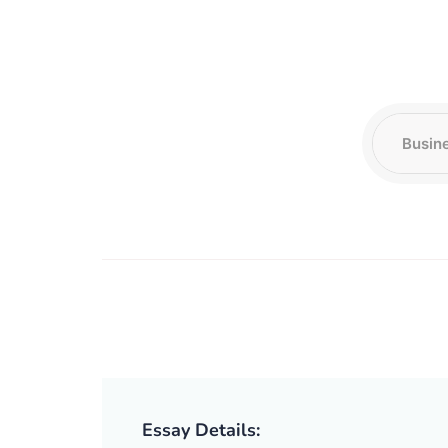
Essay Details: