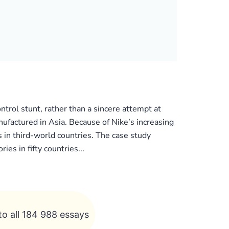
ntrol stunt, rather than a sincere attempt at
ufactured in Asia. Because of Nike’s increasing
 in third-world countries. The case study
es in fifty countries...
to all 184 988 essays