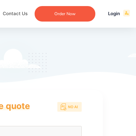
Contact Us
Login
Order Now
ce quote
ecommendation
an
ng
aper
 Essay
que
re
ssay
ew