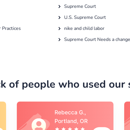
Supreme Court
U.S. Supreme Court
r Practices
nike and child labor
Supreme Court Needs a chang
k of people who used our s
Michael S.,Austin, TX