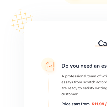
Ca
Do you need an es
A professional team of wri
essays from scratch accord
are ready to satisfy writi
customer.
Price start from
$11.99 