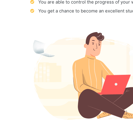
You are able to control the progress of your
You get a chance to become an excellent stu