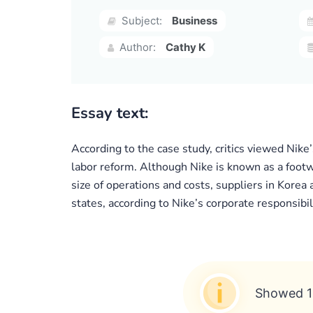
Subject:
Business
Author:
Cathy K
Essay text:
According to the case study, critics viewed Nike
labor reform. Although Nike is known as a foot
size of operations and costs, suppliers in Kore
states, according to Nike’s corporate responsibil
Showed 1