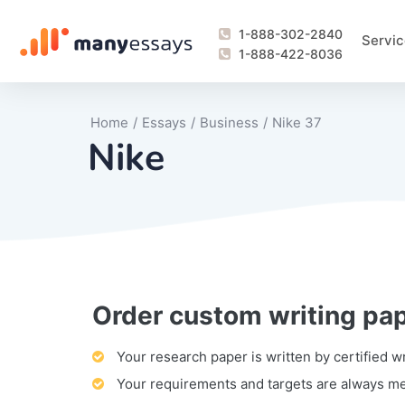
1-888-302-2840
Servic
1-888-422-8036
Home
/
Essays
/
Business
/
Nike 37
Nike
Order custom writing pa
Writing Process Monitoring Service
Lab Report
Literary Analy
Essay
Book Report
Business Repo
Personal Sta
Problem Solvi
Research Pap
revision
Speech
Thesis
analysis
Article Revie
Case Study
Discussion B
Grant Proposa
Online Test
Questions-A
Marketing Pla
Motivation Le
Your research paper is written by certified w
Your requirements and targets are always m