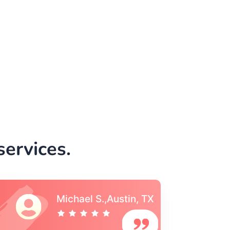
e
ervices.
Vincent S., Boston,
MA