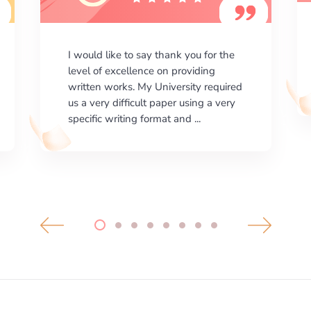
I am happy with the results your
company gives. ManyEssays.com is
the best place for essays!