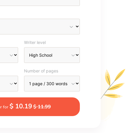
Writer level
Number of pages
$ 10.19
$ 11.99
r for