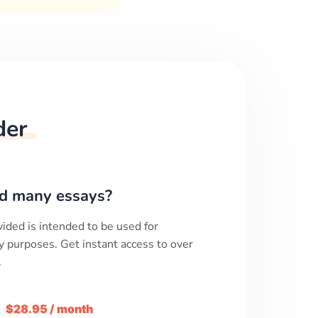
der
d many essays?
ided is intended to be used for
y purposes. Get instant access to over
.
m
$28.95 / month