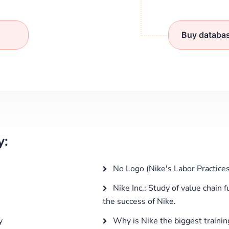
Buy databa
y:
No Logo (Nike's Labor Practices
Nike Inc.: Study of value chain 
the success of Nike.
y
Why is Nike the biggest traini