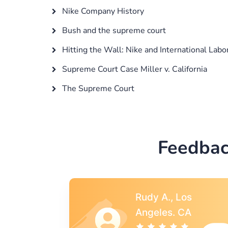
Nike Company History
Bush and the supreme court
Hitting the Wall: Nike and International Labo
Supreme Court Case Miller v. California
The Supreme Court
Feedbac
s
Rebecca G.,
A
Portland, OR