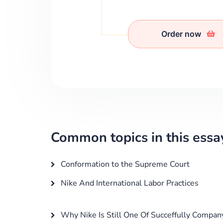
Order now
Common topics in this essa
Conformation to the Supreme Court
Nike And International Labor Practices
Why Nike Is Still One Of Succeffully Compan