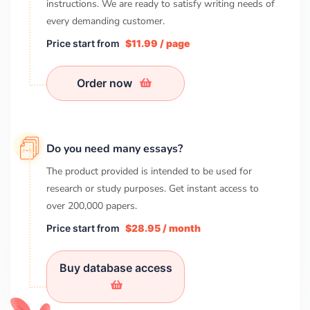
instructions. We are ready to satisfy writing needs of
every demanding customer.
Price start from
$11.99 / page
Order now
Do you need many essays?
The product provided is intended to be used for
research or study purposes. Get instant access to
over
200,000
papers.
Price start from
$28.95 / month
Buy database access