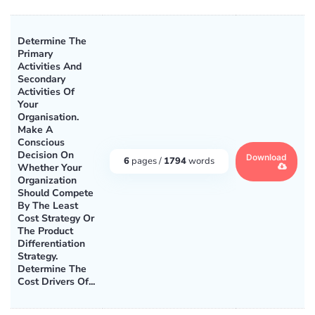
Determine The
Primary
Activities And
Secondary
Activities Of
Your
Organisation.
Make A
Conscious
Decision On
Download
6
pages /
1794
words
Whether Your
Organization
Should Compete
By The Least
Cost Strategy Or
The Product
Differentiation
Strategy.
Determine The
Cost Drivers Of...