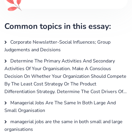
Common topics in this essay:
Corporate Newsletter-Social Influences; Group
Judgements and Decisions
Determine The Primary Activities And Secondary
Activities Of Your Organisation. Make A Conscious
Decision On Whether Your Organization Should Compete
By The Least Cost Strategy Or The Product
Differentiation Strategy. Determine The Cost Drivers Of...
Managerial Jobs Are The Same In Both Large And
Small Organisation
managerial jobs are the same in both small and large
organisations