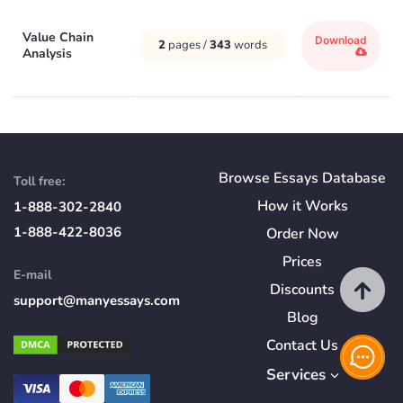
Value Chain
Download
2
pages /
343
words
Analysis
Browse Essays Database
Toll free:
How
it
Works
1-888-302-2840
1-888-422-8036
Order Now
Prices
E-mail
Discounts
support@manyessays.com
Blog
Contact Us
Services