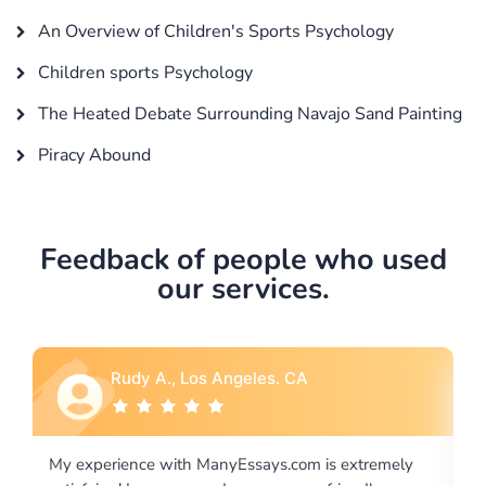
An Overview of Children's Sports Psychology
Children sports Psychology
The Heated Debate Surrounding Navajo Sand Painting
Piracy Abound
Feedback of people who used
our services.
Rebecca G., Portland, OR
xtremely
I would like to say thank you for the level of