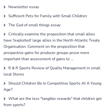
Newsletter essay
Sufficient Pets for Family with Small Children
The God of small things essay
Critically examine the proposition that small allies
have ?exploited' large allies in the North Atlantic Treaty
Organisation. Comment on the proposition that
prospective gains for producer groups prove more
important than assessment of gains to ...
R & R Sports Review of Quality Management in small
local Stores
Should Children Be In Competitive Sports At A Young
Age?
What are the less "tangible rewards" that children get
from sports?