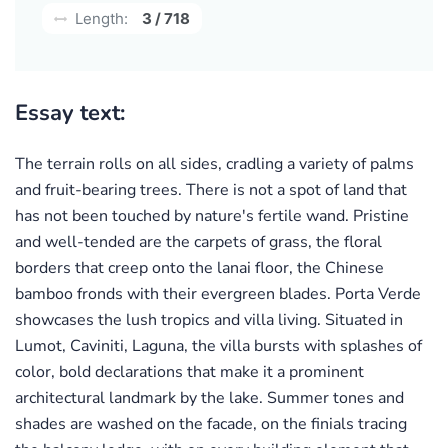
Length:
3 / 718
Essay text:
The terrain rolls on all sides, cradling a variety of palms
and fruit-bearing trees. There is not a spot of land that
has not been touched by nature's fertile wand. Pristine
and well-tended are the carpets of grass, the floral
borders that creep onto the lanai floor, the Chinese
bamboo fronds with their evergreen blades. Porta Verde
showcases the lush tropics and villa living. Situated in
Lumot, Caviniti, Laguna, the villa bursts with splashes of
color, bold declarations that make it a prominent
architectural landmark by the lake. Summer tones and
shades are washed on the facade, on the finials tracing