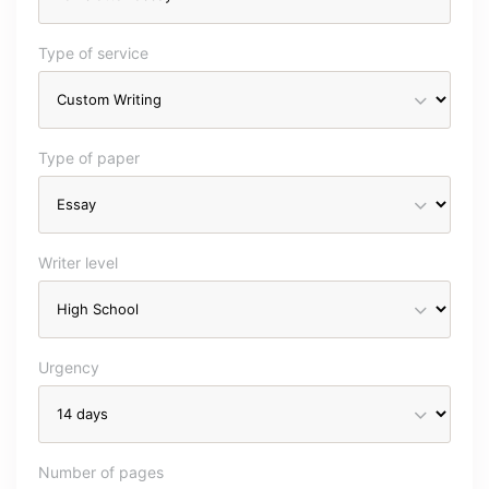
Type of service
Type of paper
Writer level
Urgency
Number of pages