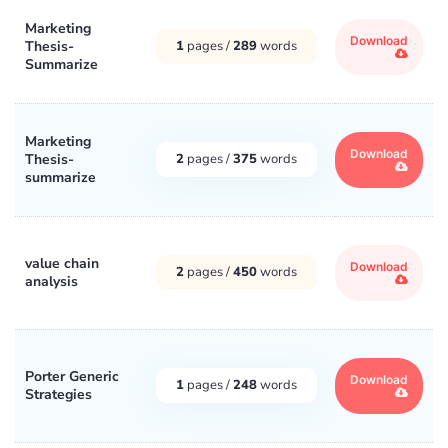
Marketing
Download
Thesis-
1
pages /
289
words
Summarize
Marketing
Download
Thesis-
2
pages /
375
words
summarize
value chain
Download
2
pages /
450
words
analysis
Porter Generic
Download
1
pages /
248
words
Strategies