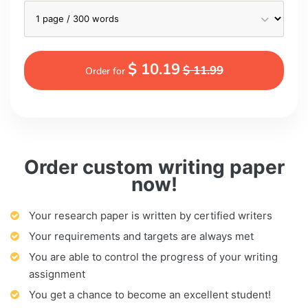
$ 10.19
$ 11.99
Order for
Order custom writing paper
now!
Your research paper is written by certified writers
Your requirements and targets are always met
You are able to control the progress of your writing
assignment
You get a chance to become an excellent student!