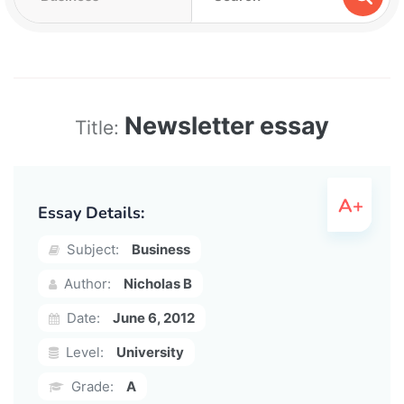
Newsletter essay
Title:
Essay Details:
Subject:
Business
Author:
Nicholas B
Date:
June 6, 2012
Level:
University
Grade:
A