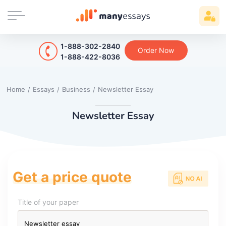
1-888-302-2840
Order Now
1-888-422-8036
Home
/
Essays
/
Business
/
Newsletter Essay
Newsletter Essay
Get a price quote
Title of your paper