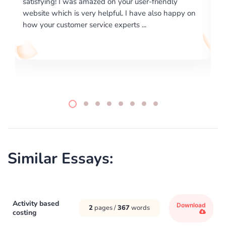
endly
excellence on providing written works. My Univers
o happy on
required us a very difficult paper using a very speci
writing format and ...
Similar Essays:
Activity based
Download
2
pages /
367
words
costing