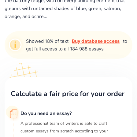
the balcony ledge, with on every building element that
gleams with untamed shades of blue, green, salmon,
orange, and ochre...
Showed 18% of text
Buy database access
to
get full access to all 184 988 essays
Calculate a fair price for your order
Do you need an essay?
A professional team of writers is able to craft
custom essays from scratch according to your