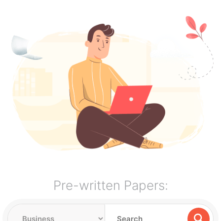
Pre-written Papers: