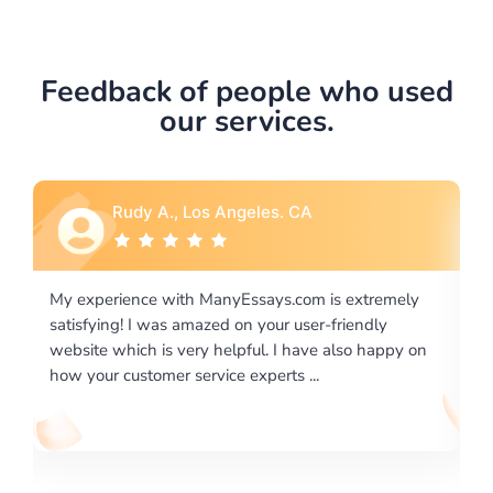
Feedback of people who used
our services.
Rebecca G., Portland, OR
tremely
I would like to say thank you for the level of
dly
excellence on providing written works. My Universit
 happy on
required us a very difficult paper using a very specifi
writing format and ...