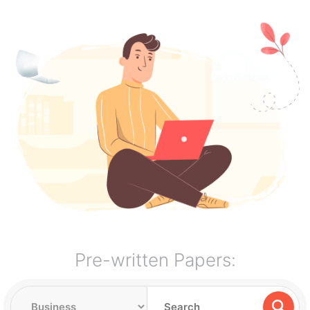
Pre-written Papers: