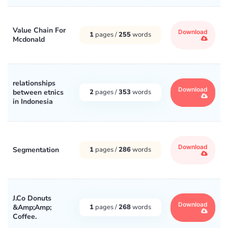
Value Chain For
Download
1
pages /
255
words
Mcdonald
relationships
Download
between etnics
2
pages /
353
words
in Indonesia
Download
Segmentation
1
pages /
286
words
J.Co Donuts
Download
&Amp;Amp;
1
pages /
268
words
Coffee.