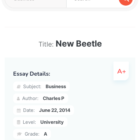
New Beetle
Title:
Essay Details:
Subject:
Business
Author:
Charles P
Date:
June 22, 2014
Level:
University
Grade:
A