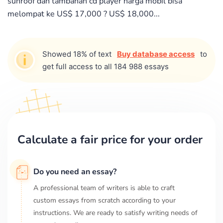
sunroof dan tambahan cd player harga mobil bisa
melompat ke US$ 17,000 ? US$ 18,000...
Showed 18% of text
Buy database access
to
get full access to all 184 988 essays
Calculate a fair price for your order
Do you need an essay?
A professional team of writers is able to craft
custom essays from scratch according to your
instructions. We are ready to satisfy writing needs of