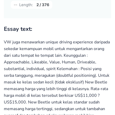
Length:
2 / 376
Essay text:
VW juga menawarkan unique driving experience daripada
sekedar kemampuan mobil untuk mengantarkan orang
dari satu tempat ke tempat lain. Keunggulan :
Approachable, Likeable, Value, Human, Driveable,
substantial, individual, spirit Kelemahan : Posisi yang
serba tanggung, meragukan (doubtful positioning). Untuk
masuk ke kelas sedan kecil (tidak eksklusif) New Beetle
memasang harga yang lebih tinggi di kelasnya. Rata-rata
harga mobil di kelas tersebut berkisar US$11,000 ?
US$15,000. New Beetle untuk kelas standar sudah
memasang harga tertinggi, sedangkan untuk tambahan