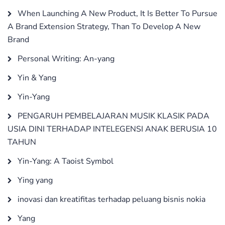
When Launching A New Product, It Is Better To Pursue
A Brand Extension Strategy, Than To Develop A New
Brand
Personal Writing: An-yang
Yin & Yang
Yin-Yang
PENGARUH PEMBELAJARAN MUSIK KLASIK PADA
USIA DINI TERHADAP INTELEGENSI ANAK BERUSIA 10
TAHUN
Yin-Yang: A Taoist Symbol
Ying yang
inovasi dan kreatifitas terhadap peluang bisnis nokia
Yang