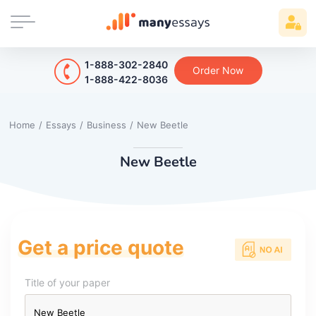
1-888-302-2840
Order Now
1-888-422-8036
Home
/
Essays
/
Business
/
New Beetle
New Beetle
Get a price quote
Title of your paper