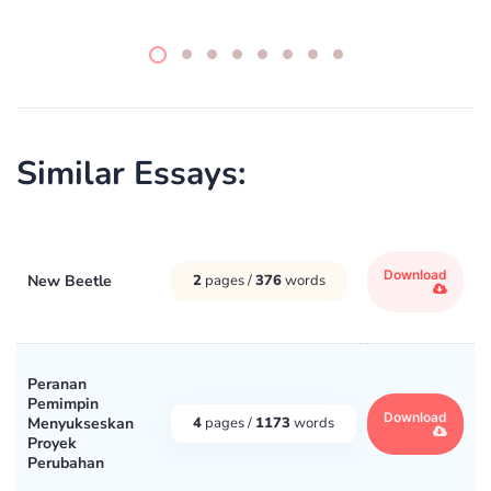
Similar Essays:
Download
New Beetle
2
pages /
376
words
Peranan
Pemimpin
Download
Menyukseskan
4
pages /
1173
words
Proyek
Perubahan