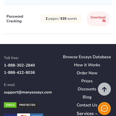
Password
Download
2
pages /
535
words
Cracking
Browse Essays Database
Toll free:
How
it
Works
1-888-302-2840
1-888-422-8036
Order Now
Prices
E-mail
Discounts
support@manyessays.com
Blog
Contact Us
Services