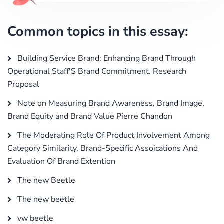
Common topics in this essay:
Building Service Brand: Enhancing Brand Through
Operational Staff'S Brand Commitment. Research
Proposal
Note on Measuring Brand Awareness, Brand Image,
Brand Equity and Brand Value Pierre Chandon
The Moderating Role Of Product Involvement Among
Category Similarity, Brand-Specific Assoications And
Evaluation Of Brand Extention
The new Beetle
The new beetle
vw beetle