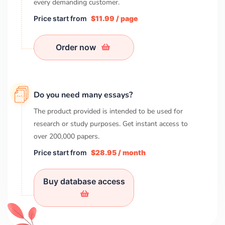
every demanding customer.
Price start from
$11.99 / page
Order now
Do you need many essays?
The product provided is intended to be used for
research or study purposes. Get instant access to
over
200,000
papers.
Price start from
$28.95 / month
Buy database access