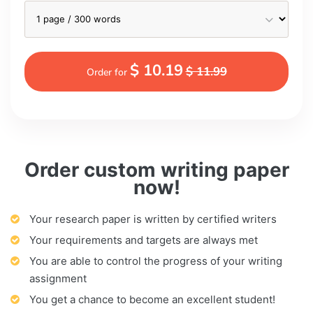
$ 10.19
$ 11.99
Order for
Order custom writing paper
now!
Your research paper is written by certified writers
Your requirements and targets are always met
You are able to control the progress of your writing
assignment
You get a chance to become an excellent student!