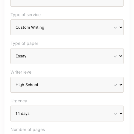
Type of service
Type of paper
Writer level
Urgency
Number of pages