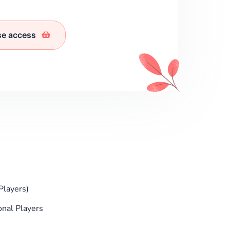
se access
Players)
onal Players