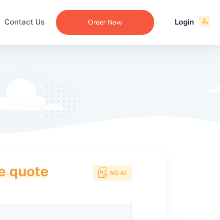
Contact Us
Login
Order Now
ce quote
ecommendation
an
ng
aper
 Essay
que
re
ssay
ew