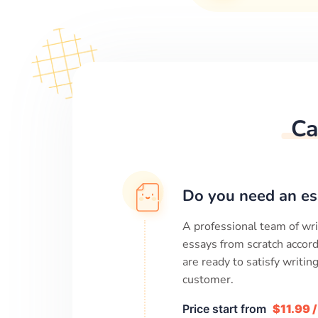
Ca
Do you need an es
A professional team of wri
essays from scratch accord
are ready to satisfy writi
customer.
Price start from
$11.99 