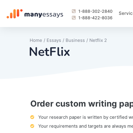
1-888-302-2840
Servic
1-888-422-8036
Home
/
Essays
/
Business
/
Netflix 2
NetFlix
Order custom writing pa
Writing Process Monitoring Service
Lab Report
Literary Analy
Essay
Book Report
Business Repo
Personal Sta
Problem Solvi
Research Pap
revision
Speech
Thesis
analysis
Article Revie
Case Study
Discussion B
Grant Proposa
Online Test
Questions-A
Marketing Pla
Motivation Le
Your research paper is written by certified w
Your requirements and targets are always m