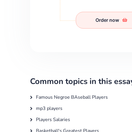
Order now
Common topics in this essa
Famous Negroe BAseball Players
mp3 players
Players Salaries
Basketball's Greatest Players