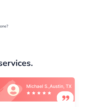
gone?
ervices.
Vincent S., Boston,
MA