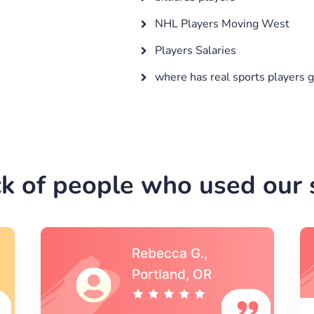
NHL Players Moving West
Players Salaries
where has real sports players 
k of people who used our s
Michael S.,Austin, TX