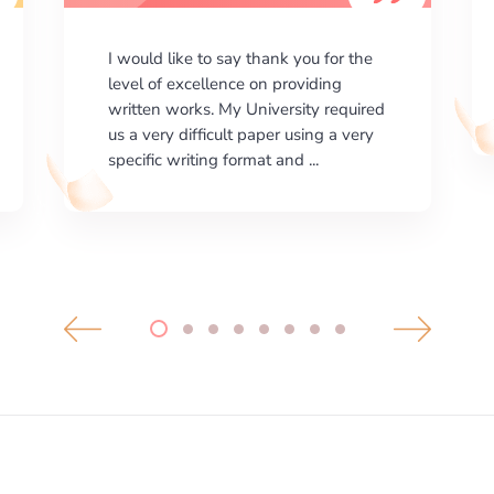
I am happy with the results your
company gives. ManyEssays.com is
the best place for essays!