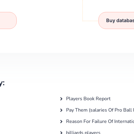
Buy databa
y:
Players Book Report
Pay Them (salaries Of Pro Ball 
Reason For Failure Of Internati
billiards players