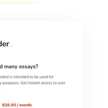
der
d many essays?
ided is intended to be used for
y purposes. Get instant access to over
.
m
$28.95 / month