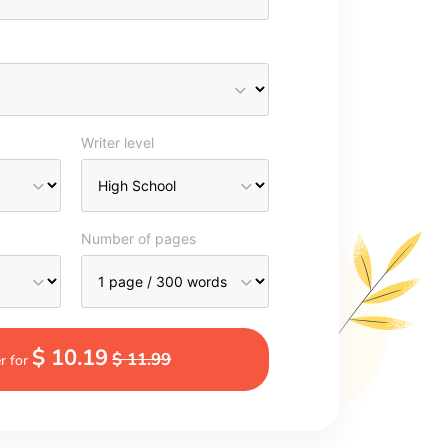
Writer level
Number of pages
$ 10.19
$ 11.99
r for