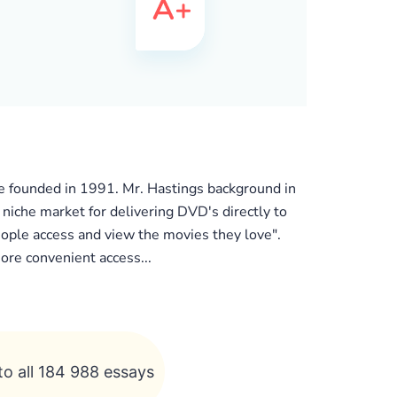
he founded in 1991. Mr. Hastings background in
 niche market for delivering DVD's directly to
eople access and view the movies they love".
ore convenient access...
to all 184 988 essays