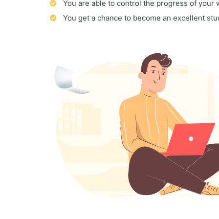
You are able to control the progress of your
You get a chance to become an excellent stu