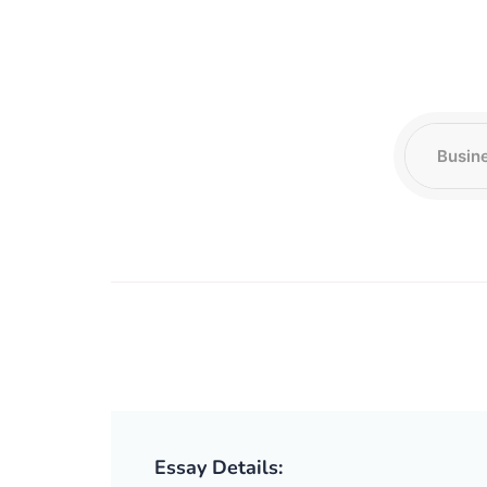
Essay Details: