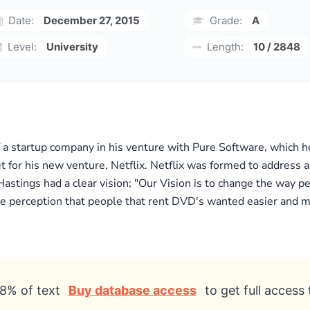
Date:
December 27, 2015
Grade:
A
Level:
University
Length:
10 / 2848
f a startup company in his venture with Pure Software, which 
 for his new venture, Netflix. Netflix was formed to address a
Hastings had a clear vision; "Our Vision is to change the way p
the perception that people that rent DVD's wanted easier and m
8% of text
Buy database access
to get full access 