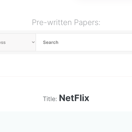
Pre-written Papers:
NetFlix
Title: