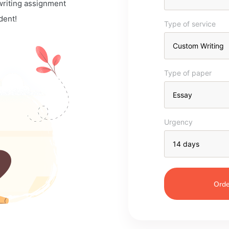
 writing assignment
dent!
Type of service
Type of paper
Urgency
Orde