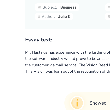
Subject:
Business
Author:
Julie S
Essay text:
Mr. Hastings has experience with the birthing o
the software industry would prove to be an asset
the customer via mail service. The Vision Reed 
This Vision was born out of the recognition of 
Showed 1