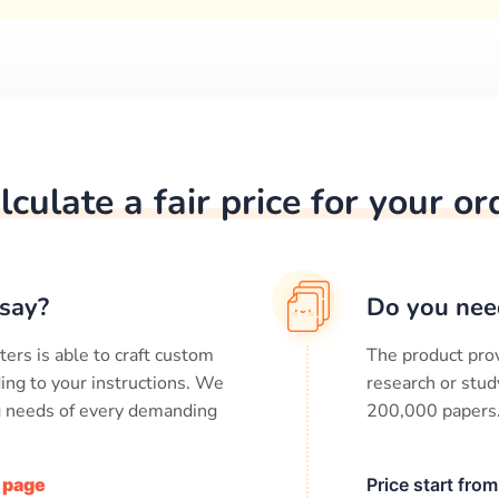
lculate a fair price for your or
say?
Do you nee
ters is able to craft custom
The product prov
ing to your instructions. We
research or stud
ng needs of every demanding
200,000
papers
/ page
Price start fro