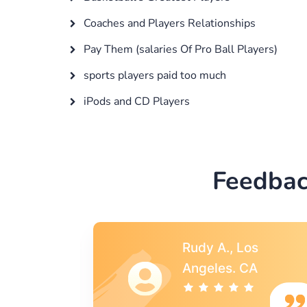
Coaches and Players Relationships
Pay Them (salaries Of Pro Ball Players)
sports players paid too much
iPods and CD Players
Feedbac
s
Rebecca G.,
A
Portland, OR