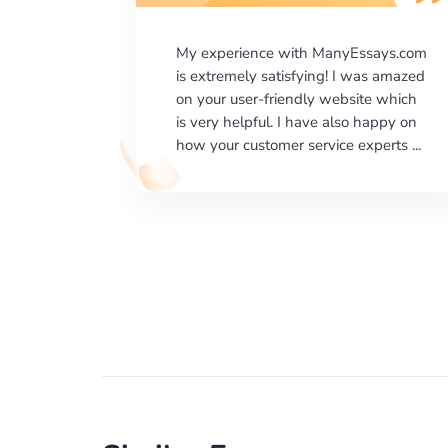
says.com
I would like to say thank you for the
as amazed
level of excellence on providing
e which
written works. My University required
happy on
us a very difficult paper using a very
erts ...
specific writing format and ...