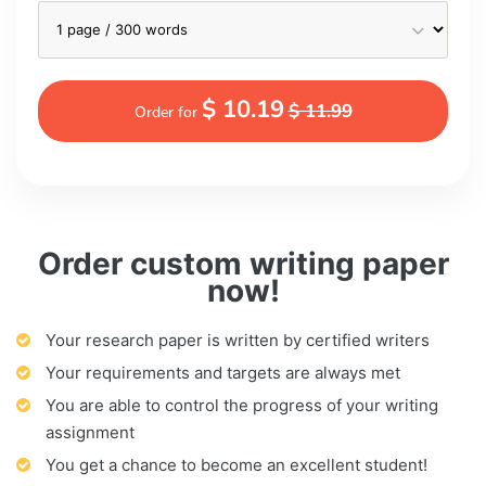
$ 10.19
$ 11.99
Order for
Order custom writing paper
now!
Your research paper is written by certified writers
Your requirements and targets are always met
You are able to control the progress of your writing
assignment
You get a chance to become an excellent student!