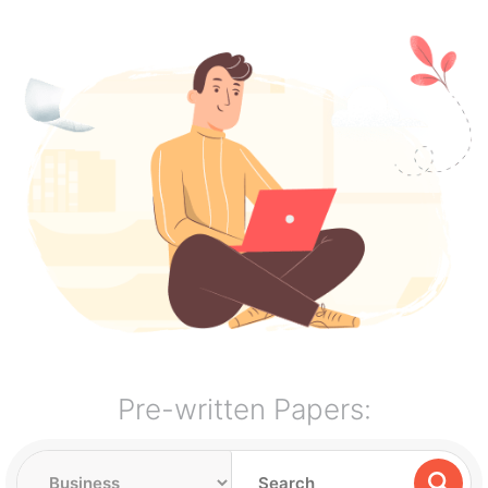
Pre-written Papers: