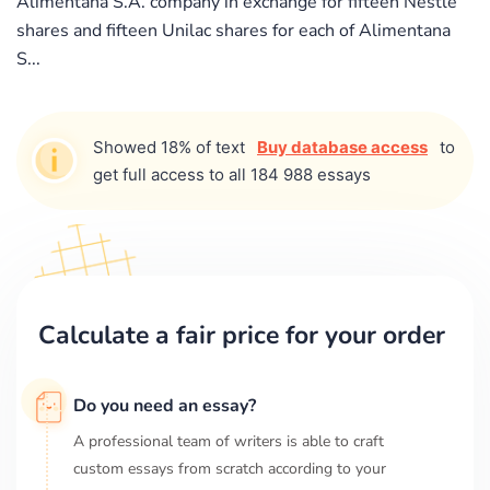
Alimentana S.A. company in exchange for fifteen Nestle
shares and fifteen Unilac shares for each of Alimentana
S...
Showed 18% of text
Buy database access
to
get full access to all 184 988 essays
Calculate a fair price for your order
Do you need an essay?
A professional team of writers is able to craft
custom essays from scratch according to your