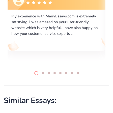
m is extremely
I would like to say thank you for the level of
er-friendly
excellence on providing written works. My U
ve also happy on
required us a very difficult paper using a very
..
writing format and ...
Similar Essays: