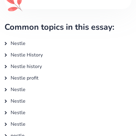
Common topics in this essay:
Nestle
Nestle History
Nestle history
Nestle profit
Nestle
Nestle
Nestle
Nestle
nestle