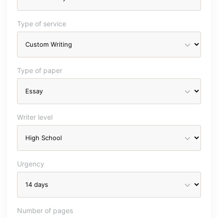
Type of service
Type of paper
Writer level
Urgency
Number of pages