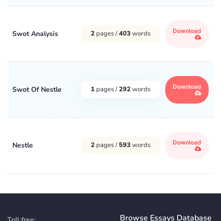
Download
Swot Analysis
2
pages /
403
words
Download
Swot Of Nestle
1
pages /
292
words
Download
Nestle
2
pages /
593
words
Browse Essays Database
Toll free: