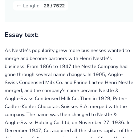
Length:
26 / 7522
Essay text:
As Nestle’s popularity grew more businesses wanted to
merge and become partners with Henri Nestle's
business. From 1866 to 1947 the Nestle Company had
gone through several name changes. In 1905, Anglo-
Swiss Condensed Milk Co. and Farine Lactee Henri Nestle
merged, and the company’s name became Nestle &
Anglo-Swiss Condensed Milk Co. Then in 1929, Peter-
Cailler-Kohler Chocolats Suisses S.A. merged with the
company. The name was then changed to Nestle &
Anglo-Swiss Holding Co. Ltd, on November 27, 1936. In
December 1947, Co. acquired all the shares capital of the