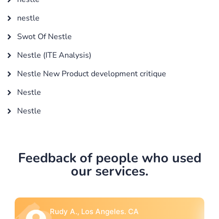
nestle
Swot Of Nestle
Nestle (ITE Analysis)
Nestle New Product development critique
Nestle
Nestle
Feedback of people who used
our services.
A
Rebecca G., Portland, OR