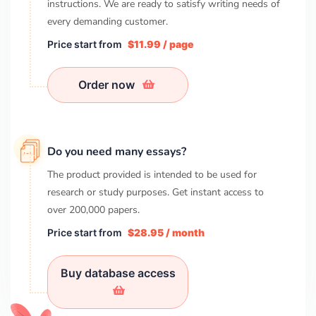
instructions. We are ready to satisfy writing needs of
every demanding customer.
Price start from
$11.99 / page
Order now
Do you need many essays?
The product provided is intended to be used for
research or study purposes. Get instant access to
over
200,000
papers.
Price start from
$28.95 / month
Buy database access