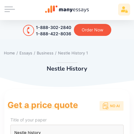
1-888-302-2840
Order Now
1-888-422-8036
Home
/
Essays
/
Business
/
Nestle History 1
Nestle History
Get a price quote
Title of your paper