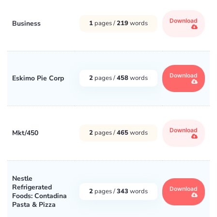
Download
Business
1
pages /
219
words
Download
Eskimo Pie Corp
2
pages /
458
words
Download
Mkt/450
2
pages /
465
words
Nestle
Refrigerated
Download
2
pages /
343
words
Foods: Contadina
Pasta & Pizza