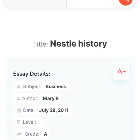
Nestle history
Title:
Essay Details:
Subject:
Business
Author:
Mary R
Date:
July 28, 2011
Level:
Grade:
A