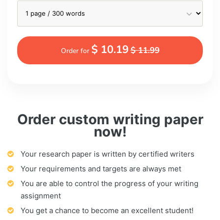
$ 10.19
$ 11.99
Order for
Order custom writing paper
now!
Your research paper is written by certified writers
Your requirements and targets are always met
You are able to control the progress of your writing
assignment
You get a chance to become an excellent student!