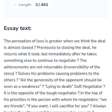
Length:
2 / 462
Essay text:
The perception of loss is greater when we think the deal
is almost closed ? Previously to closing the deal, he
returns what it took, but immediately after he takes
something else to continue to negotiate ? The
achievements are not returnable (irreversibility of the
story) ? Solves his problems causing problems to the
others ? “All the generosity of the opponent should be
seen as a weakness” ? “Lying to death” Soft Negotiator ?
It is the opposite of the tough negotiator ? In the top of
his priorities is the person with whom he negotiates: "we
are friends", "if you want, I will sacrifice for you" ? Always