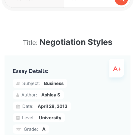
Negotiation Styles
Title:
Essay Details:
Subject:
Business
Author:
Ashley S
Date:
April 28, 2013
Level:
University
Grade:
A