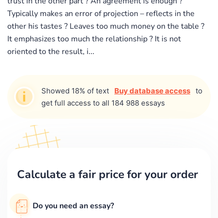
trust in the other part ? An agreement is enough ?
Typically makes an error of projection – reflects in the
other his tastes ? Leaves too much money on the table ?
It emphasizes too much the relationship ? It is not
oriented to the result, i...
Showed 18% of text
Buy database access
to
get full access to all 184 988 essays
Calculate a fair price for your order
Do you need an essay?