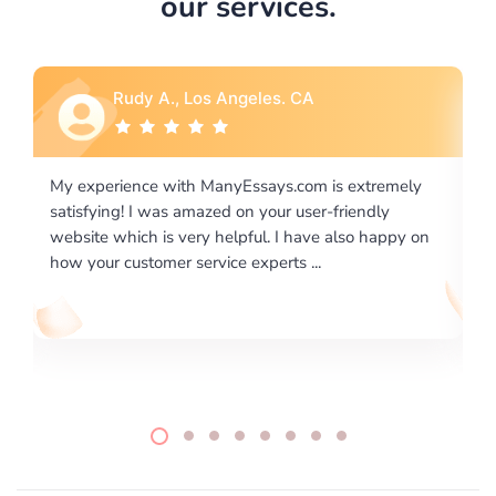
our services.
Rebecca G., Portland, OR
ly
I would like to say thank you for the level of
excellence on providing written works. My University
 on
required us a very difficult paper using a very specific
writing format and ...