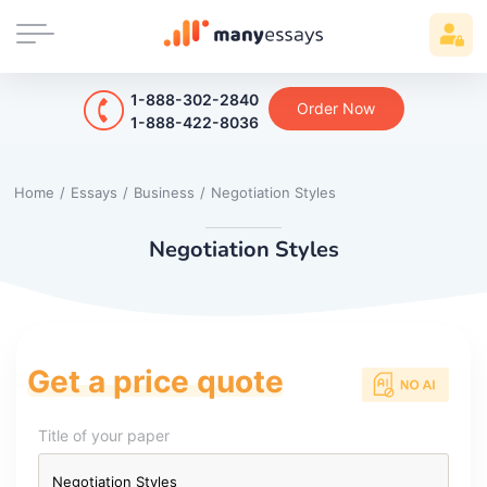
1-888-302-2840
Order Now
1-888-422-8036
Home
/
Essays
/
Business
/
Negotiation Styles
Negotiation Styles
Get a price quote
Title of your paper