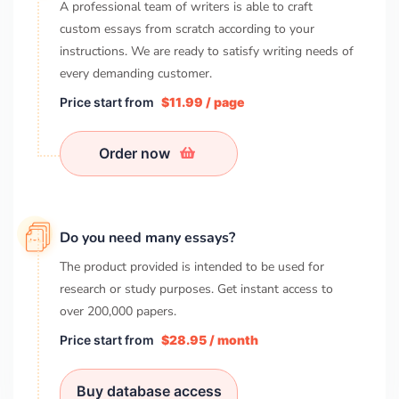
A professional team of writers is able to craft
custom essays from scratch according to your
instructions. We are ready to satisfy writing needs of
every demanding customer.
Price start from
$11.99 / page
Order now
Do you need many essays?
The product provided is intended to be used for
research or study purposes. Get instant access to
over
200,000
papers.
Price start from
$28.95 / month
Buy database access