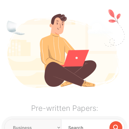
Pre-written Papers: