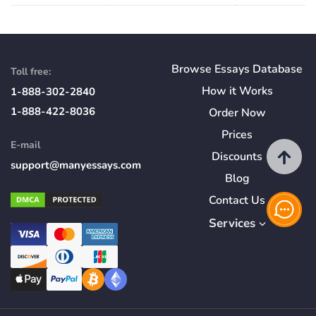
Browse Essays Database
Toll free:
How
it
Works
1-888-302-2840
1-888-422-8036
Order Now
Prices
E-mail
Discounts
support@manyessays.com
Blog
Contact Us
Services