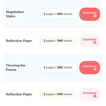
Negotiation
Download
2
pages /
462
words
Styles
Download
Reflection Paper
2
pages /
346
words
Thawing the
Download
1
pages /
260
words
Freeze
Download
Reflection Paper
2
pages /
346
words