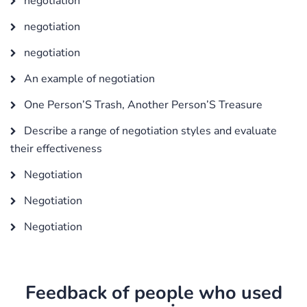
negotiation
negotiation
negotiation
An example of negotiation
One Person’S Trash, Another Person’S Treasure
Describe a range of negotiation styles and evaluate
their effectiveness
Negotiation
Negotiation
Negotiation
Feedback of people who used