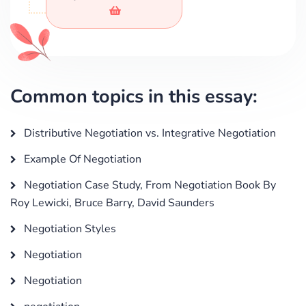
Common topics in this essay:
Distributive Negotiation vs. Integrative Negotiation
Example Of Negotiation
Negotiation Case Study, From Negotiation Book By
Roy Lewicki, Bruce Barry, David Saunders
Negotiation Styles
Negotiation
Negotiation