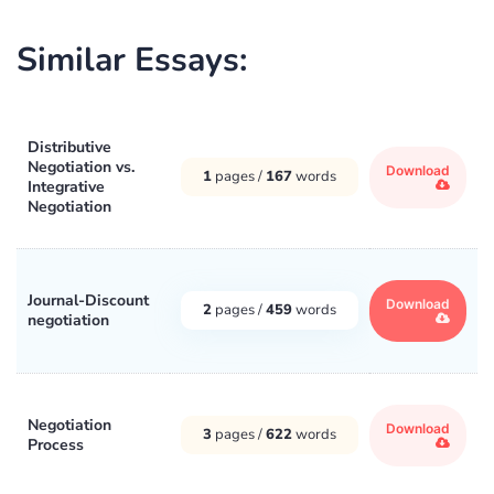
Similar Essays:
Distributive
Negotiation vs.
Download
1
pages /
167
words
Integrative
Negotiation
Journal-Discount
Download
2
pages /
459
words
negotiation
Negotiation
Download
3
pages /
622
words
Process