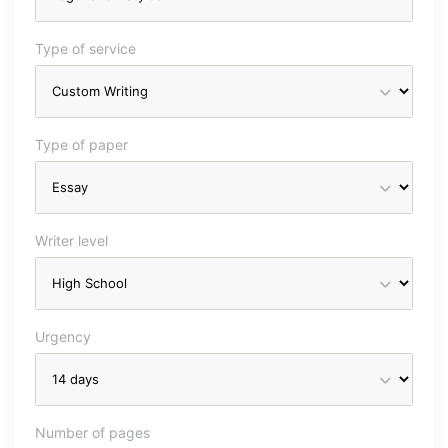
Type of service
Type of paper
Writer level
Urgency
Number of pages