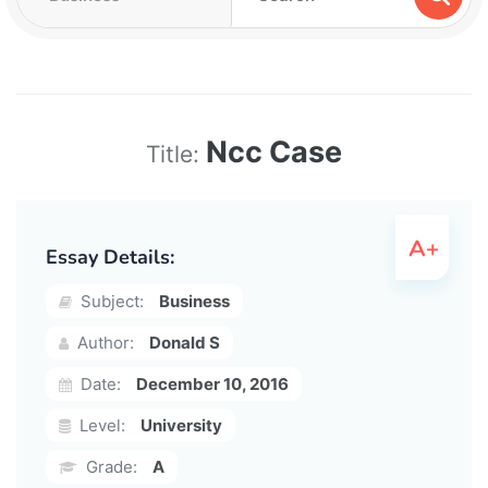
Ncc Case
Title:
Essay Details:
Subject:
Business
Author:
Donald S
Date:
December 10, 2016
Level:
University
Grade:
A