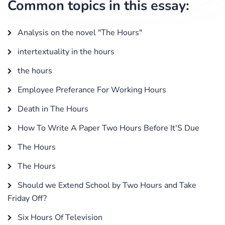
Common topics in this essay:
Analysis on the novel "The Hours"
intertextuality in the hours
the hours
Employee Preferance For Working Hours
Death in The Hours
How To Write A Paper Two Hours Before It'S Due
The Hours
The Hours
Should we Extend School by Two Hours and Take
Friday Off?
Six Hours Of Television