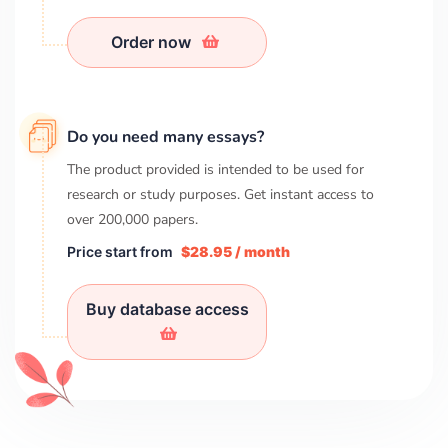
Order now
Do you need many essays?
The product provided is intended to be used for
research or study purposes. Get instant access to
over
200,000
papers.
Price start from
$28.95 / month
Buy database access