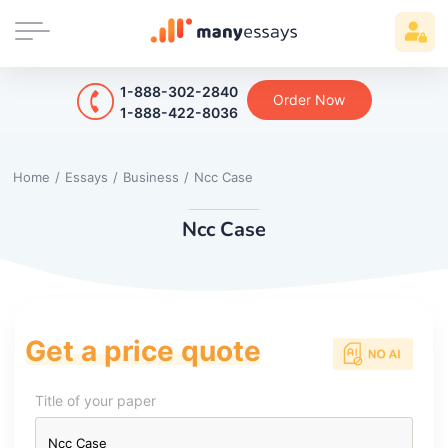
1-888-302-2840
Order Now
1-888-422-8036
Home
/
Essays
/
Business
/
Ncc Case
Ncc Case
Get a price quote
Title of your paper