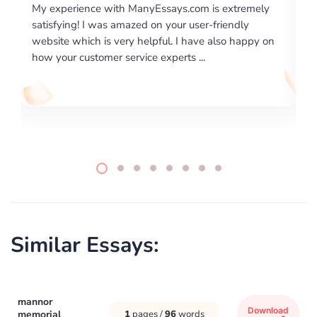
m is extremely
I would like to say thank you for the level of
er-friendly
excellence on providing written works. My U
ve also happy on
required us a very difficult paper using a very
..
writing format and ...
Similar Essays:
mannor
Download
memorial
1
pages /
96
words