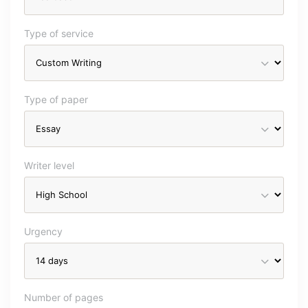
Type of service
Type of paper
Writer level
Urgency
Number of pages