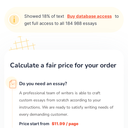
Showed 18% of text
Buy database access
to
get full access to all 184 988 essays
Calculate a fair price for your order
Do you need an essay?
A professional team of writers is able to craft
custom essays from scratch according to your
instructions. We are ready to satisfy writing needs of
every demanding customer.
Price start from
$11.99 / page