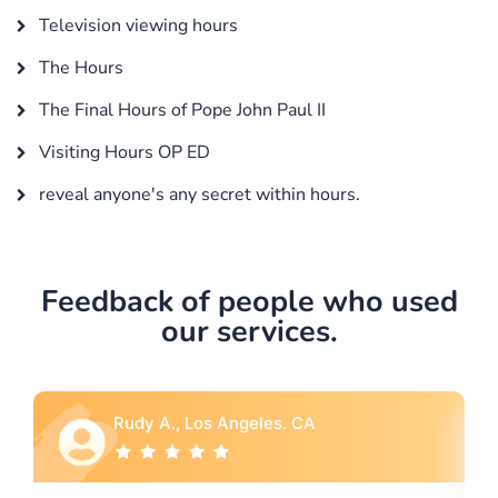
Television viewing hours
The Hours
The Final Hours of Pope John Paul II
Visiting Hours OP ED
reveal anyone's any secret within hours.
Feedback of people who used
our services.
A
Rebecca G., Portland, OR