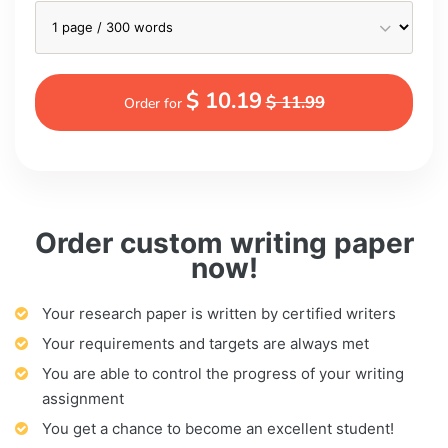
$ 10.19
$ 11.99
Order for
Order custom writing paper
now!
Your research paper is written by certified writers
Your requirements and targets are always met
You are able to control the progress of your writing
assignment
You get a chance to become an excellent student!