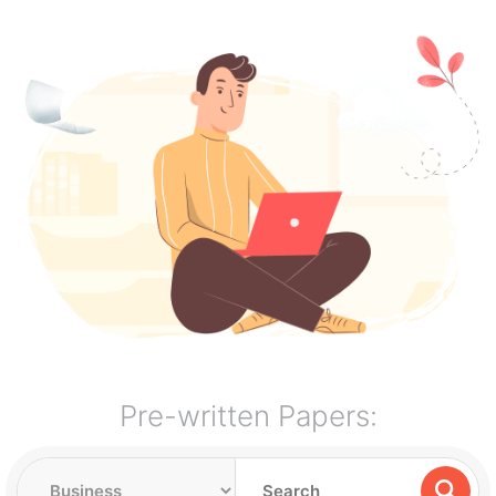
Pre-written Papers: