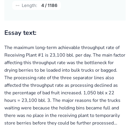
Length:
4 / 1186
Essay text:
The maximum long-term achievable throughput rate of
Receiving Plant #1 is 23,100 bbl. per day. The main factor
affecting this throughput rate was the bottleneck for
drying berries to be loaded into bulk trucks or bagged.
The processing rate of the three separator lines also
affected the throughput rate as processing declined as
the percentage of bad fruit increased. 1,050 bbl x 22
hours = 23,100 bbl. 3. The major reasons for the trucks
waiting were because the holding bins became full and
there was no place in the receiving plant to temporarily
store berries before they could be further processed...