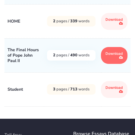
Download
HOME
2
pages /
339
words
The Final Hours
Download
of Pope John
2
pages /
490
words
Paul II
Download
Student
3
pages /
713
words
Browse Essays Database
Toll free: