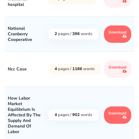
hospital
National
Download
Cranberry
2
pages /
396
words
Cooperative
Download
Ncc Case
4
pages /
1186
words
How Labor
Market
Equilibrium Is
Download
Affected By The
4
pages /
902
words
Supply And
Demand Of
Labor