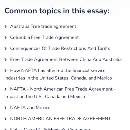
Common topics in this essay:
Australia Free trade agreement
Columbia Free Trade Agreement
Consequences Of Trade Restrictions And Tariffs
Free Trade Agreement Between China And Australia
How NAFTA has affected the financial service
industries in the United States, Canada, and Mexico
NAFTA - North American Free Trade Agreement -
Impact on the U.S., Canada and Mexico
NAFTA and Mexico
NORTH AMERICAN FREE TRADE AGREEMENT
Nafta: Canada's & Mexico's Viewpoints