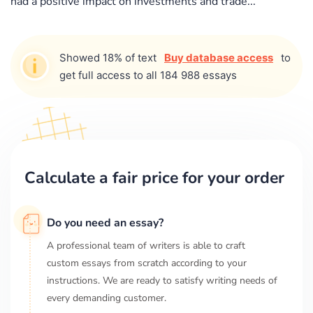
had a positive impact on investments and trade...
Showed 18% of text
Buy database access
to
get full access to all 184 988 essays
Calculate a fair price for your order
Do you need an essay?
A professional team of writers is able to craft
custom essays from scratch according to your
instructions. We are ready to satisfy writing needs of
every demanding customer.