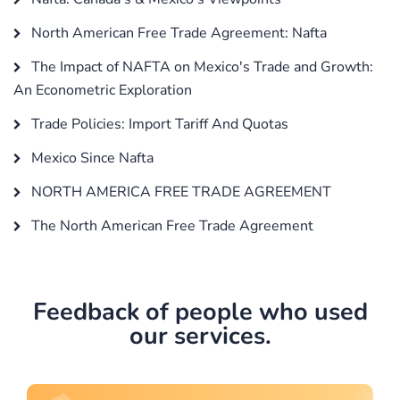
North American Free Trade Agreement: Nafta
The Impact of NAFTA on Mexico's Trade and Growth:
An Econometric Exploration
Trade Policies: Import Tariff And Quotas
Mexico Since Nafta
NORTH AMERICA FREE TRADE AGREEMENT
The North American Free Trade Agreement
Feedback of people who used
our services.