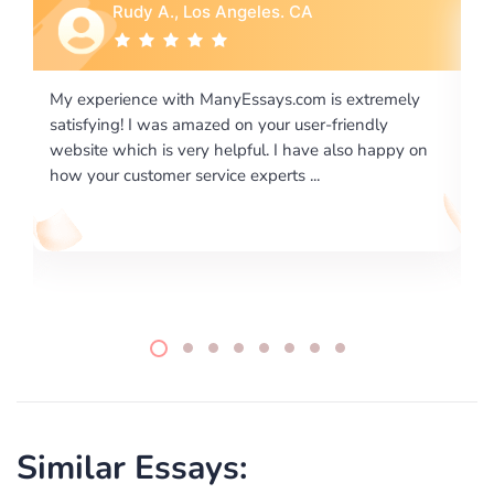
Rebecca G., Portland, OR
xtremely
I would like to say thank you for the level of
endly
excellence on providing written works. My Univers
o happy on
required us a very difficult paper using a very speci
writing format and ...
Similar Essays: