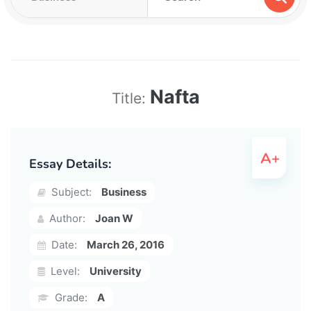
Nafta
Title:
Essay Details:
Subject:
Business
Author:
Joan W
Date:
March 26, 2016
Level:
University
Grade:
A