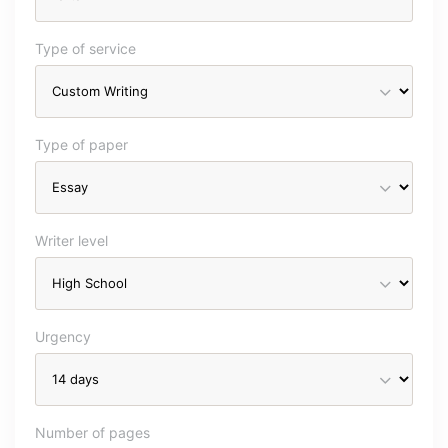
Type of service
Type of paper
Writer level
Urgency
Number of pages