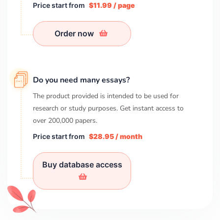
Price start from
$11.99 / page
Order now
Do you need many essays?
The product provided is intended to be used for
research or study purposes. Get instant access to
over
200,000
papers.
Price start from
$28.95 / month
Buy database access