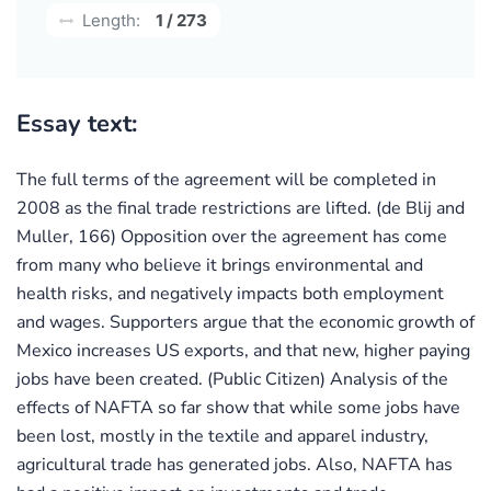
Length:
1 / 273
Essay text:
The full terms of the agreement will be completed in
2008 as the final trade restrictions are lifted. (de Blij and
Muller, 166) Opposition over the agreement has come
from many who believe it brings environmental and
health risks, and negatively impacts both employment
and wages. Supporters argue that the economic growth of
Mexico increases US exports, and that new, higher paying
jobs have been created. (Public Citizen) Analysis of the
effects of NAFTA so far show that while some jobs have
been lost, mostly in the textile and apparel industry,
agricultural trade has generated jobs. Also, NAFTA has