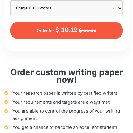
$ 10.19
$ 11.99
Order for
Order custom writing paper
now!
Your research paper is written by certified writers
Your requirements and targets are always met
You are able to control the progress of your writing
assignment
You get a chance to become an excellent student!