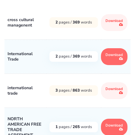
cross cultural
Download
2
pages /
369
words
managenent
International
Download
2
pages /
369
words
Trade
international
Download
3
pages /
863
words
trade
NORTH
AMERICAN FREE
Download
1
pages /
265
words
TRADE