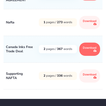
AGREEMENT
Download
Nafta
1
pages /
273
words
Canada Inks Free
Download
2
pages /
367
words
Trade Deal
Supporting
Download
2
pages /
336
words
NAFTA