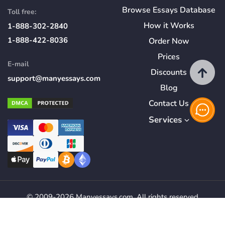
Browse Essays Database
Toll free:
How
it
Works
1-888-302-2840
1-888-422-8036
Order Now
Prices
E-mail
Discounts
support@manyessays.com
Blog
Contact Us
Services
© 2009-2026 Manyessays.com. All rights reserved