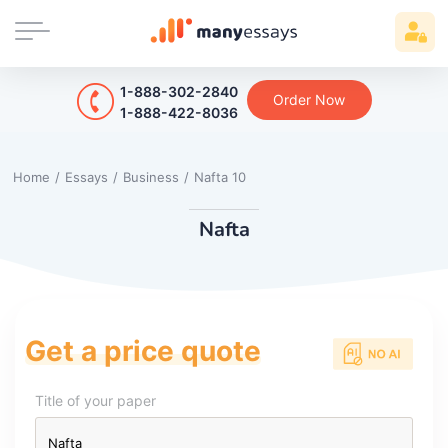
1-888-302-2840
Order Now
1-888-422-8036
Home
/
Essays
/
Business
/
Nafta 10
Nafta
Get a price quote
Title of your paper