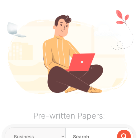
Pre-written Papers: