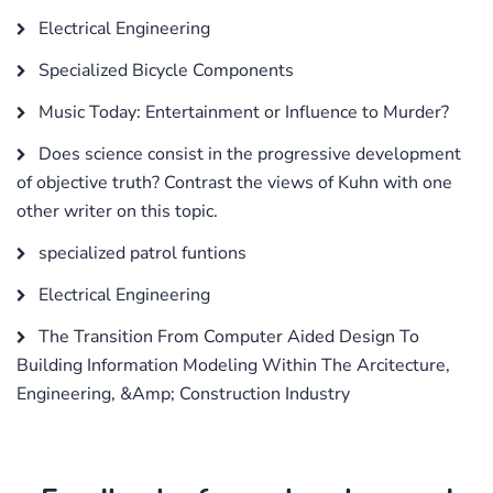
Electrical Engineering
Specialized Bicycle Components
Music Today: Entertainment or Influence to Murder?
Does science consist in the progressive development
of objective truth? Contrast the views of Kuhn with one
other writer on this topic.
specialized patrol funtions
Electrical Engineering
The Transition From Computer Aided Design To
Building Information Modeling Within The Arcitecture,
Engineering, &Amp; Construction Industry