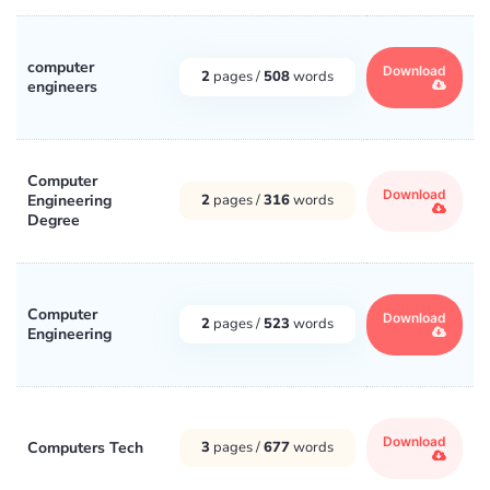
computer
Download
2
pages /
508
words
engineers
Computer
Download
Engineering
2
pages /
316
words
Degree
Computer
Download
2
pages /
523
words
Engineering
Download
Computers Tech
3
pages /
677
words