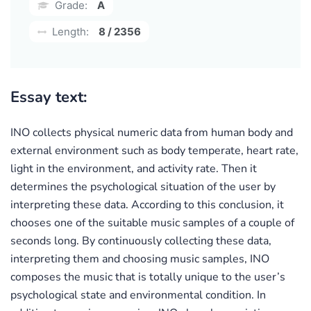
Grade:
A
Length:
8 / 2356
Essay text:
INO collects physical numeric data from human body and
external environment such as body temperate, heart rate,
light in the environment, and activity rate. Then it
determines the psychological situation of the user by
interpreting these data. According to this conclusion, it
chooses one of the suitable music samples of a couple of
seconds long. By continuously collecting these data,
interpreting them and choosing music samples, INO
composes the music that is totally unique to the user’s
psychological state and environmental condition. In