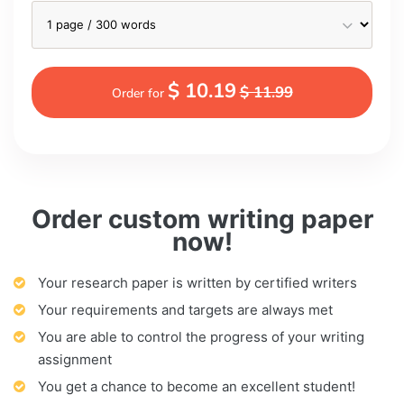
$ 10.19
$ 11.99
Order for
Order custom writing paper
now!
Your research paper is written by certified writers
Your requirements and targets are always met
You are able to control the progress of your writing
assignment
You get a chance to become an excellent student!