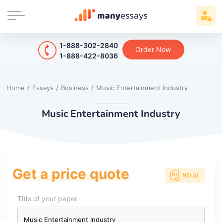
1-888-302-2840
Order Now
1-888-422-8036
Home
/
Essays
/
Business
/
Music Entertainment Industry
Music Entertainment Industry
Get a price quote
Title of your paper