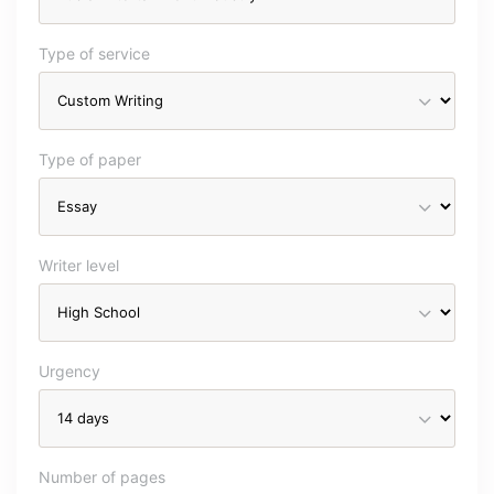
Type of service
Type of paper
Writer level
Urgency
Number of pages