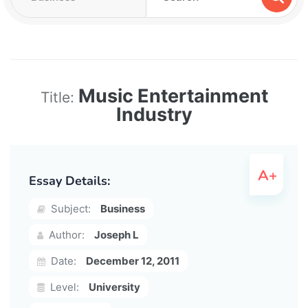
Music Entertainment
Title:
Industry
Essay Details:
Subject:
Business
Author:
Joseph L
Date:
December 12, 2011
Level:
University