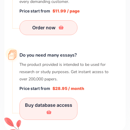
every demanding customer.
Price start from
$11.99 / page
Order now
Do you need many essays?
The product provided is intended to be used for
research or study purposes. Get instant access to
over
200,000
papers.
Price start from
$28.95 / month
Buy database access