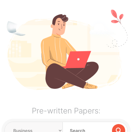
Pre-written Papers: