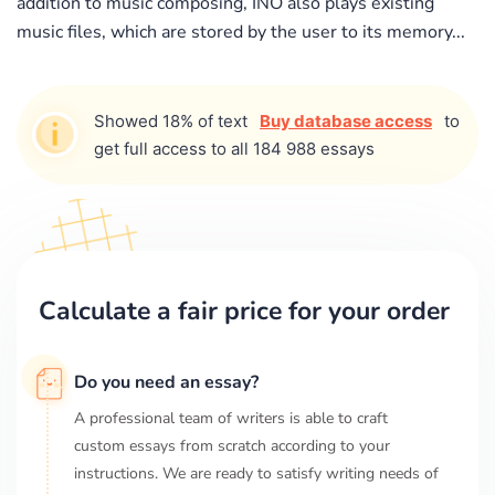
addition to music composing, INO also plays existing
music files, which are stored by the user to its memory...
Showed 18% of text
Buy database access
to
get full access to all 184 988 essays
Calculate a fair price for your order
Do you need an essay?
A professional team of writers is able to craft
custom essays from scratch according to your
instructions. We are ready to satisfy writing needs of