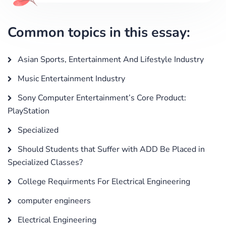
Common topics in this essay:
Asian Sports, Entertainment And Lifestyle Industry
Music Entertainment Industry
Sony Computer Entertainment’s Core Product:
PlayStation
Specialized
Should Students that Suffer with ADD Be Placed in
Specialized Classes?
College Requirments For Electrical Engineering
computer engineers
Electrical Engineering