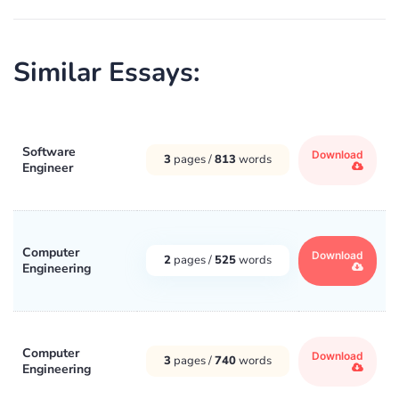
Similar Essays:
Software
Download
3
pages /
813
words
Engineer
Computer
Download
2
pages /
525
words
Engineering
Computer
Download
3
pages /
740
words
Engineering