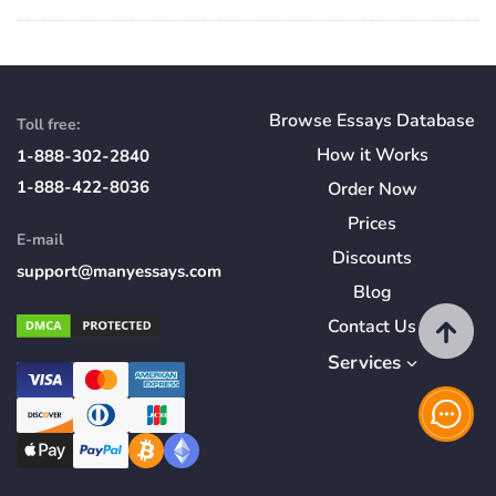
Browse Essays Database
Toll free:
How
it
Works
1-888-302-2840
1-888-422-8036
Order Now
Prices
E-mail
Discounts
support@manyessays.com
Blog
Contact Us
Services