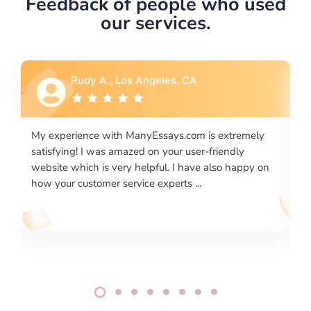
Feedback of people who used
our services.
Rebecca G., Portland, OR
 extremely
I would like to say thank you for the level of
riendly
excellence on providing written works. My Unive
lso happy on
required us a very difficult paper using a very spe
writing format and ...