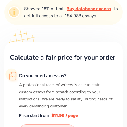
Showed 18% of text
Buy database access
to
get full access to all 184 988 essays
Calculate a fair price for your order
Do you need an essay?
A professional team of writers is able to craft
custom essays from scratch according to your
instructions. We are ready to satisfy writing needs of
every demanding customer.
Price start from
$11.99 / page