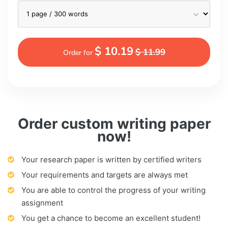
$ 10.19
$ 11.99
Order for
Order custom writing paper
now!
Your research paper is written by certified writers
Your requirements and targets are always met
You are able to control the progress of your writing
assignment
You get a chance to become an excellent student!