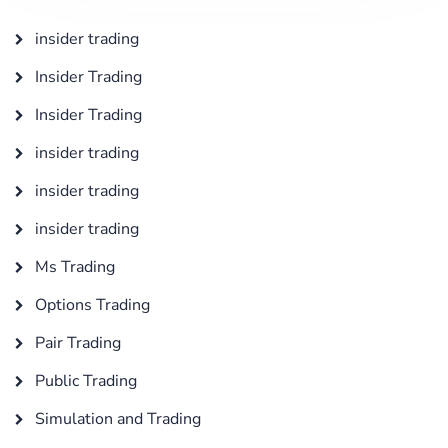
insider trading
Insider Trading
Insider Trading
insider trading
insider trading
insider trading
Ms Trading
Options Trading
Pair Trading
Public Trading
Simulation and Trading