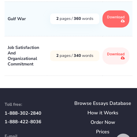
Download
Gulf War
2
pages /
360
words
Job Satisfaction
And
Download
2
pages /
340
words
Organizational
Commitment
Browse Essays Database
Toll free:
How
it
Works
1-888-302-2840
1-888-422-8036
Order Now
Prices
E-mail