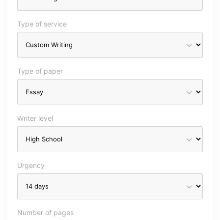
Type of service
Type of paper
Writer level
Urgency
Number of pages