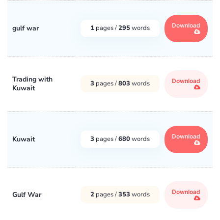
Download
gulf war
1
pages /
295
words
Trading with
Download
3
pages /
803
words
Kuwait
Download
Kuwait
3
pages /
680
words
Download
Gulf War
2
pages /
353
words