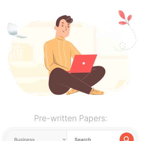
Pre-written Papers: