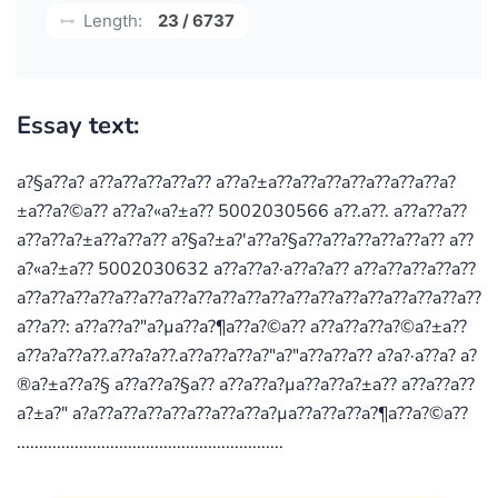
Length:
23 / 6737
Essay text:
a?§a??a? a??a??a??a??a?? a??a?±a??a??a??a??a??a??a??a?
±a??a?©a?? a??a?«a?±a?? 5002030566 a??.a??. a??a??a??
a??a??a?±a??a??a?? a?§a?±a?'a??a?§a??a??a??a??a??a?? a??
a?«a?±a?? 5002030632 a??a??a?·a??a?­a?? a??a??a??a??a??
a??a??a??a??a??a??a??a??a??a??a??a??a??a??a??a??a??a??a??
a??a??: a??a??a?"a?µa??a?¶a??a?©a?? a??a??a??a?©a?±a??
a??a?­a??a??.a??a?­a??.a??a??a??a?"a?"a??a??a?? a?­a?·a??a?­ a?
®a?±a??a?§ a??a??a?§a?? a??a??a?µa??a??a?±a?? a??a??a??
a?±a?" a?­a??a??a??a??a??a??a??a?µa??a??a??a?¶a??a?©a??
............................................................