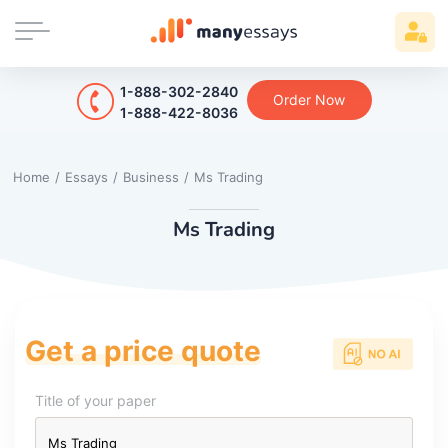
1-888-302-2840
Order Now
1-888-422-8036
Home
/
Essays
/
Business
/
Ms Trading
Ms Trading
Get a price quote
Title of your paper