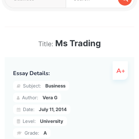
Ms Trading
Title:
Essay Details:
Subject:
Business
Author:
Vera G
Date:
July 11, 2014
Level:
University
Grade:
A