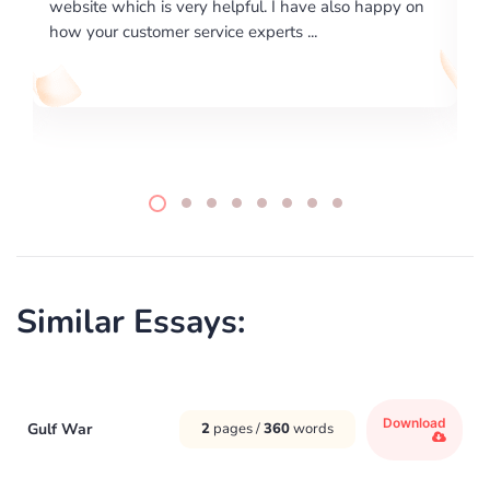
ve also happy on
required us a very difficult paper using a very
..
writing format and ...
Similar Essays:
Download
Gulf War
2
pages /
360
words