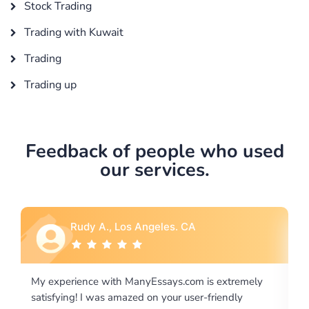
Stock Trading
Trading with Kuwait
Trading
Trading up
Feedback of people who used
our services.
A
Rebecca G., Portland, OR
m is extremely
I would like to say thank you for the level of
er-friendly
excellence on providing written works. My U