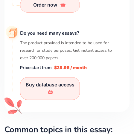
Order now
Do you need many essays?
The product provided is intended to be used for
research or study purposes. Get instant access to
over
200,000
papers.
Price start from
$28.95 / month
Buy database access
Common topics in this essay: