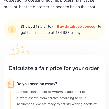
Possession processing requires processing must be
present, but the customer no need to be on the spot...
Showed 18% of text
Buy database access
to
get full access to all 184 988 essays
Calculate a fair price for your order
Do you need an essay?
A professional team of writers is able to craft
custom essays from scratch according to your
instructions. We are ready to satisfy writing needs of