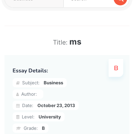
ms
Title:
Essay Details:
Subject:
Business
Author:
Date:
October 23, 2013
Level:
University
Grade:
B