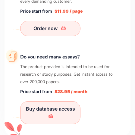
every demanding customer.
Price start from
$11.99 / page
Order now
Do you need many essays?
The product provided is intended to be used for
research or study purposes. Get instant access to
over
200,000
papers.
Price start from
$28.95 / month
Buy database access