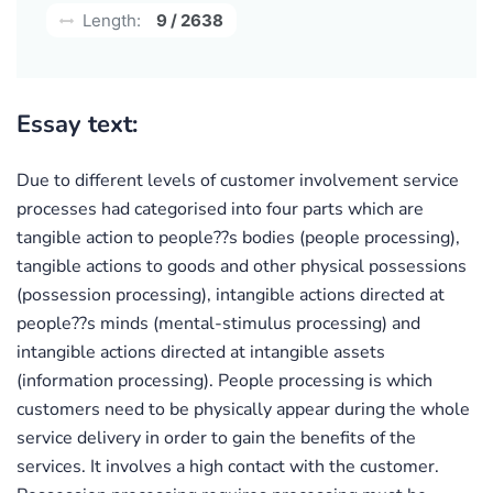
Length:
9 / 2638
Essay text:
Due to different levels of customer involvement service
processes had categorised into four parts which are
tangible action to people??s bodies (people processing),
tangible actions to goods and other physical possessions
(possession processing), intangible actions directed at
people??s minds (mental-stimulus processing) and
intangible actions directed at intangible assets
(information processing). People processing is which
customers need to be physically appear during the whole
service delivery in order to gain the benefits of the
services. It involves a high contact with the customer.