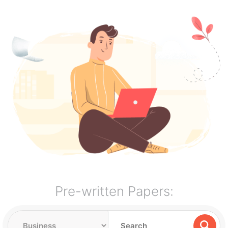
Pre-written Papers: