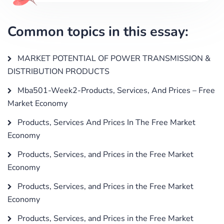
Common topics in this essay:
MARKET POTENTIAL OF POWER TRANSMISSION &
DISTRIBUTION PRODUCTS
Mba501-Week2-Products, Services, And Prices – Free
Market Economy
Products, Services And Prices In The Free Market
Economy
Products, Services, and Prices in the Free Market
Economy
Products, Services, and Prices in the Free Market
Economy
Products, Services, and Prices in the Free Market