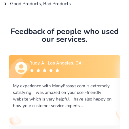
Good Products, Bad Products
Feedback of people who used
our services.
Rebecca G., Portland, OR
xtremely
I would like to say thank you for the level of
endly
excellence on providing written works. My Univers
o happy on
required us a very difficult paper using a very speci
writing format and ...