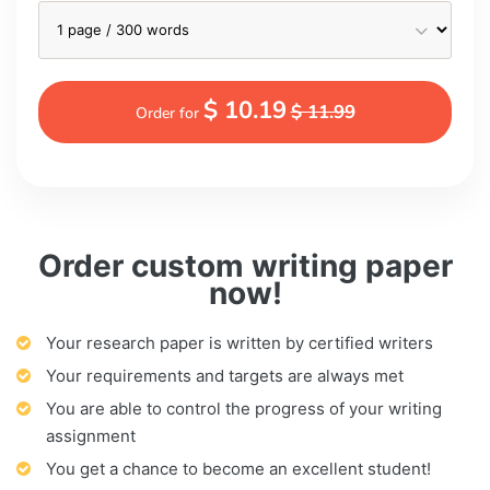
$ 10.19
$ 11.99
Order for
Order custom writing paper
now!
Your research paper is written by certified writers
Your requirements and targets are always met
You are able to control the progress of your writing
assignment
You get a chance to become an excellent student!