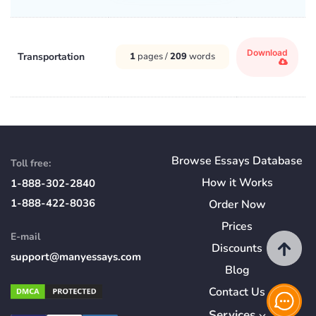
Download
Transportation
1
pages /
209
words
Browse Essays Database
Toll free:
How
it
Works
1-888-302-2840
1-888-422-8036
Order Now
Prices
E-mail
Discounts
support@manyessays.com
Blog
Contact Us
Services