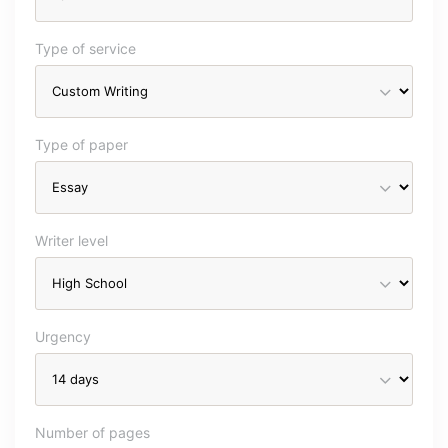
Type of service
Type of paper
Writer level
Urgency
Number of pages