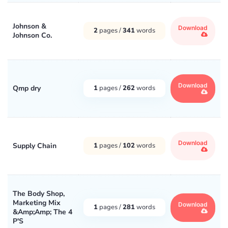
Johnson &
Download
2
pages /
341
words
Johnson Co.
Download
Qmp dry
1
pages /
262
words
Download
Supply Chain
1
pages /
102
words
The Body Shop,
Marketing Mix
Download
1
pages /
281
words
&Amp;Amp; The 4
P'S