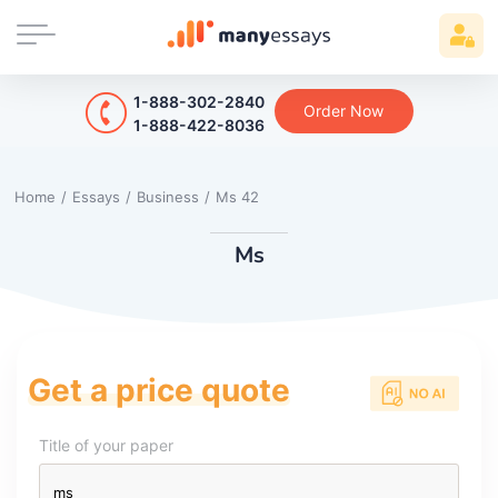
1-888-302-2840
Order Now
1-888-422-8036
Home
/
Essays
/
Business
/
Ms 42
Ms
Get a price quote
Title of your paper