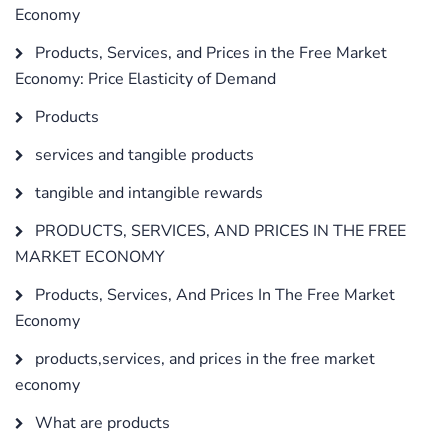
Economy
Products, Services, and Prices in the Free Market
Economy: Price Elasticity of Demand
Products
services and tangible products
tangible and intangible rewards
PRODUCTS, SERVICES, AND PRICES IN THE FREE
MARKET ECONOMY
Products, Services, And Prices In The Free Market
Economy
products,services, and prices in the free market
economy
What are products