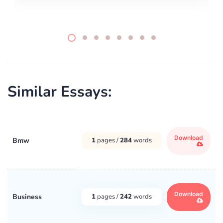
Similar Essays:
Download
Bmw
1
pages /
284
words
Download
Business
1
pages /
242
words