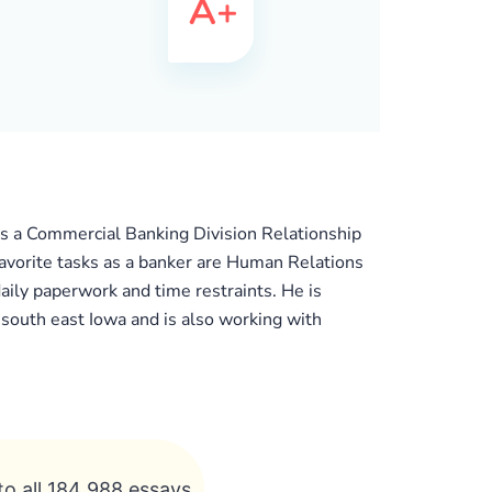
as a Commercial Banking Division Relationship
favorite tasks as a banker are Human Relations
daily paperwork and time restraints. He is
n south east Iowa and is also working with
to all 184 988 essays