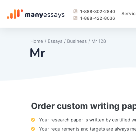
1-888-302-2840
Servic
1-888-422-8036
Home
/
Essays
/
Business
/
Mr 128
Mr
Order custom writing pa
Writing Process Monitoring Service
Lab Report
Literary Analy
Essay
Book Report
Business Repo
Personal Sta
Problem Solvi
Research Pap
revision
Speech
Thesis
analysis
Article Revie
Case Study
Discussion B
Grant Proposa
Online Test
Questions-A
Marketing Pla
Motivation Le
Your research paper is written by certified w
Your requirements and targets are always m