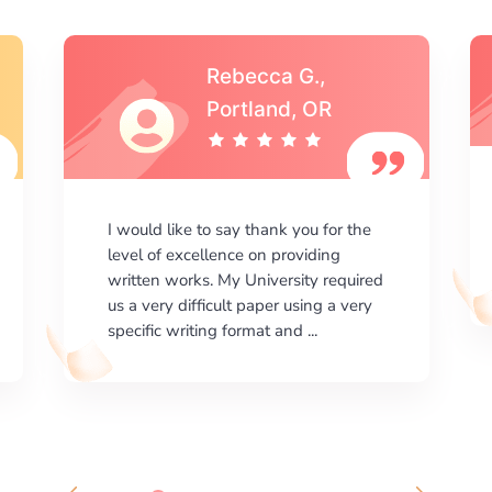
Michael S.,Austin, TX
I am happy with the results your
company gives. ManyEssays.com is
the best place for essays!