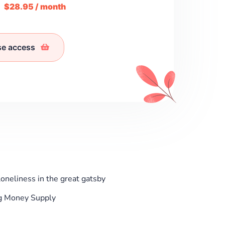
m
$28.95 / month
se access
neliness in the great gatsby
g Money Supply