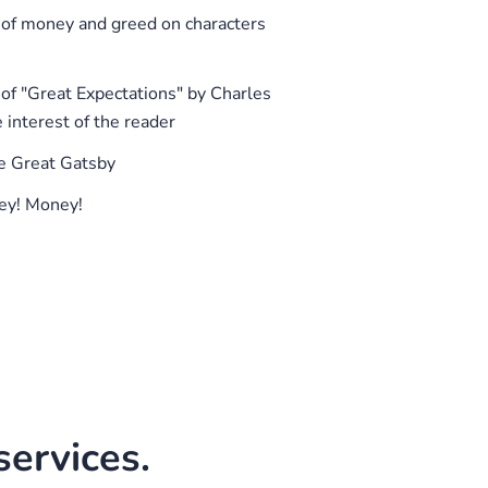
 of money and greed on characters
f "Great Expectations" by Charles
e interest of the reader
e Great Gatsby
ey! Money!
ervices.