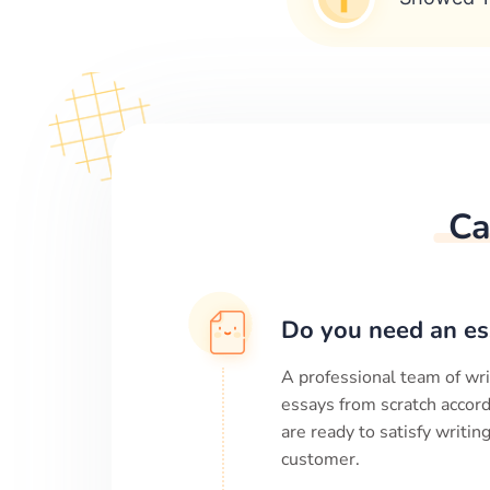
Ca
Do you need an es
A professional team of wri
essays from scratch accord
are ready to satisfy writi
customer.