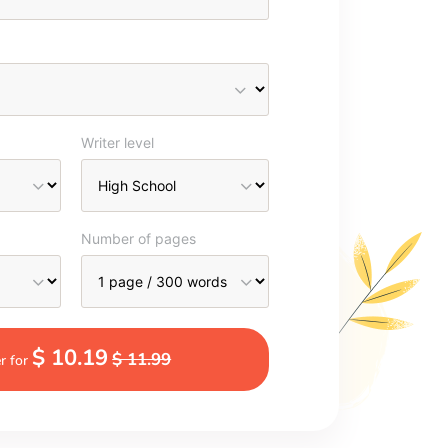
Writer level
Number of pages
$ 10.19
$ 11.99
r for