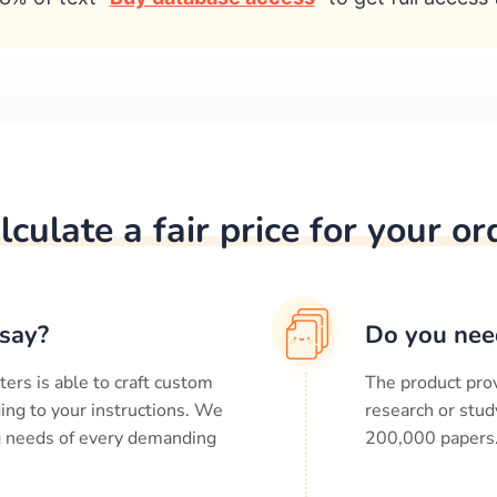
lculate a fair price for your or
say?
Do you nee
ters is able to craft custom
The product prov
ing to your instructions. We
research or stud
ng needs of every demanding
200,000
papers