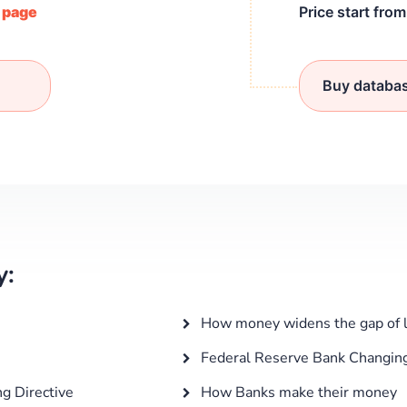
/ page
Price start fro
Buy databa
y:
How money widens the gap of lo
Federal Reserve Bank Changin
g Directive
How Banks make their money