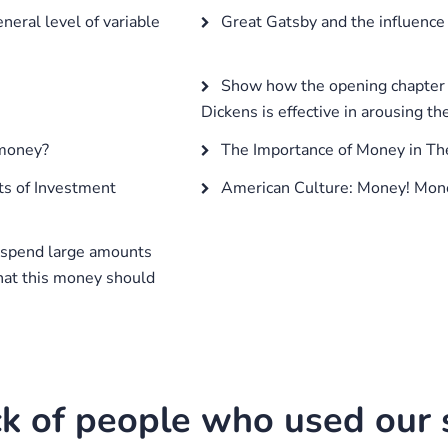
eral level of variable
Great Gatsby and the influence
Show how the opening chapter o
Dickens is effective in arousing th
 money?
The Importance of Money in Th
ts of Investment
American Culture: Money! Mon
 spend large amounts
that this money should
k of people who used our s