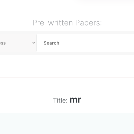
Pre-written Papers:
mr
Title: