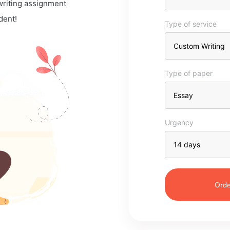
 writing assignment
dent!
Type of service
Type of paper
Urgency
Orde