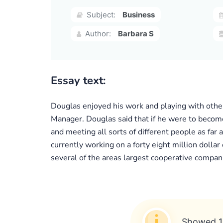
Subject:
Business
Author:
Barbara S
Essay text:
Douglas enjoyed his work and playing with othe
Manager. Douglas said that if he were to become
and meeting all sorts of different people as far 
currently working on a forty eight million dolla
several of the areas largest cooperative compani
Showed 1