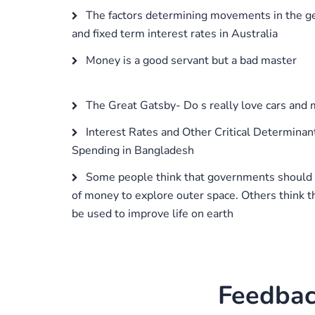
The factors determining movements in the gen
and fixed term interest rates in Australia
Money is a good servant but a bad master
The Great Gatsby- Do s really love cars and
Interest Rates and Other Critical Determinan
Spending in Bangladesh
Some people think that governments should
of money to explore outer space. Others think 
be used to improve life on earth
Feedbac