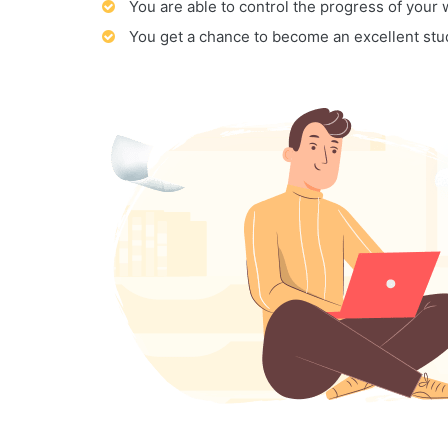
You are able to control the progress of your
You get a chance to become an excellent stu