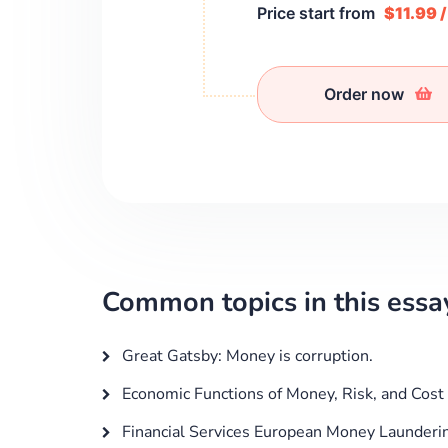
Price start from
$11.99 
Order now
Common topics in this essa
Great Gatsby: Money is corruption.
Economic Functions of Money, Risk, and Cost
Financial Services European Money Launderin