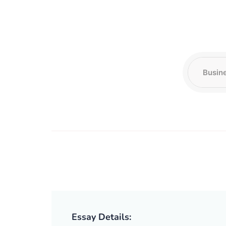
Essay Details: