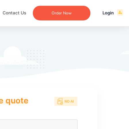
Contact Us
Login
Order Now
ce quote
ecommendation
an
ng
aper
 Essay
que
re
ssay
ew