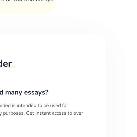
der
d many essays?
ided is intended to be used for
y purposes. Get instant access to over
.