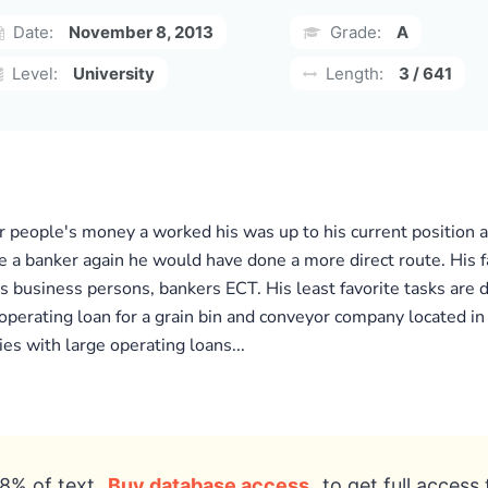
Date:
November 8, 2013
Grade:
A
Level:
University
Length:
3 / 641
r people's money a worked his was up to his current position 
 a banker again he would have done a more direct route. His 
as business persons, bankers ECT. His least favorite tasks are 
r operating loan for a grain bin and conveyor company located i
es with large operating loans...
8% of text
Buy database access
to get full access 