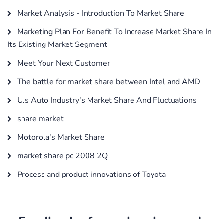
Market Analysis - Introduction To Market Share
Marketing Plan For Benefit To Increase Market Share In
Its Existing Market Segment
Meet Your Next Customer
The battle for market share between Intel and AMD
U.s Auto Industry's Market Share And Fluctuations
share market
Motorola's Market Share
market share pc 2008 2Q
Process and product innovations of Toyota