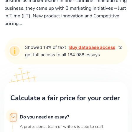
position as market leader in fiber container manufacturing
business, they came up with 3 marketing initiatives – Just
In Time (JIT), New product innovation and Competitive
pricing...
Showed 18% of text
Buy database access
to
get full access to all 184 988 essays
Calculate a fair price for your order
Do you need an essay?
A professional team of writers is able to craft