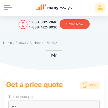
1-888-302-2840
Order Now
1-888-422-8036
Home
/
Essays
/
Business
/
Mr 102
Mr
Get a price quote
Title of your paper