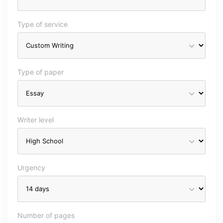
Type of service
Type of paper
Writer level
Urgency
Number of pages