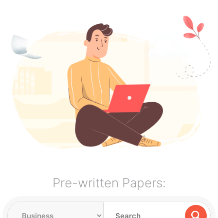
Pre-written Papers: