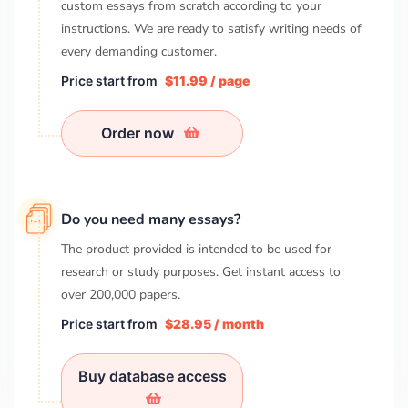
custom essays from scratch according to your
instructions. We are ready to satisfy writing needs of
every demanding customer.
Price start from
$11.99 / page
Order now
Do you need many essays?
The product provided is intended to be used for
research or study purposes. Get instant access to
over
200,000
papers.
Price start from
$28.95 / month
Buy database access