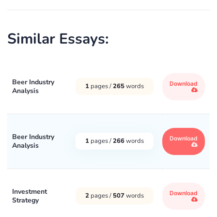
Similar Essays:
Beer Industry
Download
1
pages /
265
words
Analysis
Beer Industry
Download
1
pages /
266
words
Analysis
Investment
Download
2
pages /
507
words
Strategy