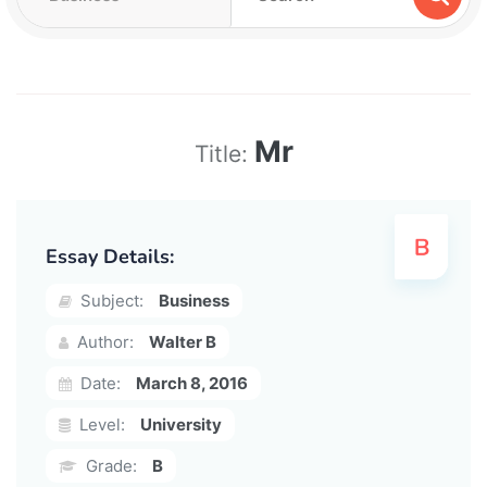
Mr
Title:
Essay Details:
Subject:
Business
Author:
Walter B
Date:
March 8, 2016
Level:
University
Grade:
B