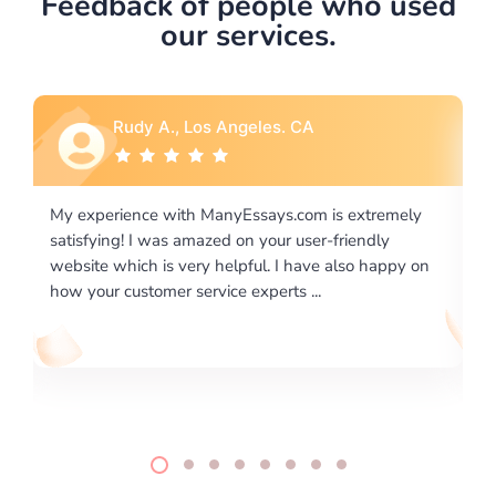
Feedback of people who used
our services.
Rebecca G., Portland, OR
is extremely
I would like to say thank you for the level of
-friendly
excellence on providing written works. My Uni
 also happy on
required us a very difficult paper using a very s
writing format and ...