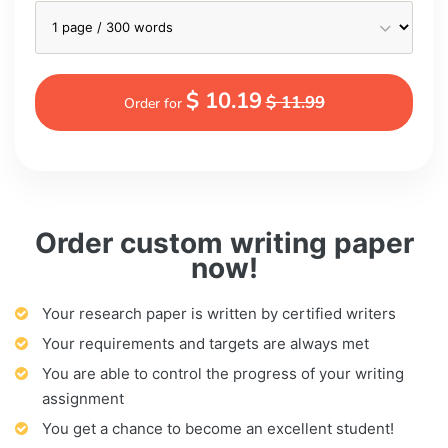
$ 10.19
$ 11.99
Order for
Order custom writing paper
now!
Your research paper is written by certified writers
Your requirements and targets are always met
You are able to control the progress of your writing
assignment
You get a chance to become an excellent student!