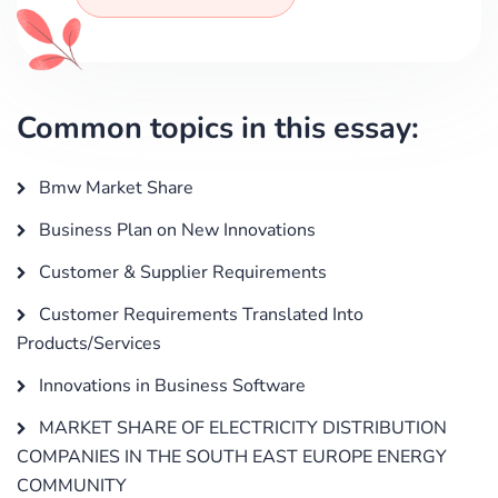
Common topics in this essay:
Bmw Market Share
Business Plan on New Innovations
Customer & Supplier Requirements
Customer Requirements Translated Into
Products/Services
Innovations in Business Software
MARKET SHARE OF ELECTRICITY DISTRIBUTION
COMPANIES IN THE SOUTH EAST EUROPE ENERGY
COMMUNITY