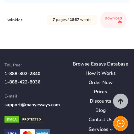
Download
winkler
7
pages /
1867
words
Browse Essays Database
Toll free:
How
it
Works
1-888-302-2840
1-888-422-8036
Order Now
Prices
E-mail
Discounts
support@manyessays.com
Blog
Contact Us
Services