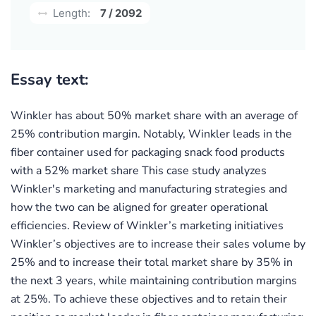
Length:
7 / 2092
Essay text:
Winkler has about 50% market share with an average of
25% contribution margin. Notably, Winkler leads in the
fiber container used for packaging snack food products
with a 52% market share This case study analyzes
Winkler's marketing and manufacturing strategies and
how the two can be aligned for greater operational
efficiencies. Review of Winkler’s marketing initiatives
Winkler’s objectives are to increase their sales volume by
25% and to increase their total market share by 35% in
the next 3 years, while maintaining contribution margins
at 25%. To achieve these objectives and to retain their