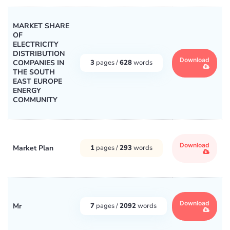
MARKET SHARE
OF
ELECTRICITY
DISTRIBUTION
Download
COMPANIES IN
3
pages /
628
words
THE SOUTH
EAST EUROPE
ENERGY
COMMUNITY
Download
Market Plan
1
pages /
293
words
Download
Mr
7
pages /
2092
words