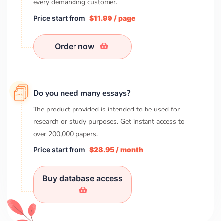
every demanding customer.
Price start from
$11.99 / page
Order now
Do you need many essays?
The product provided is intended to be used for
research or study purposes. Get instant access to
over
200,000
papers.
Price start from
$28.95 / month
Buy database access