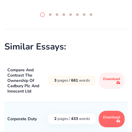
Similar Essays:
Compare And
Contrast The
Download
Ownership Of
3
pages /
661
words
Cadbury Plc And
Innocent Ltd
Download
Corporate Duty
2
pages /
433
words