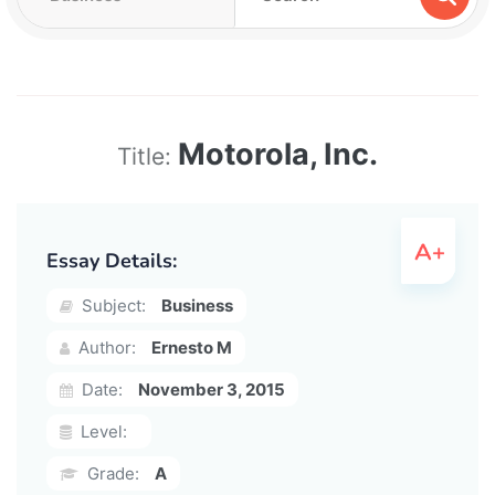
Motorola, Inc.
Title:
Essay Details:
Subject:
Business
Author:
Ernesto M
Date:
November 3, 2015
Level:
Grade:
A