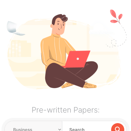
Pre-written Papers: