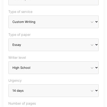
Type of service
Type of paper
Writer level
Urgency
Number of pages