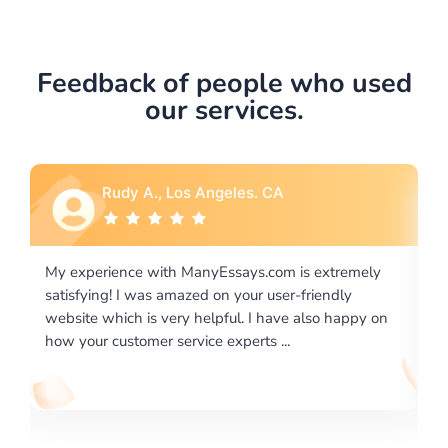
Feedback of people who used
our services.
Rebecca G., Portland, OR
xtremely
I would like to say thank you for the level of
endly
excellence on providing written works. My Univers
o happy on
required us a very difficult paper using a very speci
writing format and ...