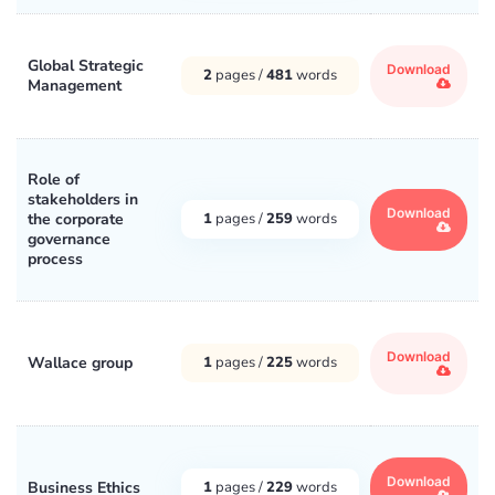
Global Strategic
Download
2
pages /
481
words
Management
Role of
stakeholders in
Download
the corporate
1
pages /
259
words
governance
process
Download
Wallace group
1
pages /
225
words
Download
Business Ethics
1
pages /
229
words