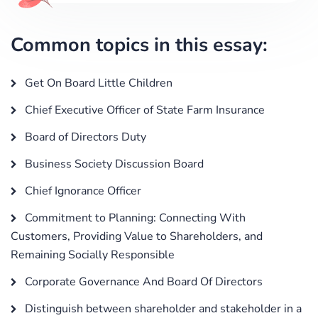
Common topics in this essay:
Get On Board Little Children
Chief Executive Officer of State Farm Insurance
Board of Directors Duty
Business Society Discussion Board
Chief Ignorance Officer
Commitment to Planning: Connecting With
Customers, Providing Value to Shareholders, and
Remaining Socially Responsible
Corporate Governance And Board Of Directors
Distinguish between shareholder and stakeholder in a