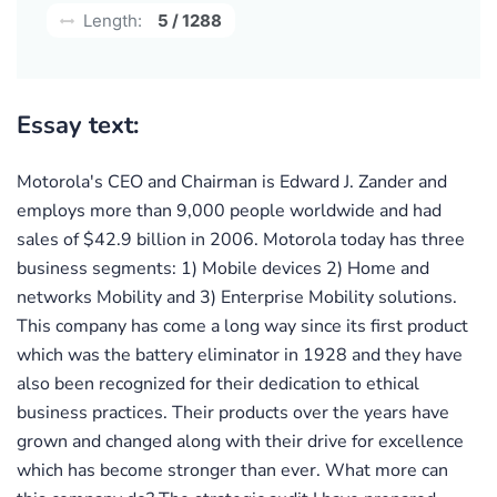
Length:
5 / 1288
Essay text:
Motorola's CEO and Chairman is Edward J. Zander and
employs more than 9,000 people worldwide and had
sales of $42.9 billion in 2006. Motorola today has three
business segments: 1) Mobile devices 2) Home and
networks Mobility and 3) Enterprise Mobility solutions.
This company has come a long way since its first product
which was the battery eliminator in 1928 and they have
also been recognized for their dedication to ethical
business practices. Their products over the years have
grown and changed along with their drive for excellence
which has become stronger than ever. What more can