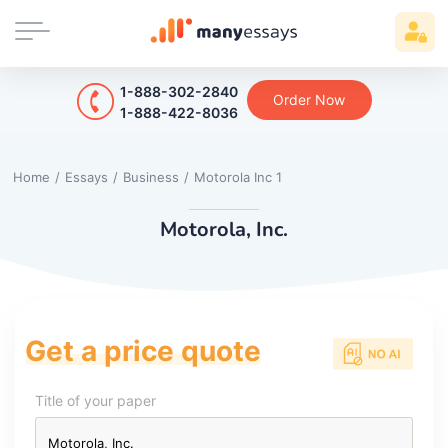
1-888-302-2840
Order Now
1-888-422-8036
Home
/
Essays
/
Business
/
Motorola Inc 1
Motorola, Inc.
Get a price quote
Title of your paper