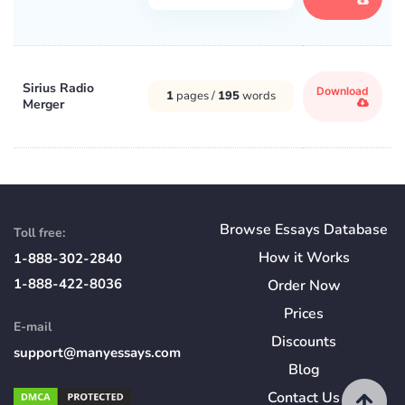
Sirius Radio
Download
1
pages /
195
words
Merger
Browse Essays Database
Toll free:
How
it
Works
1-888-302-2840
1-888-422-8036
Order Now
Prices
E-mail
Discounts
support@manyessays.com
Blog
Contact Us