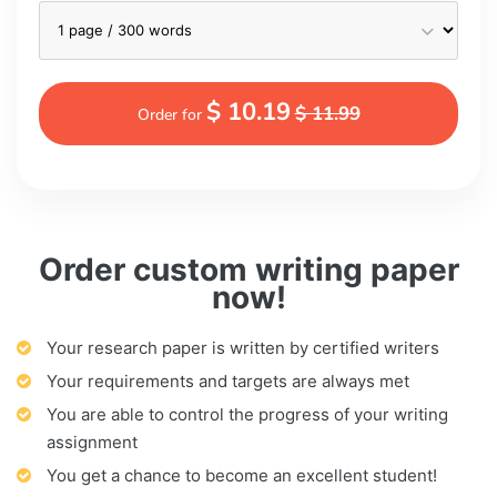
$ 10.19
$ 11.99
Order for
Order custom writing paper
now!
Your research paper is written by certified writers
Your requirements and targets are always met
You are able to control the progress of your writing
assignment
You get a chance to become an excellent student!