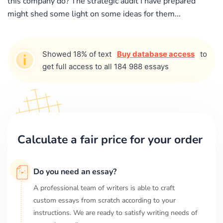
this company do? The strategic audit I have prepared
might shed some light on some ideas for them...
Showed 18% of text
Buy database access
to
get full access to all 184 988 essays
Calculate a fair price for your order
Do you need an essay?
A professional team of writers is able to craft
custom essays from scratch according to your
instructions. We are ready to satisfy writing needs of