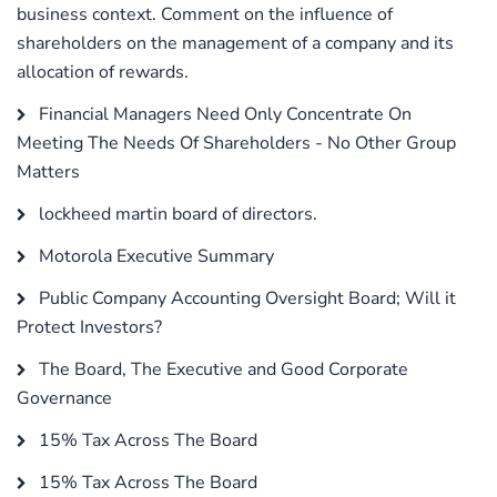
business context. Comment on the influence of
shareholders on the management of a company and its
allocation of rewards.
Financial Managers Need Only Concentrate On
Meeting The Needs Of Shareholders - No Other Group
Matters
lockheed martin board of directors.
Motorola Executive Summary
Public Company Accounting Oversight Board; Will it
Protect Investors?
The Board, The Executive and Good Corporate
Governance
15% Tax Across The Board
15% Tax Across The Board