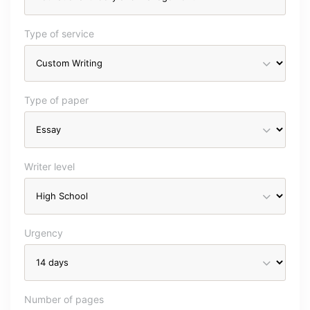
Type of service
Type of paper
Writer level
Urgency
Number of pages