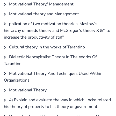
Motivational Theory/ Management
Motivational theory and Management
pplication of two motivation theories-Maslow’s
hierarchy of needs theory and McGregor’s theory X &Y to
increase the productivity of staff
Cultural theory in the works of Tarantino
Dialectic Neocapitalist Theory In The Works Of
Tarantino
Motivational Theory And Techniques Used Within
Organizations
Motivational Theory
4) Explain and evaluate the way in which Locke related
his theory of property to his theory of government.