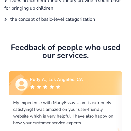
Does attachment theory theory provide a sounf basis
for bringing up children
the concept of basic-level categorization
Feedback of people who used
our services.
Rebecca G., Portland, OR
remely
I would like to say thank you for the level of
ly
excellence on providing written works. My University
appy on
required us a very difficult paper using a very specific
writing format and ...