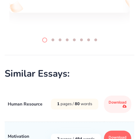
Similar Essays:
Download
Human Resource
1
pages /
80
words
Motivation
Download
2
pages /
494
words