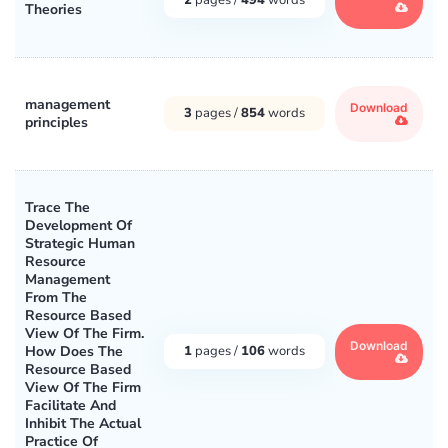
Theories
management
Download
3
pages /
854
words
principles
Trace The
Development Of
Strategic Human
Resource
Management
From The
Resource Based
View Of The Firm.
Download
How Does The
1
pages /
106
words
Resource Based
View Of The Firm
Facilitate And
Inhibit The Actual
Practice Of