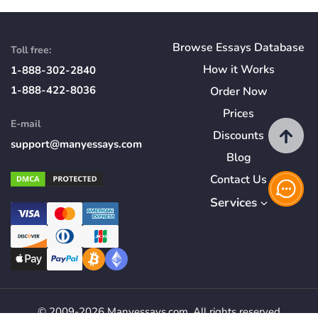
Browse Essays Database
Toll free:
How
it
Works
1-888-302-2840
1-888-422-8036
Order Now
Prices
E-mail
Discounts
support@manyessays.com
Blog
Contact Us
Services
© 2009-2026 Manyessays.com. All rights reserved