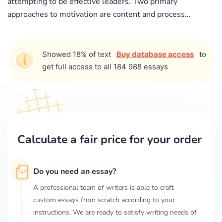
attempting to be effective leaders. Two primary
approaches to motivation are content and process...
Showed 18% of text
Buy database access
to
get full access to all 184 988 essays
Calculate a fair price for your order
Do you need an essay?
A professional team of writers is able to craft
custom essays from scratch according to your
instructions. We are ready to satisfy writing needs of