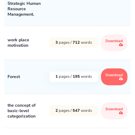
Strategic Human
Resource
Management.
work place
Download
3
pages /
712
words
motivation
Download
Forest
1
pages /
195
words
the concept of
Download
basic-level
2
pages /
547
words
categorization