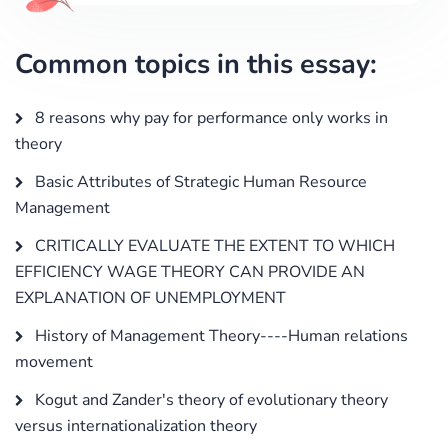
Common topics in this essay:
8 reasons why pay for performance only works in
theory
Basic Attributes of Strategic Human Resource
Management
CRITICALLY EVALUATE THE EXTENT TO WHICH
EFFICIENCY WAGE THEORY CAN PROVIDE AN
EXPLANATION OF UNEMPLOYMENT
History of Management Theory----Human relations
movement
Kogut and Zander's theory of evolutionary theory
versus internationalization theory