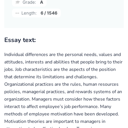
Grade:
A
Length:
6 / 1546
Essay text:
Individual differences are the personal needs, values and
attitudes, interests and abilities that people bring to their
jobs. Job characteristics are the aspects of the position
that determine its limitations and challenges.
Organizational practices are the rules, human resources
policies, managerial practices, and rewards systems of an
organization. Managers must consider how these factors
interact to affect employee’s job performance. Many
methods of employee motivation have been developed.
Motivation theories are important to managers in