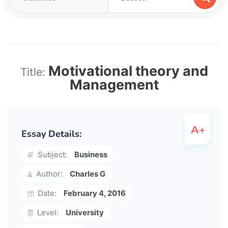
Motivational theory and
Title:
Management
Essay Details:
Subject:
Business
Author:
Charles G
Date:
February 4, 2016
Level:
University