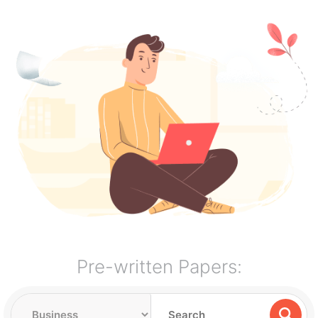
Pre-written Papers: