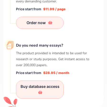
every demanding customer.
Price start from
$11.99 / page
Order now
Do you need many essays?
The product provided is intended to be used for
research or study purposes. Get instant access to
over
200,000
papers.
Price start from
$28.95 / month
Buy database access