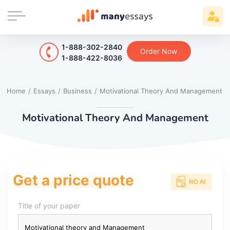
1-888-302-2840
Order Now
1-888-422-8036
Home
/
Essays
/
Business
/
Motivational Theory And Management
Motivational Theory And Management
Get a price quote
Title of your paper