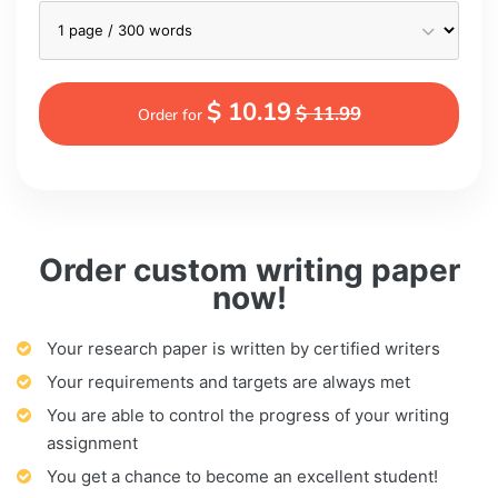
$ 10.19
$ 11.99
Order for
Order custom writing paper
now!
Your research paper is written by certified writers
Your requirements and targets are always met
You are able to control the progress of your writing
assignment
You get a chance to become an excellent student!