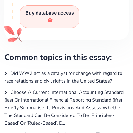
Buy database access
Common topics in this essay:
Did WW2 act as a catalyst for change with regard to
race relations and civil rights in the United States?
Choose A Current International Accounting Standard
(Ias) Or International Financial Reporting Standard (Ifrs).
Briefly Summarise Its Provisions And Assess Whether
The Standard Can Be Considered To Be ‘Principles-
Based’ Or ‘Rules-Based’, E...