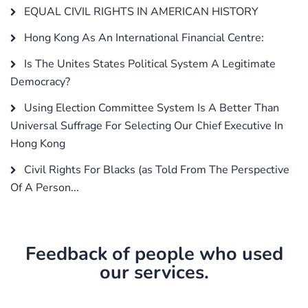
EQUAL CIVIL RIGHTS IN AMERICAN HISTORY
Hong Kong As An International Financial Centre:
Is The Unites States Political System A Legitimate
Democracy?
Using Election Committee System Is A Better Than
Universal Suffrage For Selecting Our Chief Executive In
Hong Kong
Civil Rights For Blacks (as Told From The Perspective
Of A Person...
Feedback of people who used
our services.