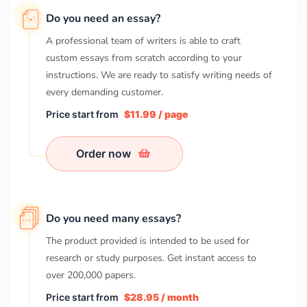
Do you need an essay?
A professional team of writers is able to craft
custom essays from scratch according to your
instructions. We are ready to satisfy writing needs of
every demanding customer.
Price start from
$11.99 / page
Order now
Do you need many essays?
The product provided is intended to be used for
research or study purposes. Get instant access to
over
200,000
papers.
Price start from
$28.95 / month