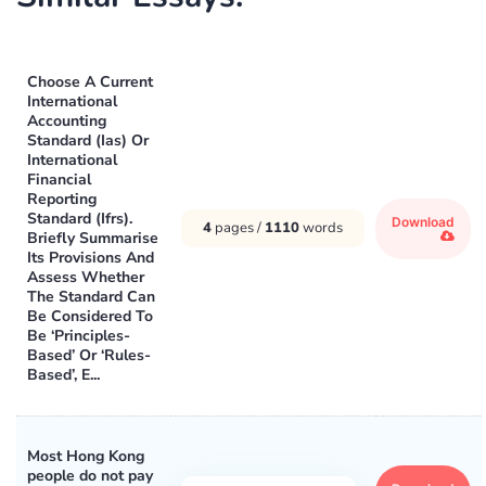
Choose A Current
International
Accounting
Standard (Ias) Or
International
Financial
Reporting
Standard (Ifrs).
Download
4
pages /
1110
words
Briefly Summarise
Its Provisions And
Assess Whether
The Standard Can
Be Considered To
Be ‘Principles-
Based’ Or ‘Rules-
Based’, E...
Most Hong Kong
people do not pay