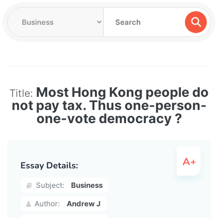
Most Hong Kong people do
Title:
not pay tax. Thus one-person-
one-vote democracy ?
Essay Details:
Subject:
Business
Author:
Andrew J