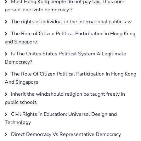
Most Hong Kong people do not pay tax. Thus one-
person-one-vote democracy ?
The rights of individual in the international public law
The Role of Citizen Political Participation in Hong Kong
and Singapore
Is The Unites States Political System A Legitimate
Democracy?
The Role Of Citizen Political Participation In Hong Kong
And Singapore
inherit the wind:should religion be taught freely in
public schools
Civil Rights in Education: Universal Design and
Technology
Direct Democracy Vs Representative Democracy