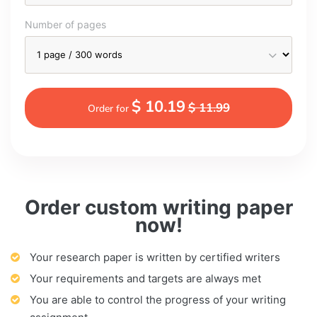
Number of pages
$ 10.19
$ 11.99
Order for
Order custom writing paper
now!
Your research paper is written by certified writers
Your requirements and targets are always met
You are able to control the progress of your writing