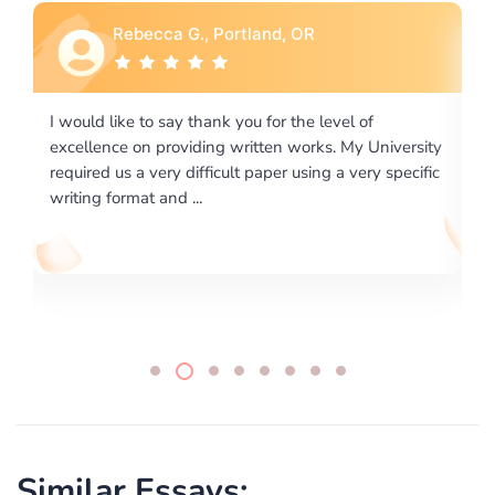
Rebecca G., Portland, OR
I would like to say thank you for the level of
I 
excellence on providing written works. My University
Ma
required us a very difficult paper using a very specific
writing format and ...
Similar Essays: