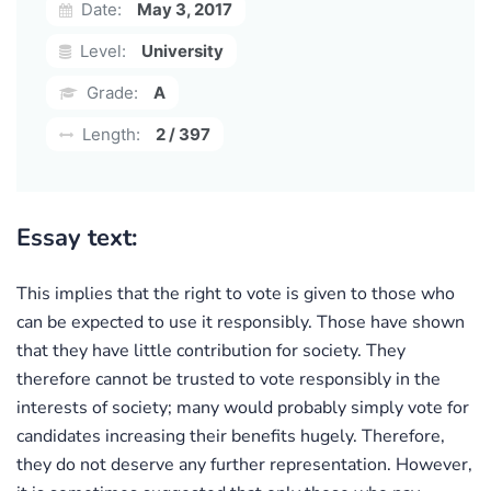
Date:
May 3, 2017
Level:
University
Grade:
A
Length:
2 / 397
Essay text:
This implies that the right to vote is given to those who
can be expected to use it responsibly. Those have shown
that they have little contribution for society. They
therefore cannot be trusted to vote responsibly in the
interests of society; many would probably simply vote for
candidates increasing their benefits hugely. Therefore,
they do not deserve any further representation. However,