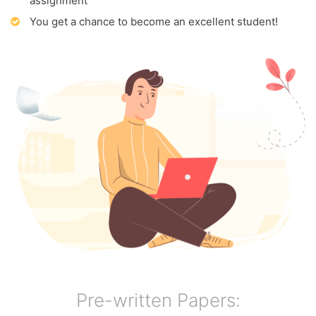
assignment
You get a chance to become an excellent student!
Pre-written Papers: