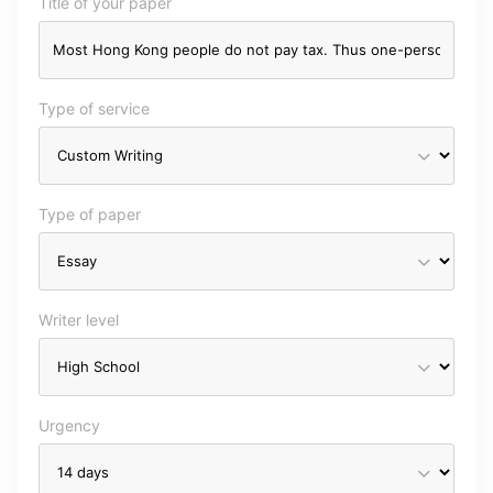
Title of your paper
Type of service
Type of paper
Writer level
Urgency