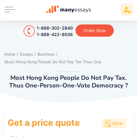
1-888-302-2840
Order Now
1-888-422-8036
Home
/
Essays
/
Business
/
Most Hong Kong People Do Not Pay Tax Thus One
Most Hong Kong People Do Not Pay Tax.
Thus One-Person-One-Vote Democracy ?
Get a price quote