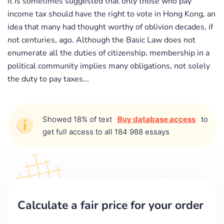
it is sometimes suggested that only those who pay
income tax should have the right to vote in Hong Kong, an
idea that many had thought worthy of oblivion decades, if
not centuries, ago. Although the Basic Law does not
enumerate all the duties of citizenship, membership in a
political community implies many obligations, not solely
the duty to pay taxes...
Showed 18% of text
Buy database access
to
get full access to all 184 988 essays
Calculate a fair price for your order