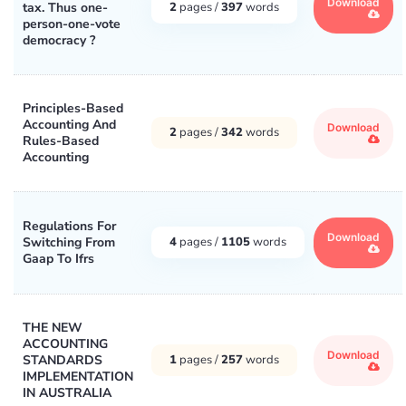
Download
tax. Thus one-
2
pages /
397
words
person-one-vote
democracy ?
Principles-Based
Accounting And
Download
2
pages /
342
words
Rules-Based
Accounting
Regulations For
Download
Switching From
4
pages /
1105
words
Gaap To Ifrs
THE NEW
ACCOUNTING
Download
STANDARDS
1
pages /
257
words
IMPLEMENTATION
IN AUSTRALIA