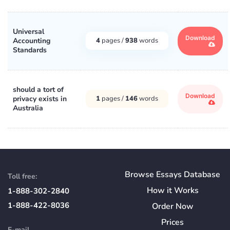
Universal
Download
Accounting
4
pages /
938
words
Standards
should a tort of
Download
privacy exists in
1
pages /
146
words
Australia
Browse Essays Database
Toll free:
How
it
Works
1-888-302-2840
1-888-422-8036
Order Now
Prices
E-mail