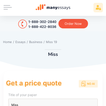
1-888-302-2840
Order Now
1-888-422-8036
Home
/
Essays
/
Business
/
Miss 19
Miss
Get a price quote
Title of your paper