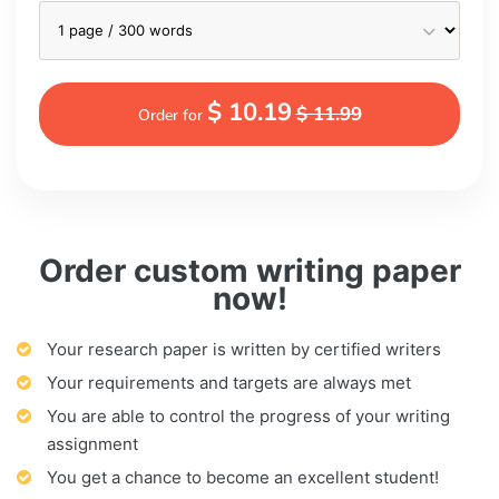
$ 10.19
$ 11.99
Order for
Order custom writing paper
now!
Your research paper is written by certified writers
Your requirements and targets are always met
You are able to control the progress of your writing
assignment
You get a chance to become an excellent student!