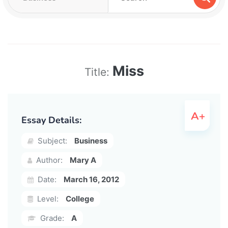
Miss
Title:
Essay Details:
Subject:
Business
Author:
Mary A
Date:
March 16, 2012
Level:
College
Grade:
A