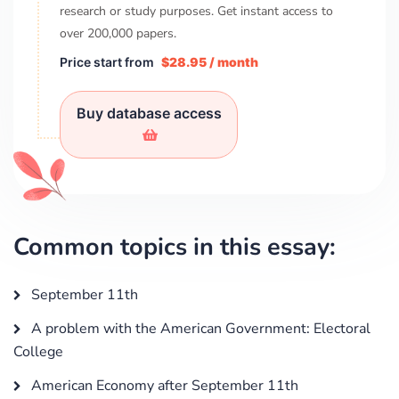
research or study purposes. Get instant access to
over
200,000
papers.
Price start from
$28.95 / month
Buy database access
Common topics in this essay:
September 11th
A problem with the American Government: Electoral
College
American Economy after September 11th