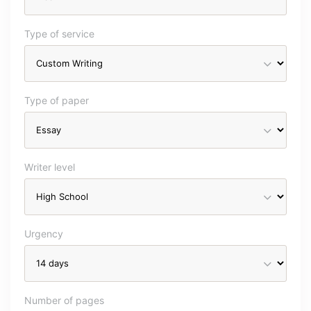
Type of service
Type of paper
Writer level
Urgency
Number of pages