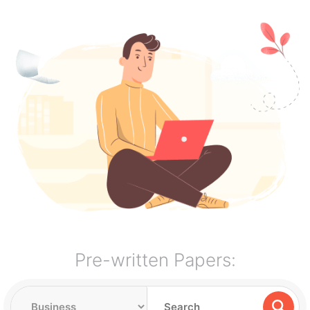
Pre-written Papers: