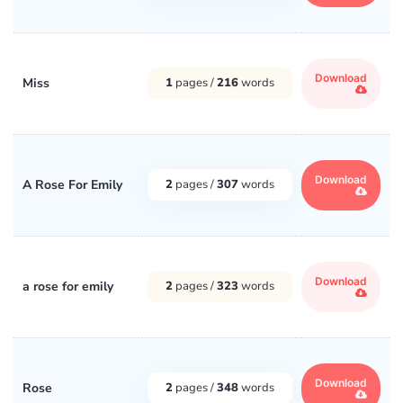
Download
Miss
1
pages /
216
words
Download
A Rose For Emily
2
pages /
307
words
Download
a rose for emily
2
pages /
323
words
Download
Rose
2
pages /
348
words