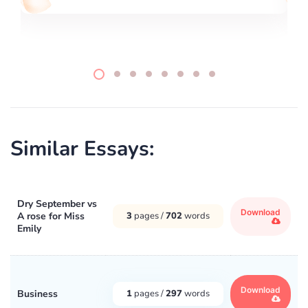
Similar Essays:
Dry September vs
Download
A rose for Miss
3
pages /
702
words
Emily
Download
Business
1
pages /
297
words