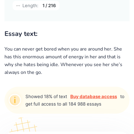
Length:
1 / 216
Essay text:
You can never get bored when you are around her. She
has this enormous amount of energy in her and that is
why she hates being idle. Whenever you see her she’s
always on the go.
Showed 18% of text
Buy database access
to
get full access to all 184 988 essays