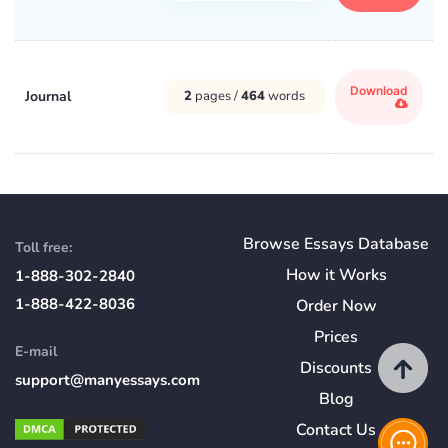
Download
Journal
2
pages /
464
words
Browse Essays Database
Toll free:
How
it
Works
1-888-302-2840
1-888-422-8036
Order Now
Prices
E-mail
Discounts
support@manyessays.com
Blog
Contact Us