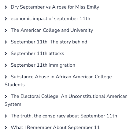
Dry September vs A rose for Miss Emily
economic impact of september 11th
The American College and University
September 11th: The story behind
September 11th attacks
September 11th immigration
Substance Abuse in African American College
Students
The Electoral College: An Unconstitutional American
System
The truth, the conspiracy about September 11th
What I Remember About September 11