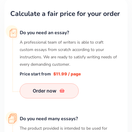
Calculate a fair price for your order
Do you need an essay?
A professional team of writers is able to craft
custom essays from scratch according to your
instructions. We are ready to satisfy writing needs of
every demanding customer.
Price start from
$11.99 / page
Order now
Do you need many essays?
The product provided is intended to be used for