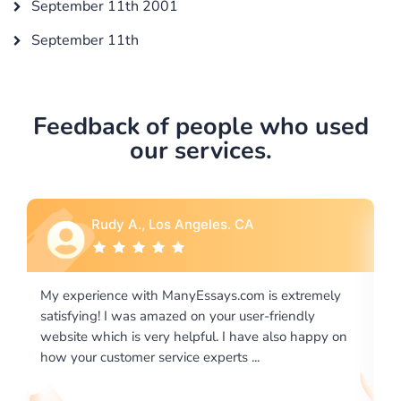
September 11th 2001
September 11th
Feedback of people who used
our services.
A
Rebecca G., Portland, OR
m is extremely
I would like to say thank you for the level of
er-friendly
excellence on providing written works. My U
ve also happy on
required us a very difficult paper using a very
..
writing format and ...