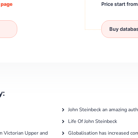
/ page
Price start fro
Buy databa
y:
John Steinbeck an amazing auth
Life Of John Steinbeck
n Victorian Upper and
Globalisation has increased com