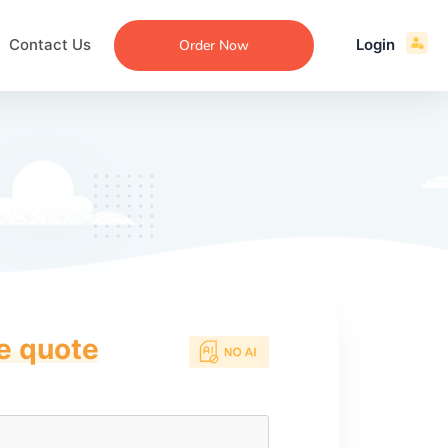
Contact Us
Login
Order Now
ce quote
ecommendation
an
ng
aper
 Essay
que
re
ssay
ew