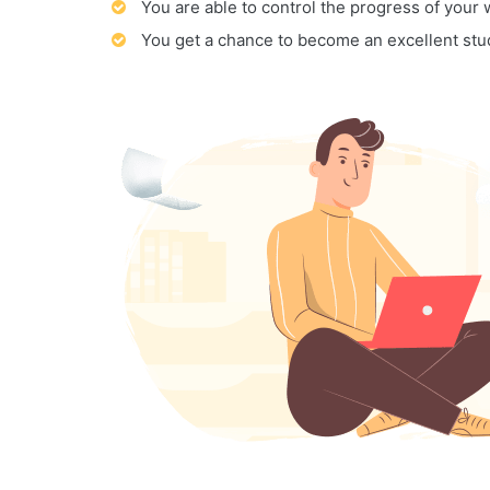
You are able to control the progress of your
You get a chance to become an excellent stu