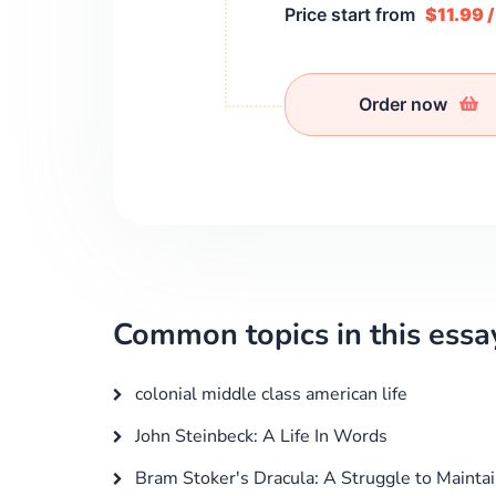
Price start from
$11.99 
Order now
Common topics in this essa
colonial middle class american life
John Steinbeck: A Life In Words
Bram Stoker's Dracula: A Struggle to Maintai