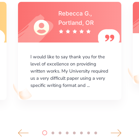
Michael S.,Austin, TX
I am happy with the results your
company gives. ManyEssays.com is
the best place for essays!