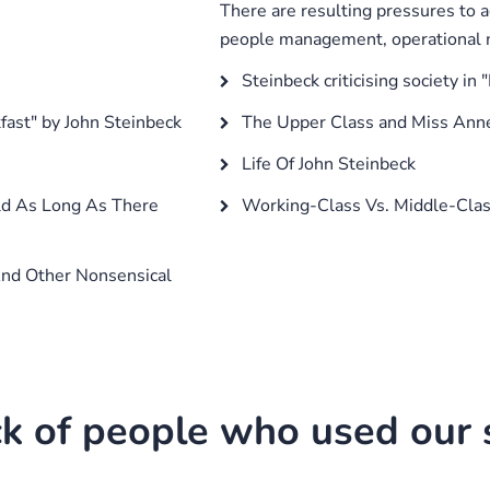
There are resulting pressures to a
people management, operational m
s
Steinbeck criticising society in
fast" by John Steinbeck
The Upper Class and Miss Anne
Life Of John Steinbeck
ld As Long As There
Working-Class Vs. Middle-Cl
And Other Nonsensical
k of people who used our s