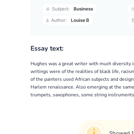
Subject:
Business
Author:
Louise B
Essay text:
Hughes was a great writer with much diversity i
writings were of the realities of black life, rac
of the painters used African subjects and designs
Harlem renaissance. Also emerging at the same 
trumpets, saxophones, some string instruments,
Showed 1