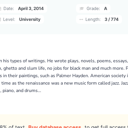
Date:
April 3, 2014
Grade:
A
Level:
University
Length:
3 / 774
n his types of writings. He wrote plays, novels, poems, essays
ism, ghetto and slum life, no jobs for black man and much more. 
 in their paintings, such as Palmer Hayden. American society is 
time as the renaissance was a new music form called jazz. Jaz
 piano, and drums...
8% of text
Buy database access
to get full access 