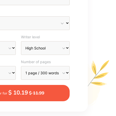
Writer level
Number of pages
$ 10.19
$ 11.99
r for