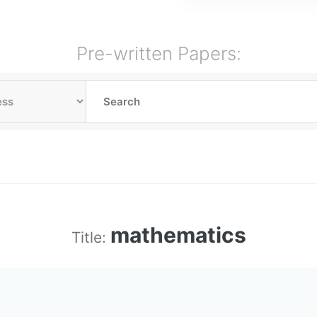
Pre-written Papers:
mathematics
Title: