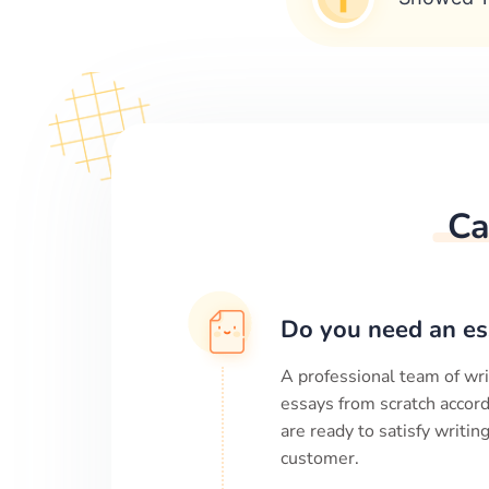
Ca
Do you need an es
A professional team of wri
essays from scratch accord
are ready to satisfy writi
customer.