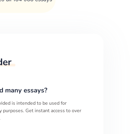
der
d many essays?
ided is intended to be used for
y purposes. Get instant access to over
.