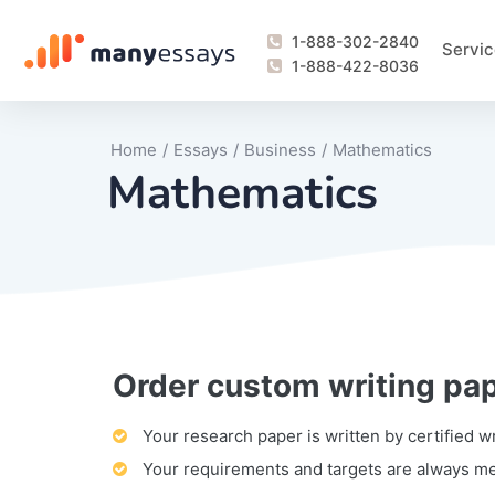
1-888-302-2840
Servic
1-888-422-8036
Home
/
Essays
/
Business
/
Mathematics
Mathematics
Order custom writing pa
Writing Process Monitoring Service
Lab Report
Literary Analy
Essay
Book Report
Business Repo
Personal Sta
Problem Solvi
Research Pap
revision
Speech
Thesis
analysis
Article Revie
Case Study
Discussion B
Grant Proposa
Online Test
Questions-A
Marketing Pla
Motivation Le
Your research paper is written by certified w
Your requirements and targets are always m