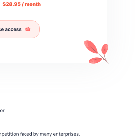
m
$28.95 / month
se access
or
petition faced by many enterprises.