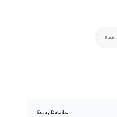
Essay Details: