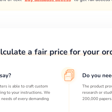
lculate a fair price for your or
say?
Do you nee
ters is able to craft custom
The product prov
ing to your instructions. We
research or stud
ng needs of every demanding
200,000
papers