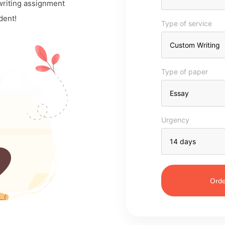
 writing assignment
dent!
Type of service
Type of paper
Urgency
Orde