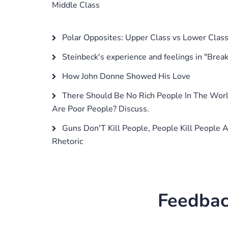
Middle Class
Polar Opposites: Upper Class vs Lower Clas
Steinbeck's experience and feelings in "Break
How John Donne Showed His Love
There Should Be No Rich People In The Wor
Are Poor People? Discuss.
Guns Don'T Kill People, People Kill People 
Rhetoric
Feedbac