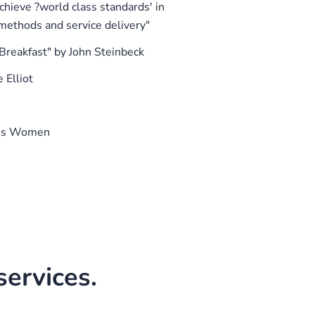
chieve ?world class standards' in
ethods and service delivery"
 "Breakfast" by John Steinbeck
 Elliot
ass Women
ervices.