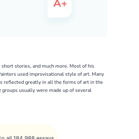
, short stories, and much more. Most of his
Painters used improvisational style of art. Many
reflected greatly in all the forms of art in the
z groups usually were made up of several
to all 184 988 essays