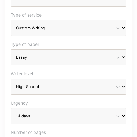
Type of service
Type of paper
Writer level
Urgency
Number of pages