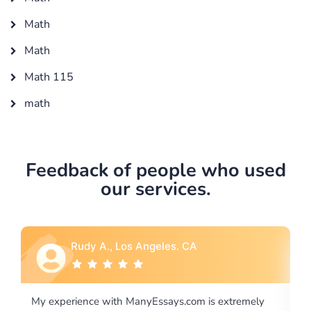
Math
Math
Math 115
math
Feedback of people who used
our services.
Rebecca G., Portland, OR
is extremely
I would like to say thank you for the level of