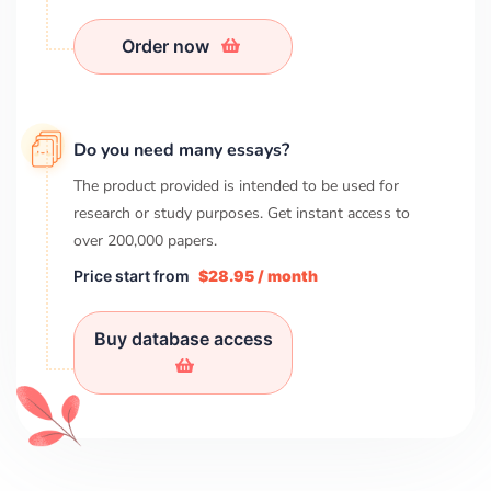
Order now
Do you need many essays?
The product provided is intended to be used for
research or study purposes. Get instant access to
over
200,000
papers.
Price start from
$28.95 / month
Buy database access