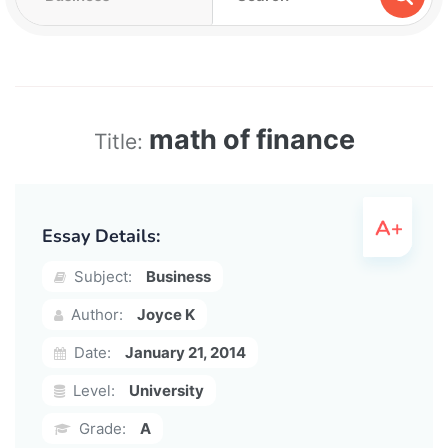
math of finance
Title:
Essay Details:
Subject:
Business
Author:
Joyce K
Date:
January 21, 2014
Level:
University
Grade:
A