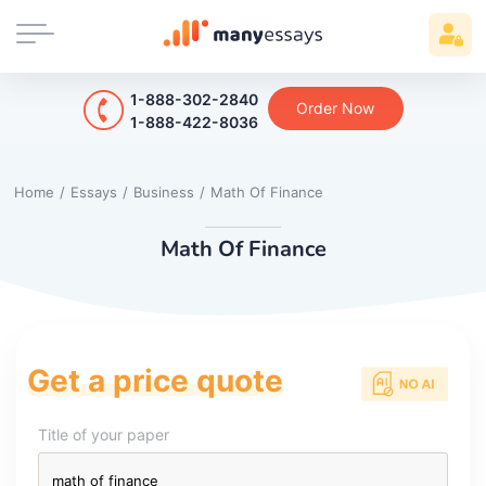
1-888-302-2840
Order Now
1-888-422-8036
Home
/
Essays
/
Business
/
Math Of Finance
Math Of Finance
Get a price quote
Title of your paper