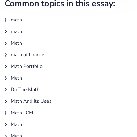
Common topics in this essay:
math
math
Math
math of finance
Math Portfolio
Math
Do The Math
Math And Its Uses
Math LCM
Math
Math