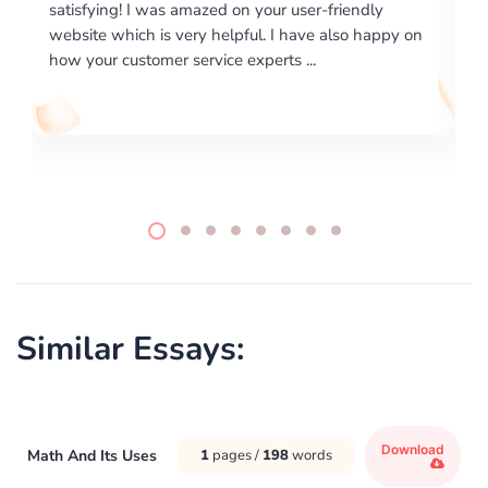
-friendly
excellence on providing written works. My Uni
 also happy on
required us a very difficult paper using a very s
writing format and ...
Similar Essays:
Download
Math And Its Uses
1
pages /
198
words