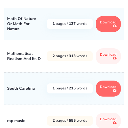
Math Of Nature
Download
Or Math For
1
pages /
127
words
Nature
Mathematical
Download
2
pages /
313
words
Realism And Its D
Download
South Carolina
1
pages /
215
words
Download
rap music
2
pages /
555
words