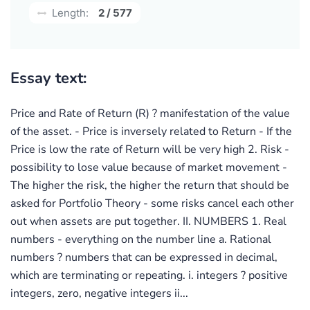
Length:
2 / 577
Essay text:
Price and Rate of Return (R) ? manifestation of the value
of the asset. - Price is inversely related to Return - If the
Price is low the rate of Return will be very high 2. Risk -
possibility to lose value because of market movement -
The higher the risk, the higher the return that should be
asked for Portfolio Theory - some risks cancel each other
out when assets are put together. II. NUMBERS 1. Real
numbers - everything on the number line a. Rational
numbers ? numbers that can be expressed in decimal,
which are terminating or repeating. i. integers ? positive
integers, zero, negative integers ii...