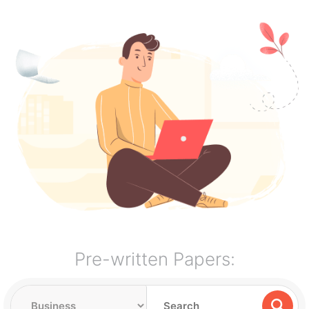
Pre-written Papers: