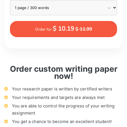
$ 10.19
$ 11.99
Order for
Order custom writing paper
now!
Your research paper is written by certified writers
Your requirements and targets are always met
You are able to control the progress of your writing
assignment
You get a chance to become an excellent student!