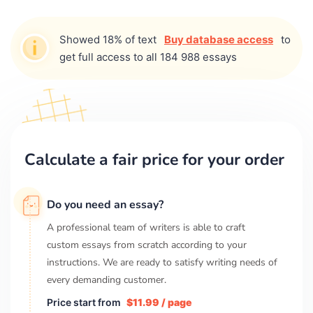
Showed 18% of text
Buy database access
to
get full access to all 184 988 essays
Calculate a fair price for your order
Do you need an essay?
A professional team of writers is able to craft
custom essays from scratch according to your
instructions. We are ready to satisfy writing needs of
every demanding customer.
Price start from
$11.99 / page