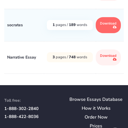
Download
socrates
1
pages /
189
words
Download
Narrative Essay
3
pages /
748
words
Browse Essays Database
Toll free:
How
it
Works
1-888-302-2840
1-888-422-8036
Order Now
Prices