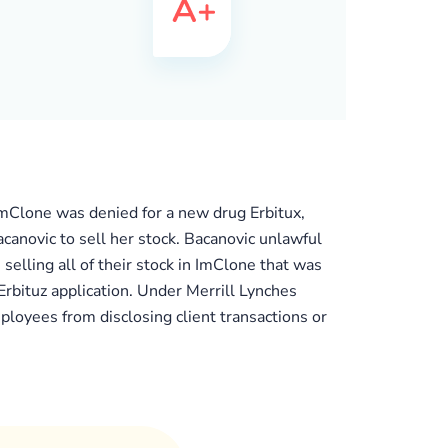
mClone was denied for a new drug Erbitux,
anovic to sell her stock. Bacanovic unlawful
elling all of their stock in ImClone that was
Erbituz application. Under Merrill Lynches
ployees from disclosing client transactions or