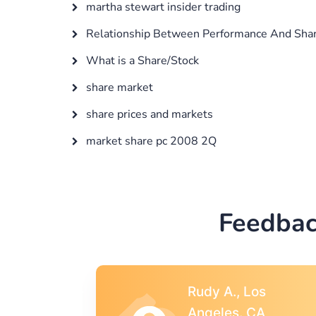
martha stewart insider trading
Relationship Between Performance And Shar
What is a Share/Stock
share market
share prices and markets
market share pc 2008 2Q
Feedbac
s
Rebecca G.,
A
Portland, OR