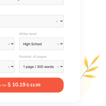
Writer level
Number of pages
$ 10.19
$ 11.99
r for