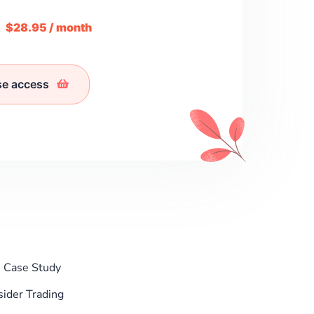
m
$28.95 / month
se access
: Case Study
ider Trading