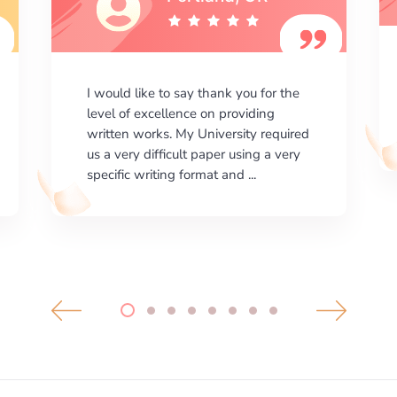
I am happy with the results your
company gives. ManyEssays.com is
the best place for essays!