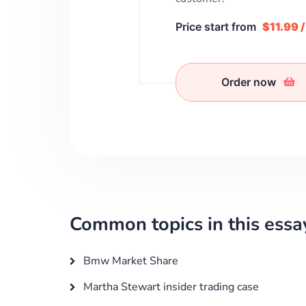
Price start from
$11.99 
Order now
Common topics in this essa
Bmw Market Share
Martha Stewart insider trading case