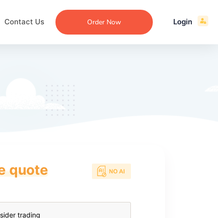
Contact Us
Login
Order Now
ce quote
ecommendation
an
ng
aper
 Essay
que
re
ssay
ew