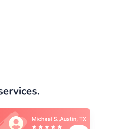
ervices.
Vincent S., Boston,
MA