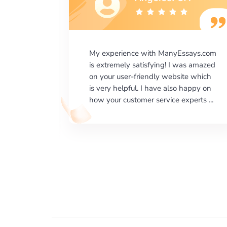
says.com
I would like to say thank you for the
as amazed
level of excellence on providing
e which
written works. My University required
happy on
us a very difficult paper using a very
erts ...
specific writing format and ...