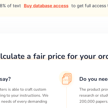
8% of text
Buy database access
to get full access 
lculate a fair price for your or
say?
Do you nee
ters is able to craft custom
The product prov
ing to your instructions. We
research or stud
ng needs of every demanding
200,000
papers