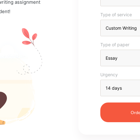
 writing assignment
dent!
Type of service
Type of paper
Urgency
Orde