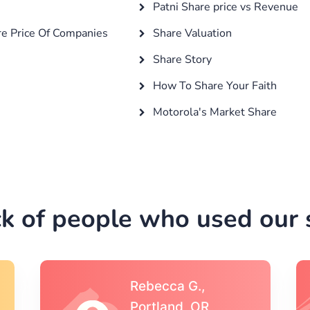
Patni Share price vs Revenue
e Price Of Companies
Share Valuation
Share Story
How To Share Your Faith
Motorola's Market Share
k of people who used our s
Michael S.,Austin, TX