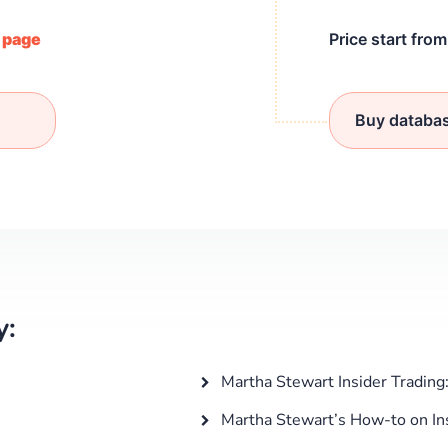
/ page
Price start fro
Buy databa
y:
Martha Stewart Insider Trading
Martha Stewart’s How-to on Ins