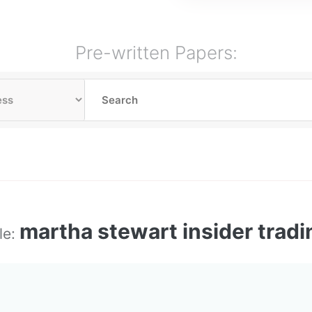
Pre-written Papers:
martha stewart insider tradi
le: