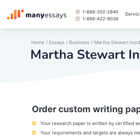
1-888-302-2840
Servic
1-888-422-8036
Home
/
Essays
/
Business
/
Martha Stewart Insi
Martha Stewart In
Order custom writing pa
Writing Process Monitoring Service
Lab Report
Literary Analy
Essay
Book Report
Business Repo
Personal Sta
Problem Solvi
Research Pap
revision
Speech
Thesis
analysis
Article Revie
Case Study
Discussion B
Grant Proposa
Online Test
Questions-A
Marketing Pla
Motivation Le
Your research paper is written by certified w
Your requirements and targets are always m