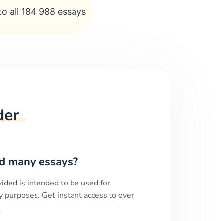
to all 184 988 essays
der
d many essays?
ided is intended to be used for
y purposes. Get instant access to over
.