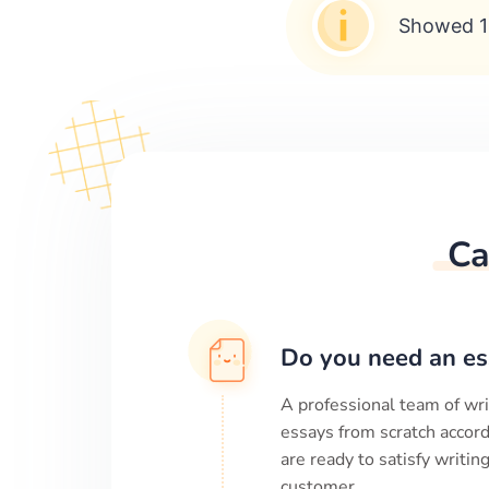
Showed 1
Ca
Do you need an es
A professional team of wri
essays from scratch accord
are ready to satisfy writi
customer.