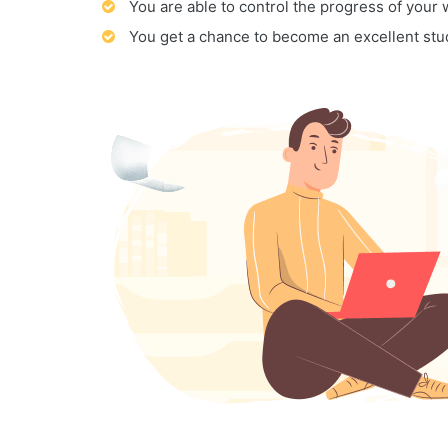
You are able to control the progress of your
You get a chance to become an excellent stu