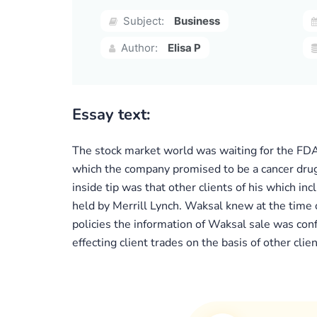
Subject:
Business
Author:
Elisa P
Essay text:
The stock market world was waiting for the FDA
which the company promised to be a cancer drug.
inside tip was that other clients of his which i
held by Merrill Lynch. Waksal knew at the time o
policies the information of Waksal sale was conf
effecting client trades on the basis of other clie