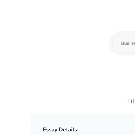
Tit
Essay Details: