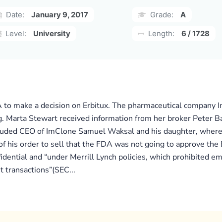
Date:
January 9, 2017
Grade:
A
Level:
University
Length:
6 / 1728
 to make a decision on Erbitux. The pharmaceutical company I
 Marta Stewart received information from her broker Peter Bac
ncluded CEO of ImClone Samuel Waksal and his daughter, where s
f his order to sell that the FDA was not going to approve the 
idential and “under Merrill Lynch policies, which prohibited em
nt transactions”(SEC...