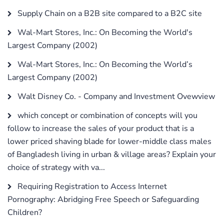
Supply Chain on a B2B site compared to a B2C site
Wal-Mart Stores, Inc.: On Becoming the World's
Largest Company (2002)
Wal-Mart Stores, Inc.: On Becoming the World’s
Largest Company (2002)
Walt Disney Co. - Company and Investment Ovewview
which concept or combination of concepts will you
follow to increase the sales of your product that is a
lower priced shaving blade for lower-middle class males
of Bangladesh living in urban & village areas? Explain your
choice of strategy with va...
Requiring Registration to Access Internet
Pornography: Abridging Free Speech or Safeguarding
Children?