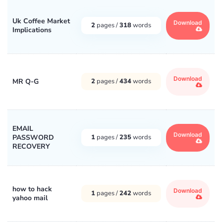
Uk Coffee Market
Download
2
pages /
318
words
Implications
Download
MR Q-G
2
pages /
434
words
EMAIL
Download
PASSWORD
1
pages /
235
words
RECOVERY
how to hack
Download
1
pages /
242
words
yahoo mail