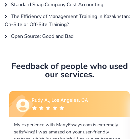
Standard Soap Company Cost Accounting
The Efficiency of Management Training in Kazakhstan:
On-Site or Off-Site Training?
Open Source: Good and Bad
Feedback of people who used
our services.
Rebecca G., Portland, OR
tremely
I would like to say thank you for the level of
dly
excellence on providing written works. My Universit
 happy on
required us a very difficult paper using a very specifi