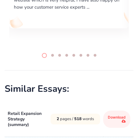
writing format and ...
Similar Essays:
Retail Expansion
Download
Strategy
2
pages /
518
words
(summary)