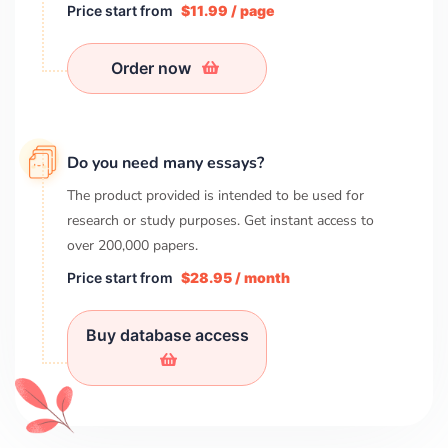
Price start from
$11.99 / page
Order now
Do you need many essays?
The product provided is intended to be used for
research or study purposes. Get instant access to
over
200,000
papers.
Price start from
$28.95 / month
Buy database access