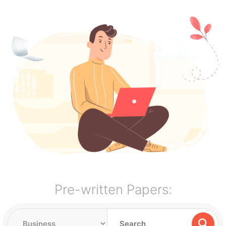
Pre-written Papers: