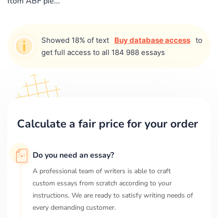
ftom ABF pie...
Showed 18% of text
Buy database access
to
get full access to all 184 988 essays
Calculate a fair price for your order
Do you need an essay?
A professional team of writers is able to craft
custom essays from scratch according to your
instructions. We are ready to satisfy writing needs of
every demanding customer.