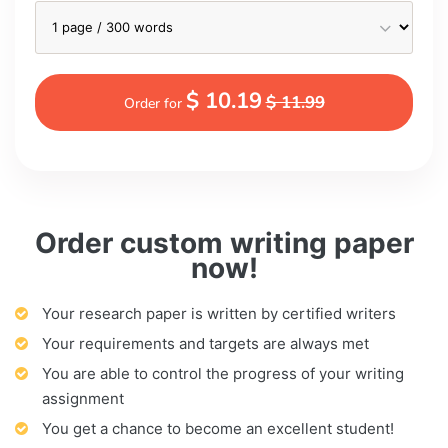
$ 10.19
$ 11.99
Order for
Order custom writing paper
now!
Your research paper is written by certified writers
Your requirements and targets are always met
You are able to control the progress of your writing
assignment
You get a chance to become an excellent student!