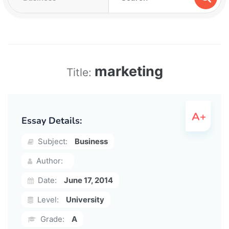
marketing
Title:
Essay Details:
Subject:
Business
Author:
Date:
June 17, 2014
Level:
University
Grade:
A