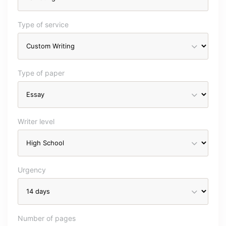
Type of service
Type of paper
Writer level
Urgency
Number of pages