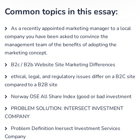
Common topics in this essay:
As a recently appointed marketing manager to a local
company you have been asked to convince the
management team of the benefits of adopting the
marketing concept.
B2c / B2b Website Site Marketing Differences
ethical, legal, and regulatory issues differ on a B2C site
compared to a B2B site
Norway OSE All Share Index (good or bad investment
PROBLEM SOLUTION: INTERSECT INVESTMENT
COMPANY
Problem Definition Inersect Investment Services
Company