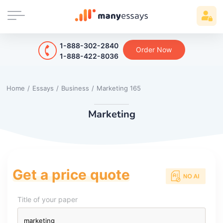
1-888-302-2840
Order Now
1-888-422-8036
Home
/
Essays
/
Business
/
Marketing 165
Marketing
Get a price quote
Title of your paper