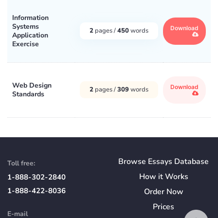
Information
Systems
Download
2
pages /
450
words
Application
Exercise
Web Design
Download
2
pages /
309
words
Standards
Browse Essays Database
Toll free:
How
it
Works
1-888-302-2840
1-888-422-8036
Order Now
Prices
E-mail