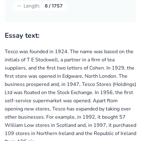
Length:
6 / 1757
Essay text:
Tesco was founded in 1924. The name was based on the
initials of T E Stockwell, a partner in a firm of tea
suppliers, and the first two letters of Cohen. In 1929, the
first store was opened in Edgware, North London. The
business prospered and, in 1947, Tesco Stores (Holdings)
Ltd was floated on the Stock Exchange. In 1956, the first
self-service supermarket was opened. Apart ftom
opening new stores, Tesco has expanded by taking over
other businesses. For example, in 1992, it bought 57
William Low stores in Scotland and, in 1997, it purchased
109 stores in Northern Ireland and the Republic of Ireland