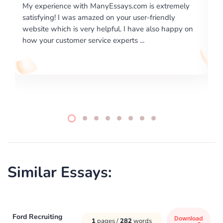
 extremely
I would like to say thank you for the level of
riendly
excellence on providing written works. My Unive
lso happy on
required us a very difficult paper using a very spe
writing format and ...
Similar Essays:
Ford Recruiting
Download
1
pages /
282
words