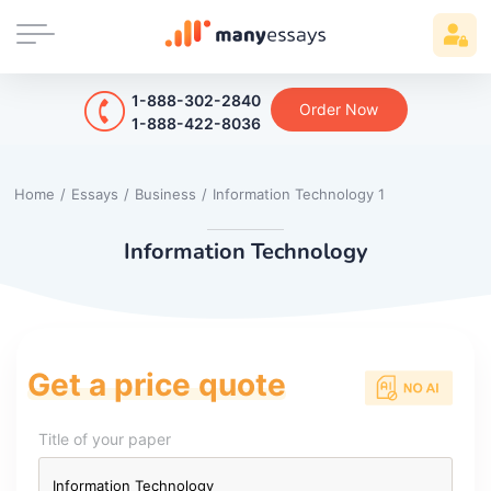
1-888-302-2840
Order Now
1-888-422-8036
Home
/
Essays
/
Business
/
Information Technology 1
Information Technology
Get a price quote
Title of your paper