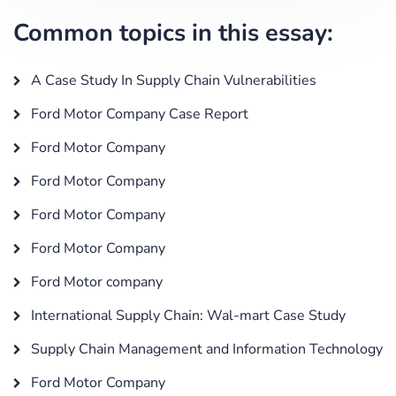
Common topics in this essay:
A Case Study In Supply Chain Vulnerabilities
Ford Motor Company Case Report
Ford Motor Company
Ford Motor Company
Ford Motor Company
Ford Motor Company
Ford Motor company
International Supply Chain: Wal-mart Case Study
Supply Chain Management and Information Technology
Ford Motor Company