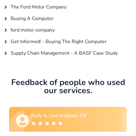
The Ford Motor Company
Buying A Computer
ford motor company
Get Informed! - Buying The Right Computer
Supply Chain Management - A BASF Case Study
Feedback of people who used
our services.
Rebecca G., Portland, OR