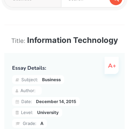
Information Technology
Title:
Essay Details:
Subject:
Business
Author:
Date:
December 14, 2015
Level:
University
Grade:
A