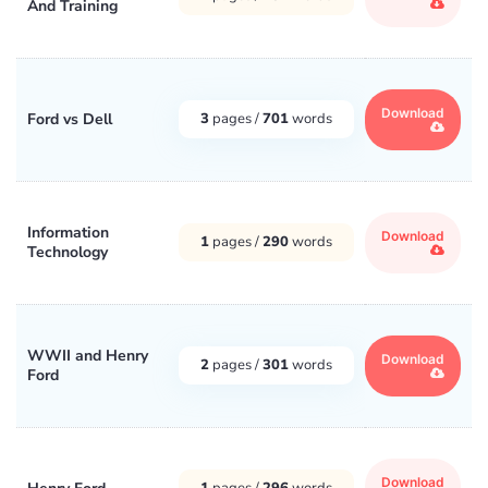
And Training
Download
Ford vs Dell
3
pages /
701
words
Information
Download
1
pages /
290
words
Technology
WWII and Henry
Download
2
pages /
301
words
Ford
Download
1
pages /
296
words