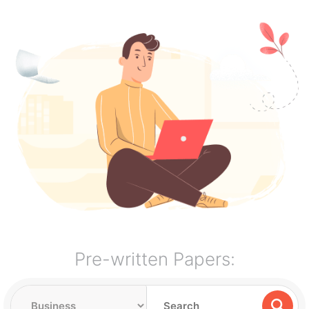
Pre-written Papers: