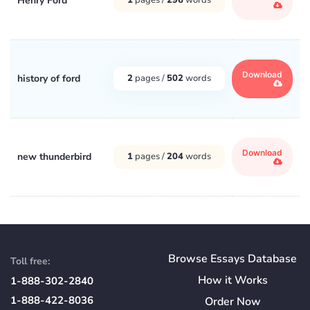
Henry Ford
Download
history of ford
2
pages /
502
words
Download
new thunderbird
1
pages /
204
words
Browse Essays Database
Toll free:
How
it
Works
1-888-302-2840
1-888-422-8036
Order Now