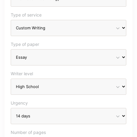
Type of service
Type of paper
Writer level
Urgency
Number of pages