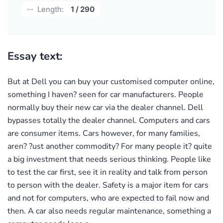
Length:
1 / 290
Essay text:
But at Dell you can buy your customised computer online,
something I haven? seen for car manufacturers. People
normally buy their new car via the dealer channel. Dell
bypasses totally the dealer channel. Computers and cars
are consumer items. Cars however, for many families,
aren? ?ust another commodity? For many people it? quite
a big investment that needs serious thinking. People like
to test the car first, see it in reality and talk from person
to person with the dealer. Safety is a major item for cars
and not for computers, who are expected to fail now and
then. A car also needs regular maintenance, something a