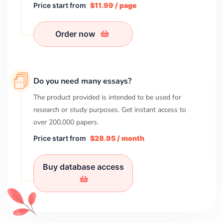
Price start from
$11.99 / page
Order now
Do you need many essays?
The product provided is intended to be used for
research or study purposes. Get instant access to
over
200,000
papers.
Price start from
$28.95 / month
Buy database access