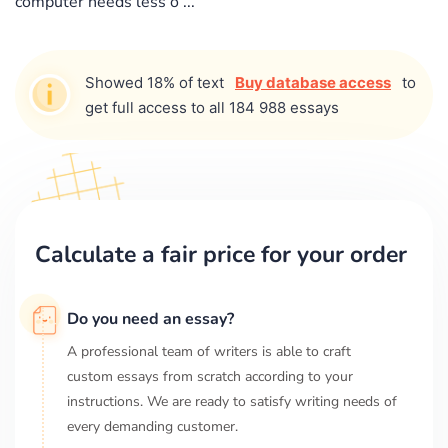
computer needs less o ...
Showed 18% of text
Buy database access
to
get full access to all 184 988 essays
Calculate a fair price for your order
Do you need an essay?
A professional team of writers is able to craft
custom essays from scratch according to your
instructions. We are ready to satisfy writing needs of
every demanding customer.