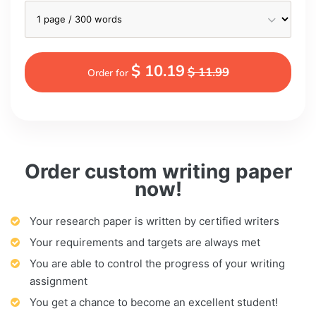
$ 10.19
$ 11.99
Order for
Order custom writing paper
now!
Your research paper is written by certified writers
Your requirements and targets are always met
You are able to control the progress of your writing
assignment
You get a chance to become an excellent student!