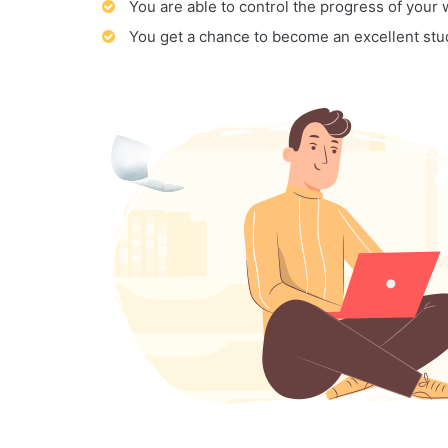
You are able to control the progress of your
You get a chance to become an excellent stu