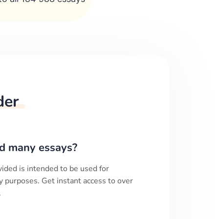
der
d many essays?
ided is intended to be used for
y purposes. Get instant access to over
.