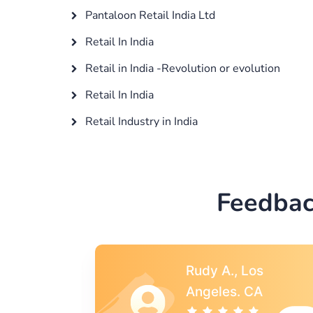
Pantaloon Retail India Ltd
Retail In India
Retail in India -Revolution or evolution
Retail In India
Retail Industry in India
Feedbac
s
Rebecca G.,
A
Portland, OR