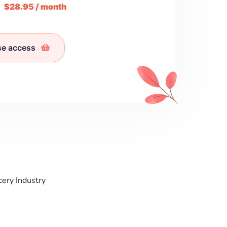
m
$28.95 / month
se access
cery Industry