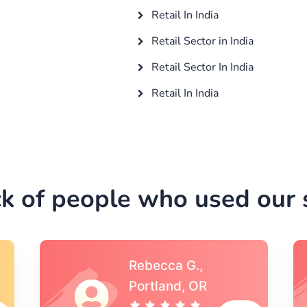
Retail In India
Retail Sector in India
Retail Sector In India
Retail In India
k of people who used our s
Michael S.,Austin, TX