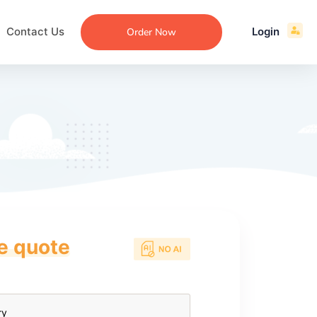
Contact Us
Login
Order Now
ce quote
ecommendation
an
ng
aper
 Essay
que
re
ssay
ew