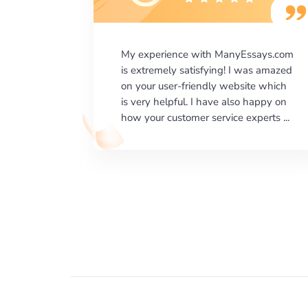
says.com
I would like to say thank you for the
as amazed
level of excellence on providing
e which
written works. My University required
happy on
us a very difficult paper using a very
erts ...
specific writing format and ...