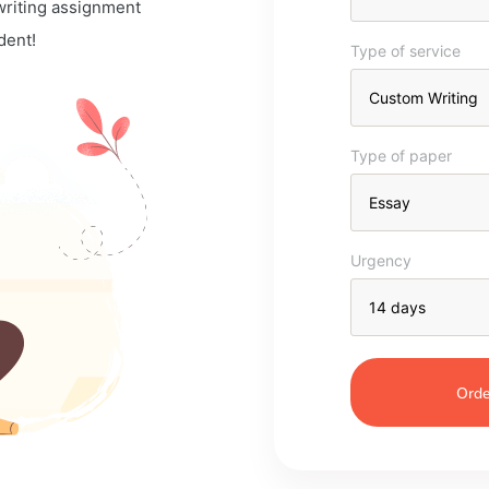
 writing assignment
dent!
Type of service
Type of paper
Urgency
Orde