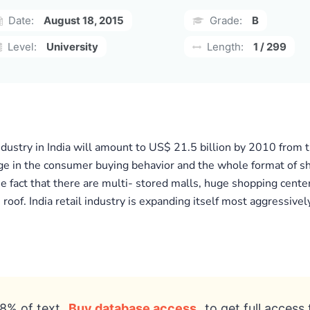
Date:
August 18, 2015
Grade:
B
Level:
University
Length:
1 / 299
industry in India will amount to US$ 21.5 billion by 2010 from t
e in the consumer buying behavior and the whole format of shopp
fact that there are multi- stored malls, huge shopping center
of. India retail industry is expanding itself most aggressively
8% of text
Buy database access
to get full access 