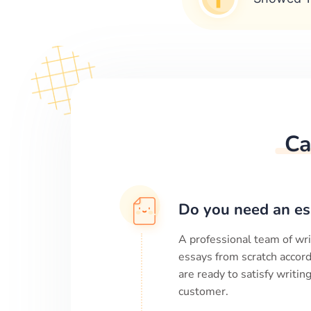
Ca
Do you need an es
A professional team of wri
essays from scratch accord
are ready to satisfy writi
customer.