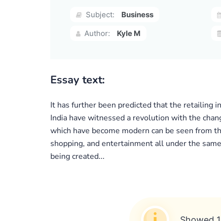
Subject:
Business
Author:
Kyle M
Essay text:
It has further been predicted that the retailing 
India have witnessed a revolution with the chang
which have become modern can be seen from the 
shopping, and entertainment all under the same ro
being created...
Showed 1