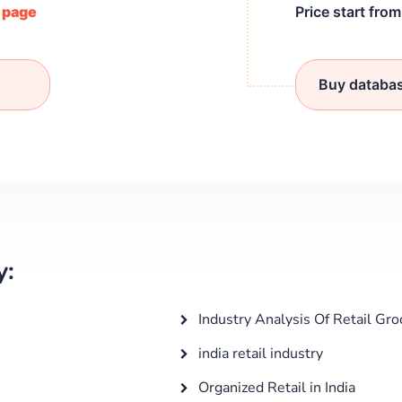
/ page
Price start fro
Buy databa
y:
Industry Analysis Of Retail Gro
india retail industry
Organized Retail in India