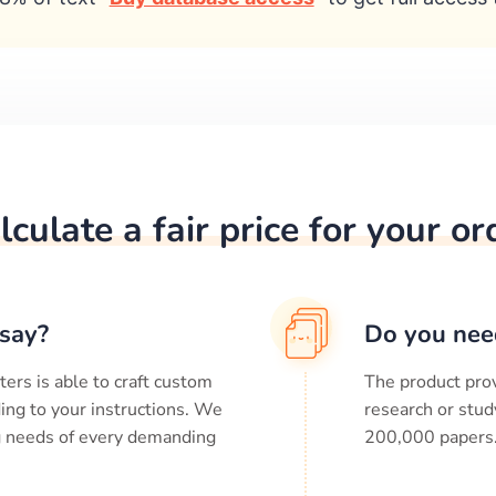
lculate a fair price for your or
say?
Do you nee
ters is able to craft custom
The product prov
ing to your instructions. We
research or stud
ng needs of every demanding
200,000
papers