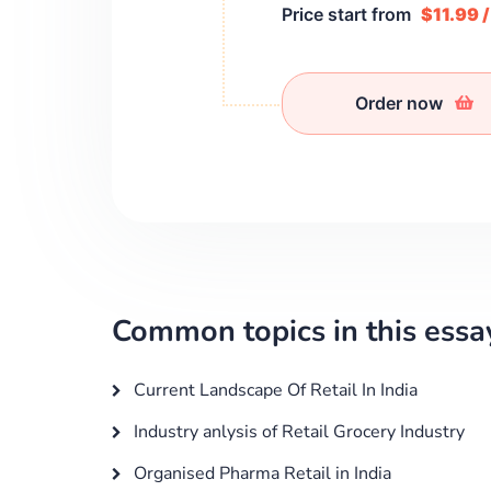
Price start from
$11.99 
Order now
Common topics in this essa
Current Landscape Of Retail In India
Industry anlysis of Retail Grocery Industry
Organised Pharma Retail in India