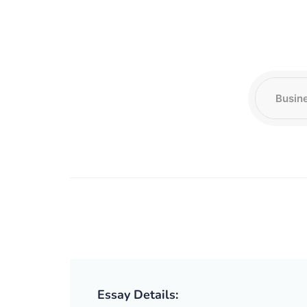
Essay Details: