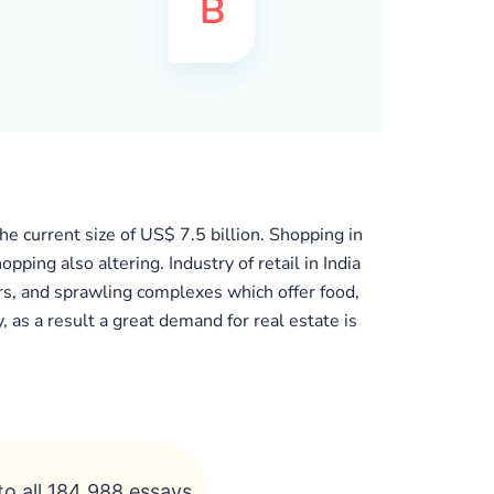
he current size of US$ 7.5 billion. Shopping in
ing also altering. Industry of retail in India
s, and sprawling complexes which offer food,
, as a result a great demand for real estate is
to all 184 988 essays