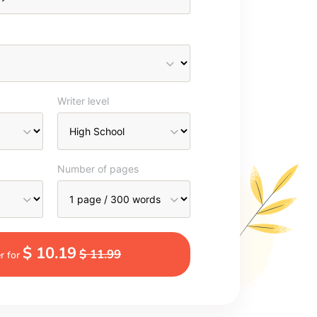
Writer level
Number of pages
$ 10.19
$ 11.99
r for