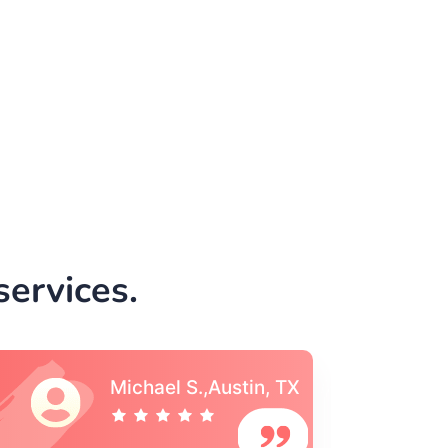
ervices.
Vincent S., Boston,
MA