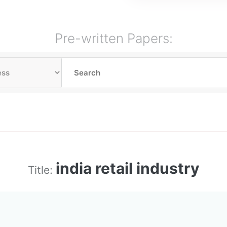
Pre-written Papers:
india retail industry
Title: