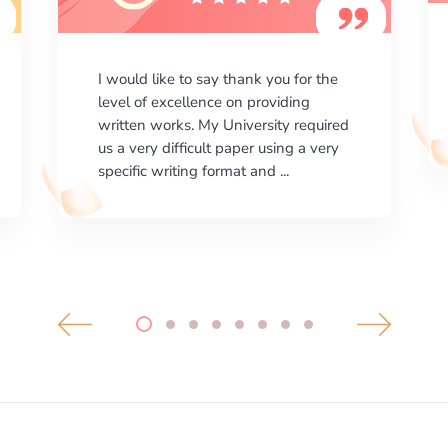
I am happy with the results your
company gives. ManyEssays.com is
the best place for essays!