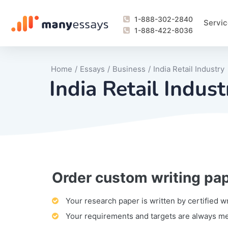
1-888-302-2840
Servic
1-888-422-8036
Home
/
Essays
/
Business
/
India Retail Industry
India Retail Indust
Order custom writing pa
Writing Process Monitoring Service
Lab Report
Literary Analy
Essay
Book Report
Business Repo
Personal Sta
Problem Solvi
Research Pap
revision
Speech
Thesis
analysis
Article Revie
Case Study
Discussion B
Grant Proposa
Online Test
Questions-A
Marketing Pla
Motivation Le
Your research paper is written by certified w
Your requirements and targets are always m