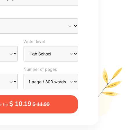
Writer level
Number of pages
$ 10.19
$ 11.99
r for