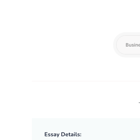
Essay Details: