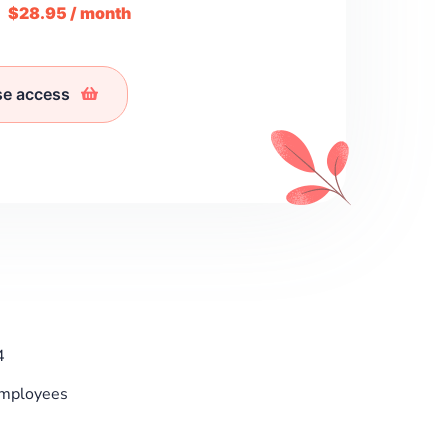
m
$28.95 / month
se access
4
Employees