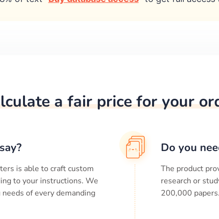
lculate a fair price for your or
say?
Do you nee
ters is able to craft custom
The product prov
ing to your instructions. We
research or stud
ng needs of every demanding
200,000
papers