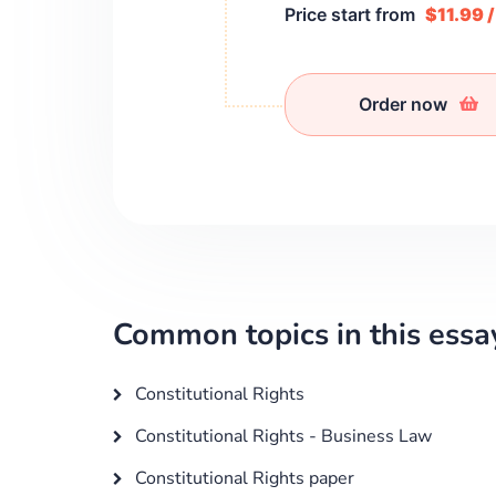
Price start from
$11.99 
Order now
Common topics in this essa
Constitutional Rights
Constitutional Rights - Business Law
Constitutional Rights paper