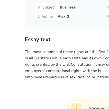
Subject:
Business
Author:
Alex G
Essay text:
The most common of these rights are the first 
in all 50 states while each state has its own Co
rights granted by the U.S. Constitution, it may o
employees' constitutional rights with the busin
employees regardless of sex, race, color, national 
Showed 1