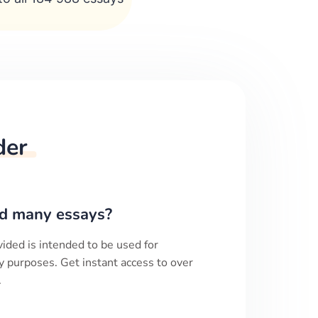
der
d many essays?
ided is intended to be used for
y purposes. Get instant access to over
.