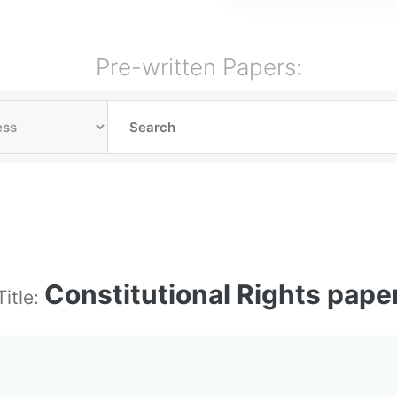
Pre-written Papers:
Constitutional Rights pape
Title: