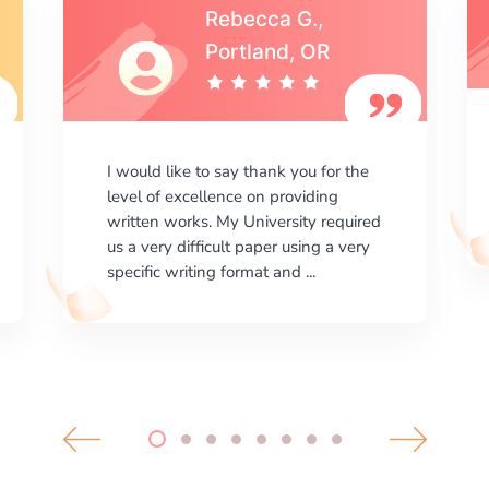
Michael S.,Austin, TX
I am happy with the results your
company gives. ManyEssays.com is
the best place for essays!