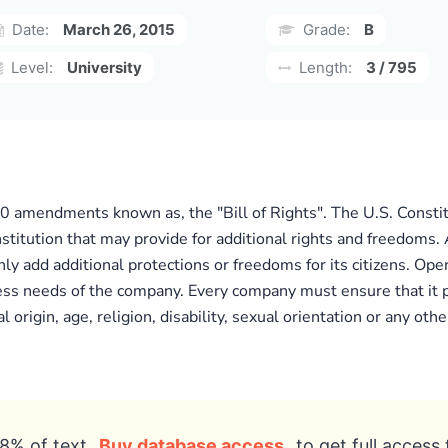
Date:
March 26, 2015
Grade:
B
Level:
University
Length:
3 / 795
10 amendments known as, the "Bill of Rights". The U.S. Consti
nstitution that may provide for additional rights and freedoms
nly add additional protections or freedoms for its citizens. Ope
ess needs of the company. Every company must ensure that it pr
origin, age, religion, disability, sexual orientation or any other
8% of text
Buy database access
to get full access 