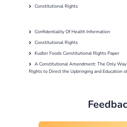
Constitutional Rights
Confidentiality Of Health Information
Constitutional Rights
Kudler Foods Constitutional Rights Paper
A Constitutional Amendment: The Only Way t
Rights to Direct the Upbringing and Education o
Feedbac