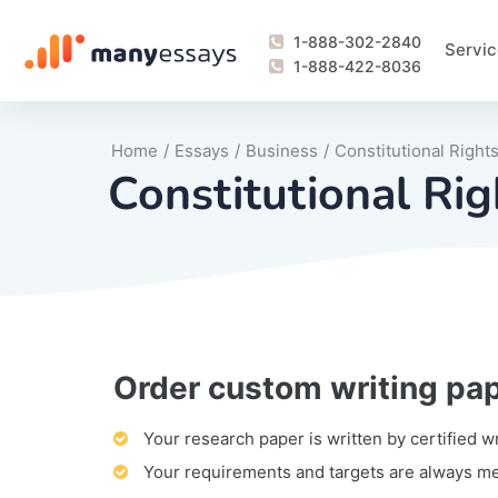
1-888-302-2840
Servic
1-888-422-8036
Home
/
Essays
/
Business
/
Constitutional Right
Constitutional Ri
Order custom writing pa
Writing Process Monitoring Service
Lab Report
Literary Analy
Essay
Book Report
Business Repo
Personal Sta
Problem Solvi
Research Pap
revision
Speech
Thesis
analysis
Article Revie
Case Study
Discussion B
Grant Proposa
Online Test
Questions-A
Marketing Pla
Motivation Le
Your research paper is written by certified w
Your requirements and targets are always m