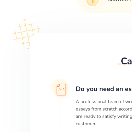
Ca
Do you need an es
A professional team of wri
essays from scratch accord
are ready to satisfy writi
customer.