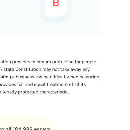
tution provides minimum protection for people
. A state Constitution may not take away any
rating a business can be difficult when balancing
ovides fair and equal treatment of all its
 legally protected characteristic...
to all 184 988 essays