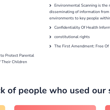
Environmental Scanning is the m
disseminating of information from 
environments to key people within
Confidentiality Of Health Infor
constitutional rights
The First Amendment: Free Of 
o Protect Parental
f Their Children
k of people who used our s