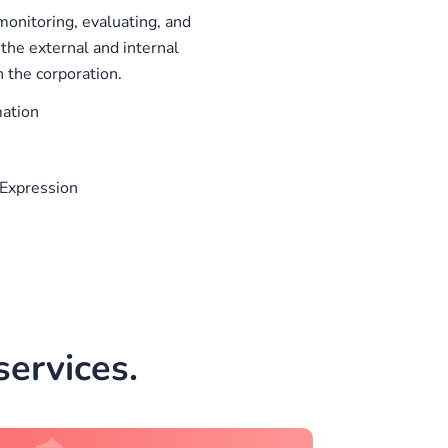
onitoring, evaluating, and
the external and internal
 the corporation.
mation
Expression
ervices.