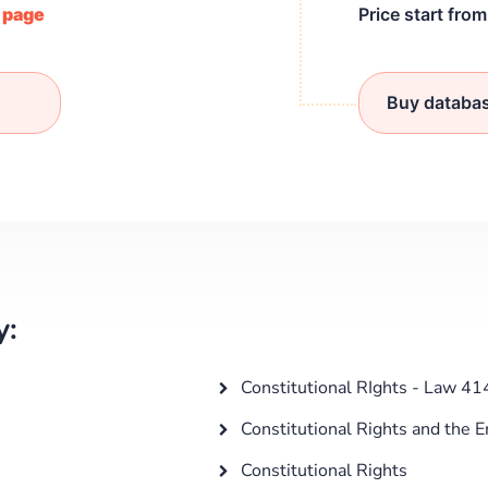
/ page
Price start fro
Buy databa
y:
Constitutional RIghts - Law 41
Constitutional Rights and the 
Constitutional Rights