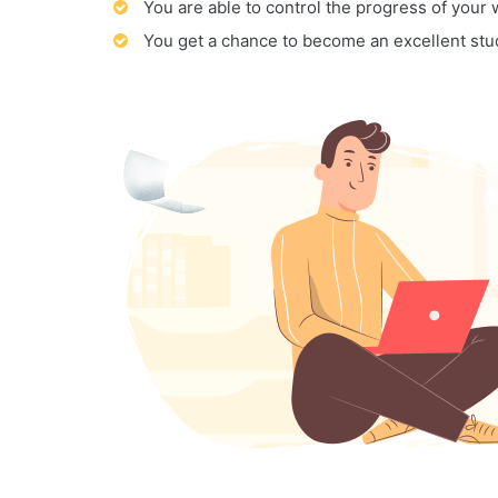
You are able to control the progress of your
You get a chance to become an excellent stu