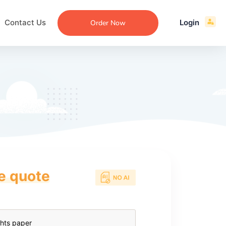
Contact Us
Login
Order Now
ce quote
ecommendation
an
ng
aper
 Essay
que
re
ssay
ew