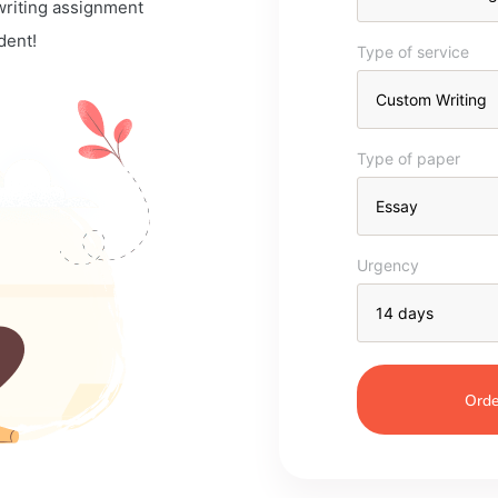
 writing assignment
dent!
Type of service
Type of paper
Urgency
Orde