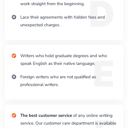
D
work straight from the beginning.
Lace their agreements with hidden fees and
unexpected charges.
E
Writers who hold graduate degrees and who
speak English as their native language.
Foreign writers who are not qualified as
professional writers.
The best customer service
of any online writing
service. Our customer care department is available