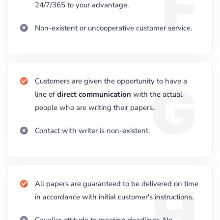
F
24/7/365 to your advantage.
Non-existent or uncooperative customer service.
G
Customers are given the opportunity to have a
line of
direct communication
with the actual
people who are writing their papers.
Contact with writer is non-existent.
H
All papers are guaranteed to be delivered on time
in accordance with initial customer's instructions.