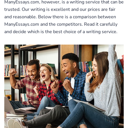
ManyEssays.com, however, is a writing service that can be
trusted. Our writing is excellent and our prices are fair
and reasonable. Below there is a comparison between
ManyEssays.com and the competitors. Read it carefully
and decide which is the best choice of a writing service.