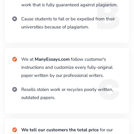
B
work that is fully guaranteed against plagiarism.
Cause students to fail or be expelled from their
universities because of plagiarism.
We at
ManyEssays.com
follow customer's
c
instructions and customize every fully-original
paper written by our professional writers.
Resells stolen work or recycles poorly written,
outdated papers.
We tell our customers the total price
for our