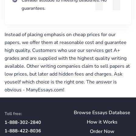
Cavalier attitude to meeting deadlines. No
guarantees.
Instead of placing emphasis on cheap prices for our
papers, we offer them at reasonable cost and guarantee
high quality. Customers who use our services get A+
grades and are supplied with the highest quality writing
available. Other writing companies claim to sell papers at
low prices, but later add hidden fees and charges. Ask
youself which choice is the right one. The answer is
obvious - ManyEssays.com!
Browse Essays Database
Toll free:
How
it
Works
1-888-302-2840
1-888-422-8036
Order Now