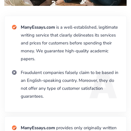
ManyEssays.com
is a well-established, legitimate
writing service that clearly delineates its services
and prices for customers before spending their
money. We guarantee high-quality academic
papers.
A
Fraudulent companies falsely claim to be based in
an English-speaking country. Moreover, they do
not offer any type of customer satisfaction
guarantees.
ManyEssays.com
provides only originally written