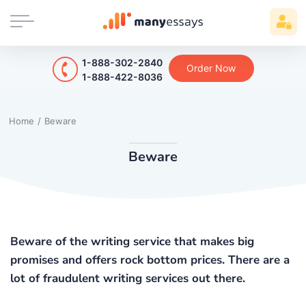
1-888-302-2840
Order Now
1-888-422-8036
Home
/
Beware
Beware
Beware of the writing service that makes big
promises and offers rock bottom prices. There are a
lot of fraudulent writing services out there.