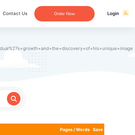
Contact Us
Login
Order Now
vidual%27s+growth+and+the+discovery+of+his+unique+image
ecommendation
an
ng
aper
 Essay
que
re
ssay
ew
Pages / Words
Save