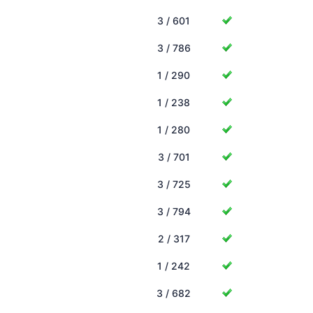
3 / 601
3 / 786
1 / 290
1 / 238
1 / 280
3 / 701
3 / 725
3 / 794
2 / 317
1 / 242
3 / 682