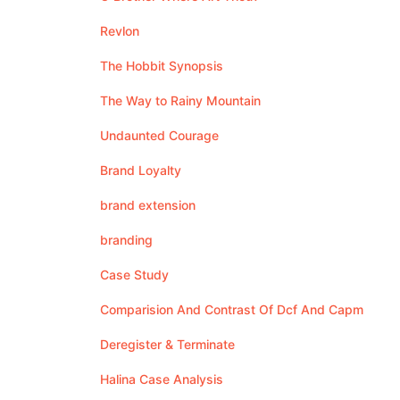
Revlon
The Hobbit Synopsis
The Way to Rainy Mountain
Undaunted Courage
Brand Loyalty
brand extension
branding
Case Study
Comparision And Contrast Of Dcf And Capm
Deregister & Terminate
Halina Case Analysis