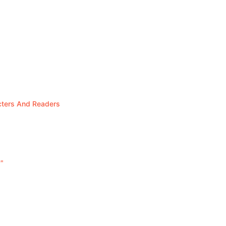
cters And Readers
"