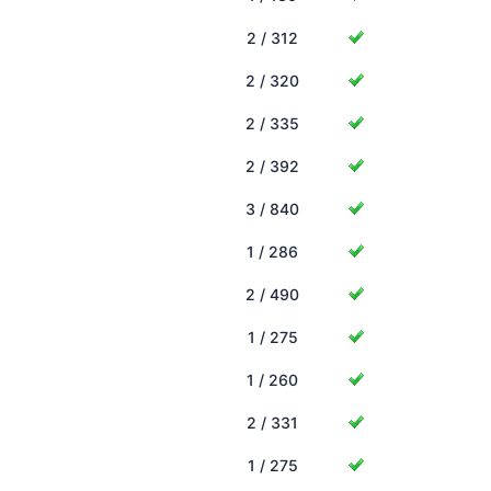
2 / 312
2 / 320
2 / 335
2 / 392
3 / 840
1 / 286
2 / 490
1 / 275
1 / 260
2 / 331
1 / 275