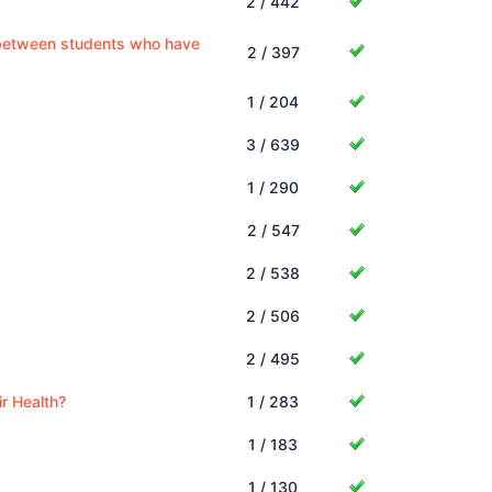
2 / 442
s between students who have
2 / 397
1 / 204
3 / 639
1 / 290
2 / 547
2 / 538
2 / 506
2 / 495
r Health?
1 / 283
1 / 183
1 / 130