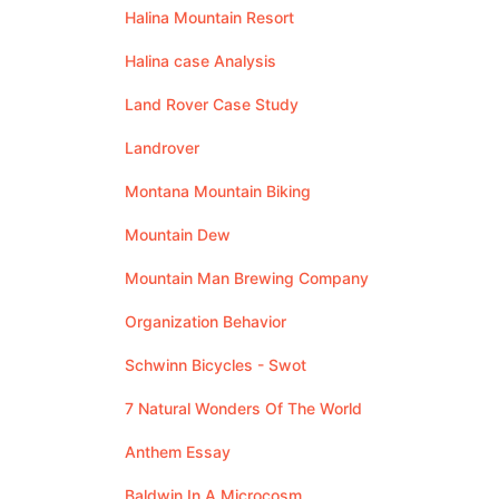
Halina Mountain Resort
Halina case Analysis
Land Rover Case Study
Landrover
Montana Mountain Biking
Mountain Dew
Mountain Man Brewing Company
Organization Behavior
Schwinn Bicycles - Swot
7 Natural Wonders Of The World
Anthem Essay
Baldwin In A Microcosm