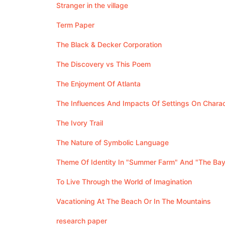
Stranger in the village
Term Paper
The Black & Decker Corporation
The Discovery vs This Poem
The Enjoyment Of Atlanta
The Influences And Impacts Of Settings On Chara
The Ivory Trail
The Nature of Symbolic Language
Theme Of Identity In "Summer Farm" And "The Bay
To Live Through the World of Imagination
Vacationing At The Beach Or In The Mountains
research paper