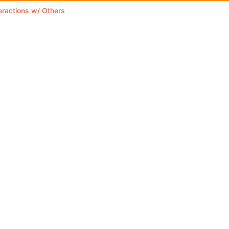
teractions w/ Others