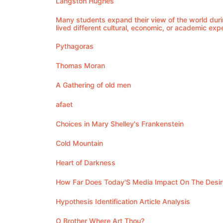
Langston Hughes
Many students expand their view of the world duri
lived different cultural, economic, or academic exp
Pythagoras
Thomas Moran
A Gathering of old men
afaet
Choices in Mary Shelley's Frankenstein
Cold Mountain
Heart of Darkness
How Far Does Today'S Media Impact On The Desire 
Hypothesis Identification Article Analysis
O Brother Where Art Thou?