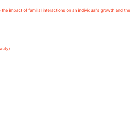
 the impact of familial interactions on an individual's growth and the
auty)