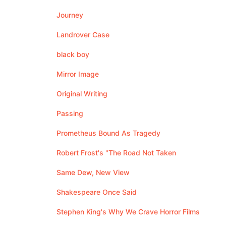
Journey
Landrover Case
black boy
Mirror Image
Original Writing
Passing
Prometheus Bound As Tragedy
Robert Frost's "The Road Not Taken
Same Dew, New View
Shakespeare Once Said
Stephen King's Why We Crave Horror Films