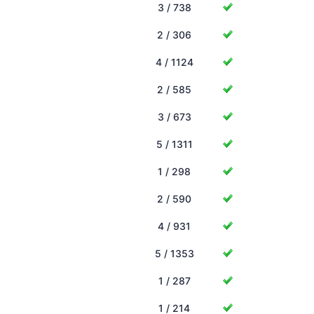
3 / 738
2 / 306
4 / 1124
2 / 585
3 / 673
5 / 1311
1 / 298
2 / 590
4 / 931
5 / 1353
1 / 287
1 / 214