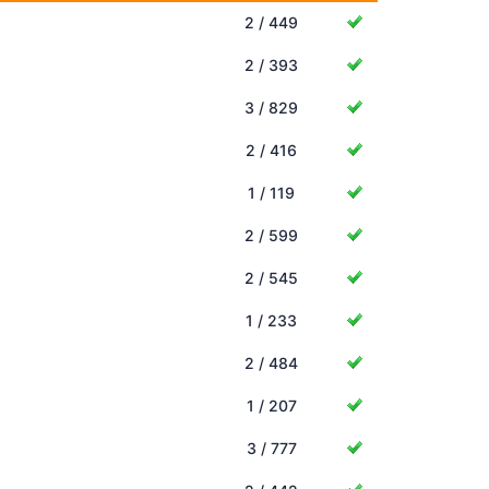
2 / 449
2 / 393
3 / 829
2 / 416
1 / 119
2 / 599
2 / 545
1 / 233
2 / 484
1 / 207
3 / 777