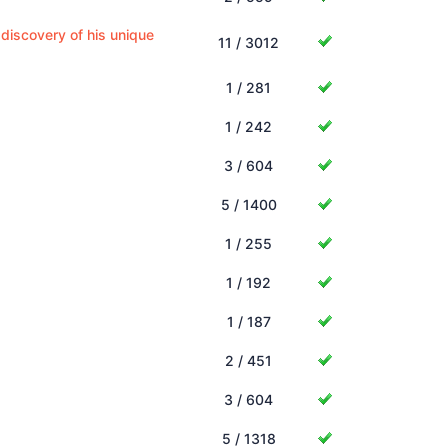
 discovery of his unique
11 / 3012
1 / 281
1 / 242
3 / 604
5 / 1400
1 / 255
1 / 192
1 / 187
2 / 451
3 / 604
5 / 1318