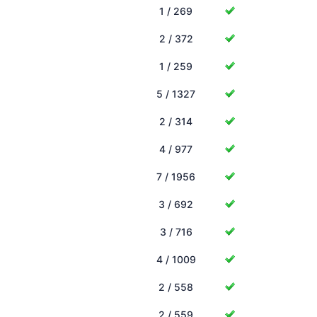
1 / 269
2 / 372
1 / 259
5 / 1327
2 / 314
4 / 977
7 / 1956
3 / 692
3 / 716
4 / 1009
2 / 558
2 / 559