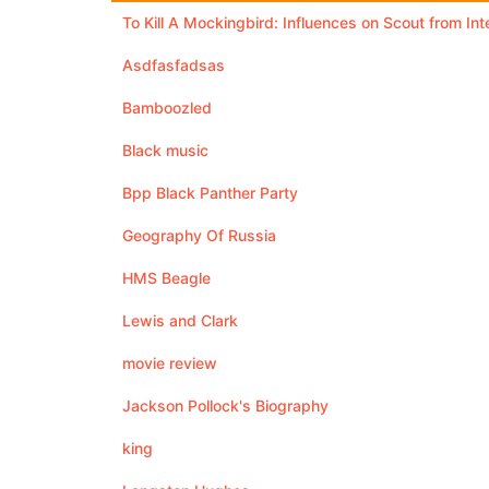
To Kill A Mockingbird: Influences on Scout from In
Asdfasfadsas
Bamboozled
Black music
Bpp Black Panther Party
Geography Of Russia
HMS Beagle
Lewis and Clark
movie review
Jackson Pollock's Biography
king