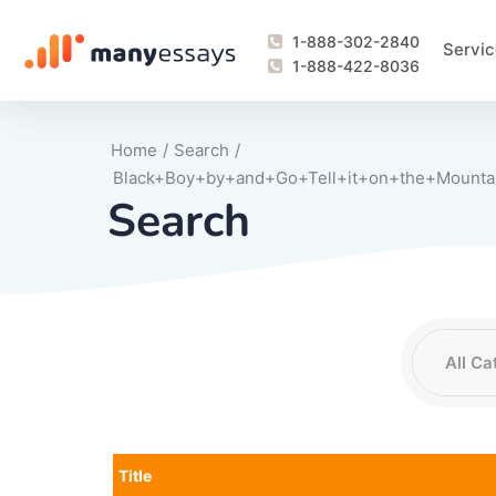
1-888-302-2840
Servic
1-888-422-8036
Home
/
Search
/
Black+Boy+by+and+Go+Tell+it+on+the+Mountai
Search
Writing Process Monitoring Service
Lab Report
Literary Analy
Essay
Book Report
Business Repo
Personal Sta
Problem Solvi
Research Pap
revision
Speech
Thesis
analysis
Article Revie
Case Study
Discussion B
Grant Proposa
Online Test
Questions-A
Marketing Pla
Motivation Le
Title