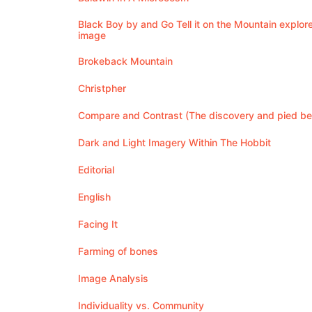
Black Boy by and Go Tell it on the Mountain explore
image
Brokeback Mountain
Christpher
Compare and Contrast (The discovery and pied be
Dark and Light Imagery Within The Hobbit
Editorial
English
Facing It
Farming of bones
Image Analysis
Individuality vs. Community