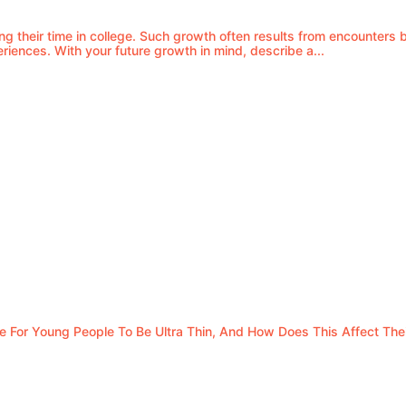
ng their time in college. Such growth often results from encounter
eriences. With your future growth in mind, describe a...
For Young People To Be Ultra Thin, And How Does This Affect Thei